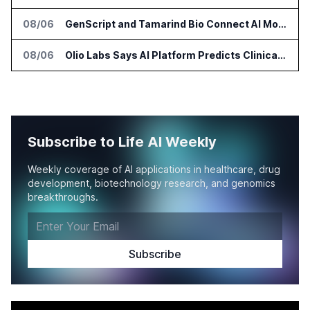
08/06
GenScript and Tamarind Bio Connect AI Molecular Design With Lab Validation
08/06
Olio Labs Says AI Platform Predicts Clinical Trial Outcomes From Animal Studies
Subscribe to Life AI Weekly
Weekly coverage of AI applications in healthcare, drug
development, biotechnology research, and genomics
breakthroughs.