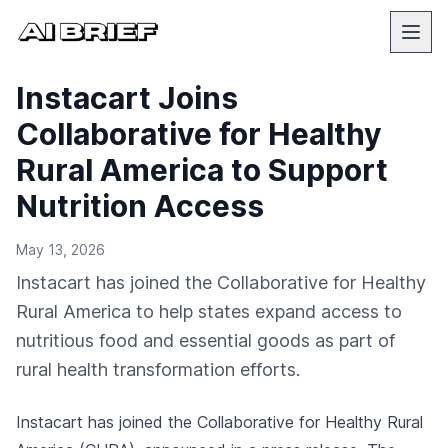
Instacart Joins
Collaborative for Healthy
Rural America to Support
Nutrition Access
May 13, 2026
Instacart has joined the Collaborative for Healthy
Rural America to help states expand access to
nutritious food and essential goods as part of
rural health transformation efforts.
Instacart has joined the Collaborative for Healthy Rural