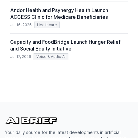
Andor Health and Psynergy Health Launch
ACCESS Clinic for Medicare Beneficiaries
Jul 16, 2026
Healthcare
Capacity and FoodBridge Launch Hunger Relief
and Social Equity Initiative
Jul 17, 2026
Voice & Audio AI
Your daily source for the latest developments in artificial