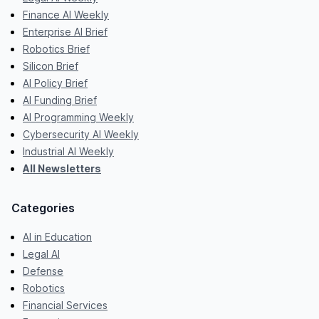
Finance AI Weekly
Enterprise AI Brief
Robotics Brief
Silicon Brief
AI Policy Brief
AI Funding Brief
AI Programming Weekly
Cybersecurity AI Weekly
Industrial AI Weekly
All Newsletters
Categories
AI in Education
Legal AI
Defense
Robotics
Financial Services