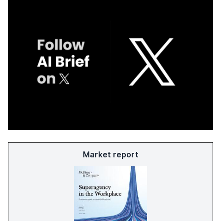
Market report