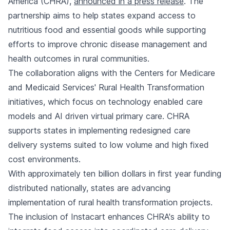
America (CHRA),
announced in a press release
. The
partnership aims to help states expand access to
nutritious food and essential goods while supporting
efforts to improve chronic disease management and
health outcomes in rural communities.
The collaboration aligns with the Centers for Medicare
and Medicaid Services' Rural Health Transformation
initiatives, which focus on technology enabled care
models and AI driven virtual primary care. CHRA
supports states in implementing redesigned care
delivery systems suited to low volume and high fixed
cost environments.
With approximately ten billion dollars in first year funding
distributed nationally, states are advancing
implementation of rural health transformation projects.
The inclusion of Instacart enhances CHRA's ability to