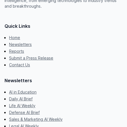
intelligence, from emerging technologies to industry trends
and breakthroughs.
Quick Links
Home
Newsletters
Reports
Submit a Press Release
Contact Us
Newsletters
AI in Education
Daily AI Brief
Life AI Weekly
Defense AI Brief
Sales & Marketing AI Weekly
Legal AI Weekly