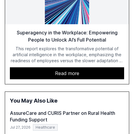
Superagency in the Workplace: Empowering
People to Unlock AI’s Full Potential
This report explores the transformative potential of
artificial intelligence in the workplace, emphasizing the
readiness of employees versus the slower adaptation of
leadership. It highlights the significant productivity
growth potential AI offers, akin to historical technological
Read more
shifts, and discusses the barriers to achieving AI maturity
within organizations. The report also examines the role
of leadership in steering companies towards effective AI
integration and the need for strategic investments to
You May Also Like
harness AI's full capabilities.
AssureCare and CURIS Partner on Rural Health
Funding Support
Jul 27, 2026
Healthcare