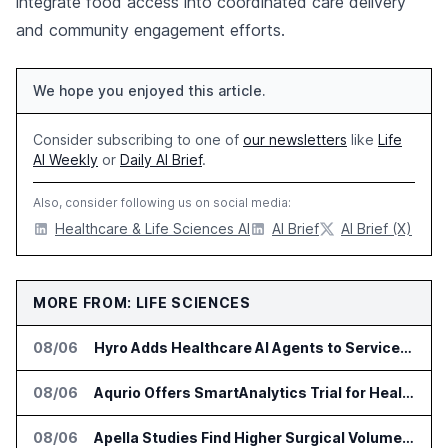
integrate food access into coordinated care delivery
and community engagement efforts.
We hope you enjoyed this article.
Consider subscribing to one of
our newsletters
like
Life
AI Weekly
or
Daily AI Brief
.
Also, consider following us on social media:
Healthcare & Life Sciences AI
AI Brief
AI Brief (X)
MORE FROM: LIFE SCIENCES
08/06
Hyro Adds Healthcare AI Agents to ServiceNow Workflows
08/06
Aqurio Offers SmartAnalytics Trial for Healthcare Patient Access Analysis
08/06
Apella Studies Find Higher Surgical Volume at Houston Methodist