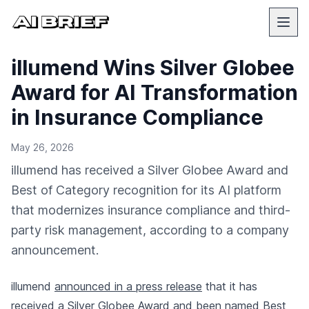
illumend Wins Silver Globee
Award for AI Transformation
in Insurance Compliance
May 26, 2026
illumend has received a Silver Globee Award and
Best of Category recognition for its AI platform
that modernizes insurance compliance and third-
party risk management, according to a company
announcement.
illumend
announced in a press release
that it has
received a Silver Globee Award and been named Best