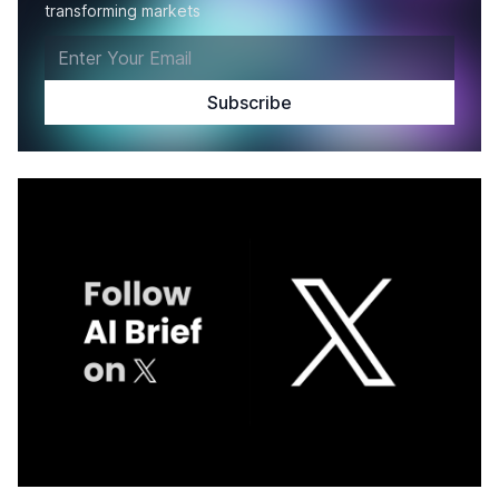
transforming markets