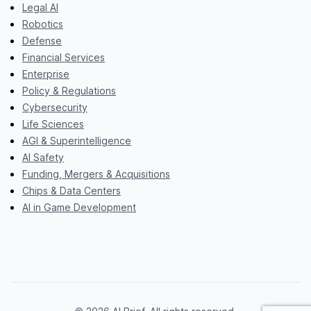
Legal AI
Robotics
Defense
Financial Services
Enterprise
Policy & Regulations
Cybersecurity
Life Sciences
AGI & Superintelligence
AI Safety
Funding, Mergers & Acquisitions
Chips & Data Centers
AI in Game Development