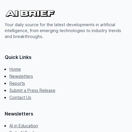
Your daily source for the latest developments in artificial
intelligence, from emerging technologies to industry trends
and breakthroughs.
Quick Links
Home
Newsletters
Reports
Submit a Press Release
Contact Us
Newsletters
AI in Education