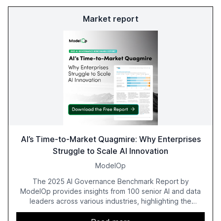
Market report
AI’s Time-to-Market Quagmire: Why Enterprises
Struggle to Scale AI Innovation
ModelOp
The 2025 AI Governance Benchmark Report by
ModelOp provides insights from 100 senior AI and data
leaders across various industries, highlighting the
challenges enterprises face in scaling AI initiatives. The
report emphasizes the importance of AI governance and