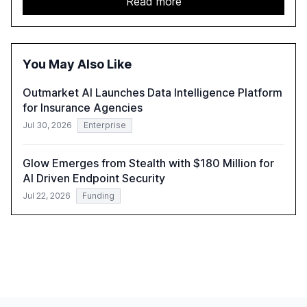
Read more
automation in overcoming fragmented systems and
inconsistent practices, showcasing how early adoption
correlates with faster deployment and stronger ROI.
You May Also Like
Outmarket AI Launches Data Intelligence Platform
for Insurance Agencies
Jul 30, 2026
Enterprise
Glow Emerges from Stealth with $180 Million for
AI Driven Endpoint Security
Jul 22, 2026
Funding