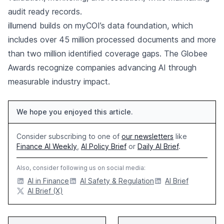
audit ready records.
illumend builds on myCOI’s data foundation, which
includes over 45 million processed documents and more
than two million identified coverage gaps. The Globee
Awards recognize companies advancing AI through
measurable industry impact.
We hope you enjoyed this article.
Consider subscribing to one of
our newsletters
like
Finance AI Weekly
,
AI Policy Brief
or
Daily AI Brief
.
Also, consider following us on social media:
AI in Finance
AI Safety & Regulation
AI Brief
AI Brief (X)