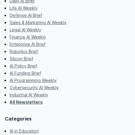
Daily AI Brief
Life AI Weekly
Defense AI Brief
Sales & Marketing AI Weekly
Legal AI Weekly
Finance AI Weekly
Enterprise AI Brief
Robotics Brief
Silicon Brief
AI Policy Brief
AI Funding Brief
AI Programming Weekly
Cybersecurity AI Weekly
Industrial AI Weekly
All Newsletters
Categories
AI in Education