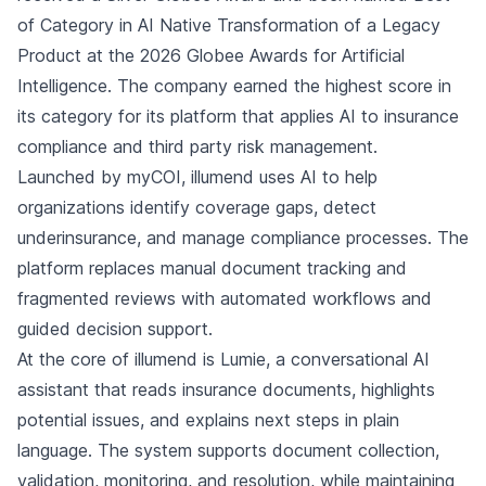
of Category in AI Native Transformation of a Legacy
Product at the 2026 Globee Awards for Artificial
Intelligence. The company earned the highest score in
its category for its platform that applies AI to insurance
compliance and third party risk management.
Launched by myCOI, illumend uses AI to help
organizations identify coverage gaps, detect
underinsurance, and manage compliance processes. The
platform replaces manual document tracking and
fragmented reviews with automated workflows and
guided decision support.
At the core of illumend is Lumie, a conversational AI
assistant that reads insurance documents, highlights
potential issues, and explains next steps in plain
language. The system supports document collection,
validation, monitoring, and resolution, while maintaining