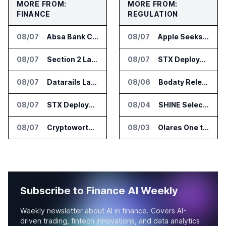
MORE FROM:
MORE FROM:
FINANCE
REGULATION
08/07
Absa Bank Cuts Credit Risk Reporting Time With SAS Viya on AWS
08/07
Apple Seeks Injunction Against OpenAI in Trade Secret Case
08/07
Section 2 Launches AML Platform for Financial Crime Networks
08/07
STX Deploys Eventus Validus for Trade Surveillance
08/07
Datarails Launches AI Transformation Package for Finance Teams
08/06
Bodaty Releases AICtrlNet for AI Agent Approval Workflows
08/07
STX Deploys Eventus Validus for Trade Surveillance
08/04
SHINE Selected for DOE AI Nuclear Fuel Recycling Projects
08/07
Cryptoworth Launches AI Reconciliation Agent for Enterprise Finance Teams
08/03
Olares One to Debut in Europe at IFA Berlin 2026
Subscribe to Finance AI Weekly
Weekly newsletter about AI in finance. Covers AI-
driven trading, fintech innovations, and data analytics