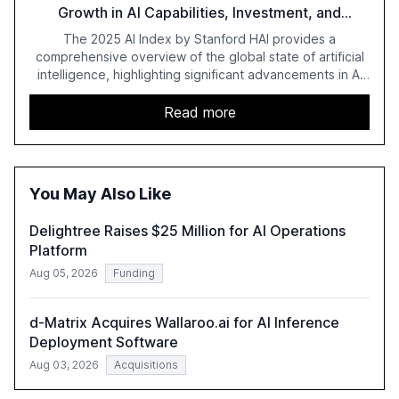
Growth in AI Capabilities, Investment, and
Regulation
The 2025 AI Index by Stanford HAI provides a
comprehensive overview of the global state of artificial
intelligence, highlighting significant advancements in AI
capabilities, investment, and regulation. The report
details improvements in AI performance, increased
Read more
adoption in various sectors, and the growing global
optimism towards AI, despite ongoing challenges in
reasoning and trust. It serves as a critical resource for
policymakers, researchers, and industry leaders to
You May Also Like
understand AI's rapid evolution and its implications.
Delightree Raises $25 Million for AI Operations
Platform
Aug 05, 2026
Funding
d-Matrix Acquires Wallaroo.ai for AI Inference
Deployment Software
Aug 03, 2026
Acquisitions