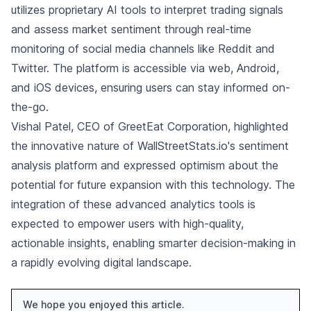
utilizes proprietary AI tools to interpret trading signals
and assess market sentiment through real-time
monitoring of social media channels like Reddit and
Twitter. The platform is accessible via web, Android,
and iOS devices, ensuring users can stay informed on-
the-go.
Vishal Patel, CEO of GreetEat Corporation, highlighted
the innovative nature of WallStreetStats.io's sentiment
analysis platform and expressed optimism about the
potential for future expansion with this technology. The
integration of these advanced analytics tools is
expected to empower users with high-quality,
actionable insights, enabling smarter decision-making in
a rapidly evolving digital landscape.
We hope you enjoyed this article.