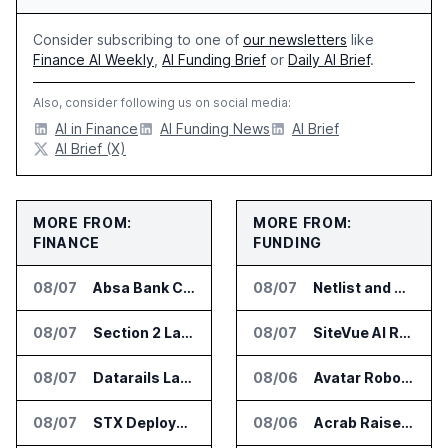
Consider subscribing to one of
our newsletters
like
Finance AI Weekly
,
AI Funding Brief
or
Daily AI Brief
.
Also, consider following us on social media:
AI in Finance
AI Funding News
AI Brief
AI Brief (X)
MORE FROM:
MORE FROM:
FINANCE
FUNDING
08/07
Absa Bank Cuts Credit Risk Reporting Time With SAS Viya on AWS
08/07
Netlist and Samsung Sign AI Memory Alliance
08/07
Section 2 Launches AML Platform for Financial Crime Networks
08/07
SiteVue AI Raises $7.5 Million for AI Vision Cameras
08/07
Datarails Launches AI Transformation Package for Finance Teams
08/06
Avatar Robotics Raises $6.5 Million for Industrial Humanoid Robots
08/07
STX Deploys Eventus Validus for Trade Surveillance
08/06
Acrab Raises US$130 Million for Agentic AI Compute Platform