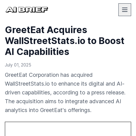
GreetEat Acquires
WallStreetStats.io to Boost
AI Capabilities
July 01, 2025
GreetEat Corporation has acquired
WallStreetStats.io to enhance its digital and AI-
driven capabilities, according to a press release.
The acquisition aims to integrate advanced AI
analytics into GreetEat's offerings.