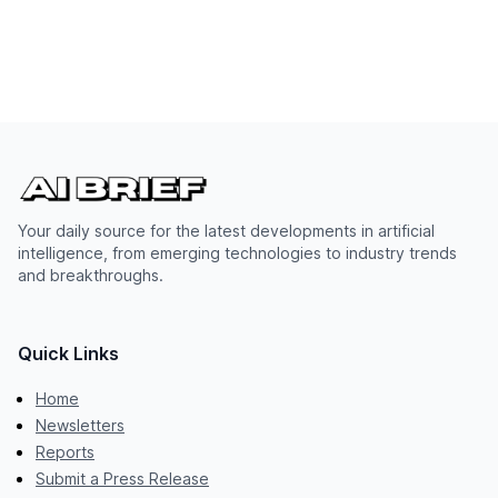
Your daily source for the latest developments in artificial
intelligence, from emerging technologies to industry trends
and breakthroughs.
Quick Links
Home
Newsletters
Reports
Submit a Press Release