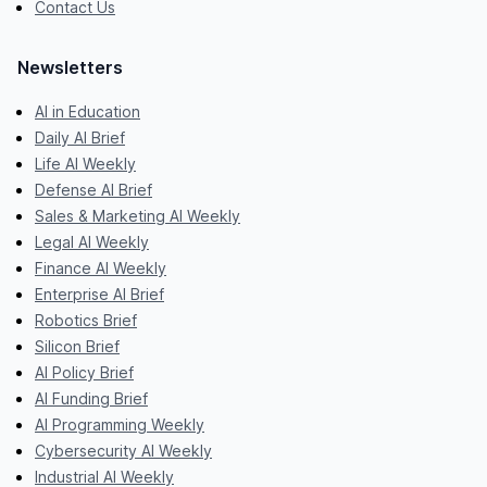
Contact Us
Newsletters
AI in Education
Daily AI Brief
Life AI Weekly
Defense AI Brief
Sales & Marketing AI Weekly
Legal AI Weekly
Finance AI Weekly
Enterprise AI Brief
Robotics Brief
Silicon Brief
AI Policy Brief
AI Funding Brief
AI Programming Weekly
Cybersecurity AI Weekly
Industrial AI Weekly