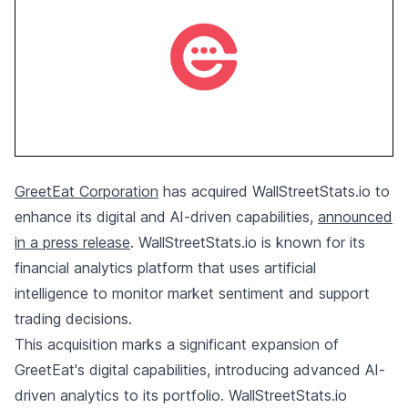
GreetEat Corporation
has acquired WallStreetStats.io to
enhance its digital and AI-driven capabilities,
announced
in a press release
. WallStreetStats.io is known for its
financial analytics platform that uses artificial
intelligence to monitor market sentiment and support
trading decisions.
This acquisition marks a significant expansion of
GreetEat's digital capabilities, introducing advanced AI-
driven analytics to its portfolio. WallStreetStats.io