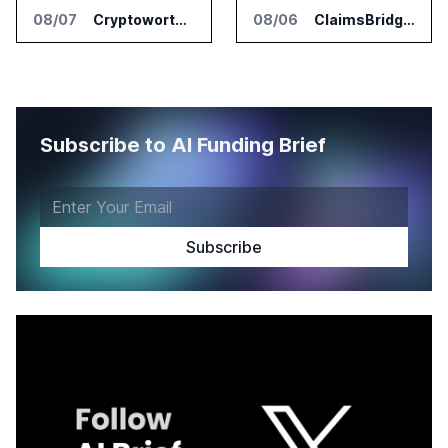
08/07
Cryptoworth Launches AI Reconciliation Agent for Enterprise Finance Teams
08/06
ClaimsBridge Gets Eir Partners Investment and Buys DialysisPPO
Subscribe to AI Funding Brief