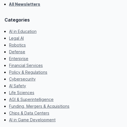
All Newsletters
Categories
AI in Education
Legal AI
Robotics
Defense
Enterprise
Financial Services
Policy & Regulations
Cybersecurity
AI Safety
Life Sciences
AGI & Superintelligence
Funding, Mergers & Acquisitions
Chips & Data Centers
AI in Game Development