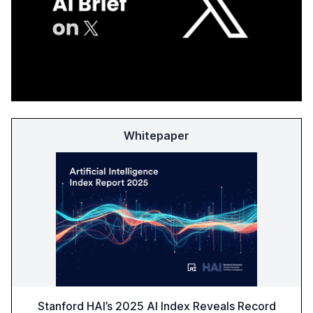
Whitepaper
Stanford HAI’s 2025 AI Index Reveals Record