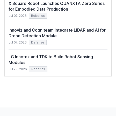
X Square Robot Launches QUANXTA Zero Series
for Embodied Data Production
Jul 07, 2026
Robotics
Innoviz and Cogniteam Integrate LiDAR and AI for
Drone Detection Module
Jul 07, 2026
Defense
LG Innotek and TDK to Build Robot Sensing
Modules
Jul 29, 2026
Robotics