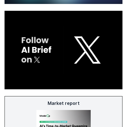
Market report