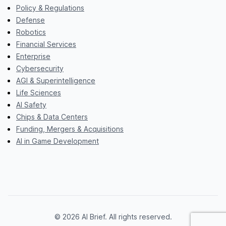
Policy & Regulations
Defense
Robotics
Financial Services
Enterprise
Cybersecurity
AGI & Superintelligence
Life Sciences
AI Safety
Chips & Data Centers
Funding, Mergers & Acquisitions
AI in Game Development
© 2026 AI Brief. All rights reserved.