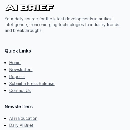
Your daily source for the latest developments in artificial
intelligence, from emerging technologies to industry trends
and breakthroughs.
Quick Links
Home
Newsletters
Reports
Submit a Press Release
Contact Us
Newsletters
AI in Education
Daily AI Brief