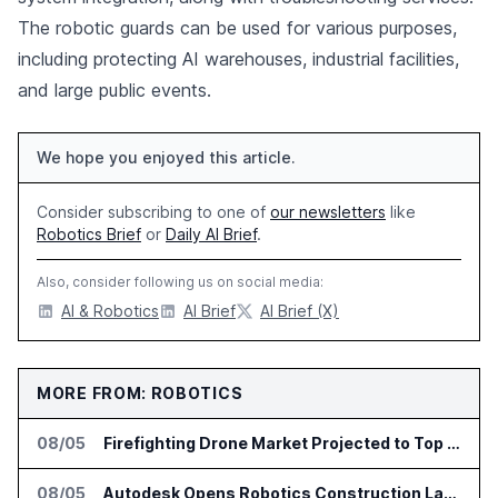
The robotic guards can be used for various purposes,
including protecting AI warehouses, industrial facilities,
and large public events.
We hope you enjoyed this article.
Consider subscribing to one of
our newsletters
like
Robotics Brief
or
Daily AI Brief
.
Also, consider following us on social media:
AI & Robotics
AI Brief
AI Brief (X)
MORE FROM: ROBOTICS
08/05
Firefighting Drone Market Projected to Top $8 Billion by 2032
08/05
Autodesk Opens Robotics Construction Lab at University of Florida