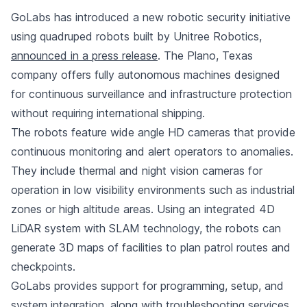
GoLabs has introduced a new robotic security initiative
using quadruped robots built by Unitree Robotics,
announced in a press release
. The Plano, Texas
company offers fully autonomous machines designed
for continuous surveillance and infrastructure protection
without requiring international shipping.
The robots feature wide angle HD cameras that provide
continuous monitoring and alert operators to anomalies.
They include thermal and night vision cameras for
operation in low visibility environments such as industrial
zones or high altitude areas. Using an integrated 4D
LiDAR system with SLAM technology, the robots can
generate 3D maps of facilities to plan patrol routes and
checkpoints.
GoLabs provides support for programming, setup, and
system integration, along with troubleshooting services.