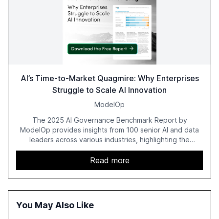
AI’s Time-to-Market Quagmire: Why Enterprises
Struggle to Scale AI Innovation
ModelOp
The 2025 AI Governance Benchmark Report by
ModelOp provides insights from 100 senior AI and data
leaders across various industries, highlighting the
challenges enterprises face in scaling AI initiatives. The
report emphasizes the importance of AI governance and
Read more
automation in overcoming fragmented systems and
inconsistent practices, showcasing how early adoption
correlates with faster deployment and stronger ROI.
You May Also Like