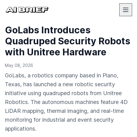
GoLabs Introduces
Quadruped Security Robots
with Unitree Hardware
May 08, 2026
GoLabs, a robotics company based in Plano,
Texas, has launched a new robotic security
initiative using quadruped robots from Unitree
Robotics. The autonomous machines feature 4D
LiDAR mapping, thermal imaging, and real-time
monitoring for industrial and event security
applications.