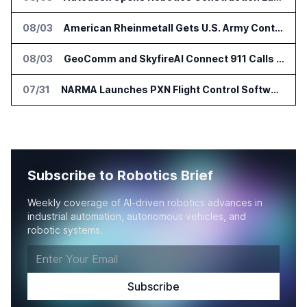
08/03
American Rheinmetall Gets U.S. Army Contract for Autonomous Logistics Vehicles
08/03
GeoComm and SkyfireAI Connect 911 Calls to Drone Response Operations
07/31
NARMA Launches PXN Flight Control Software for U.S. Drone Makers
Subscribe to Robotics Brief
Weekly coverage of AI-driven robotics advances in
industrial automation, autonomous vehicles, and
robotic systems.