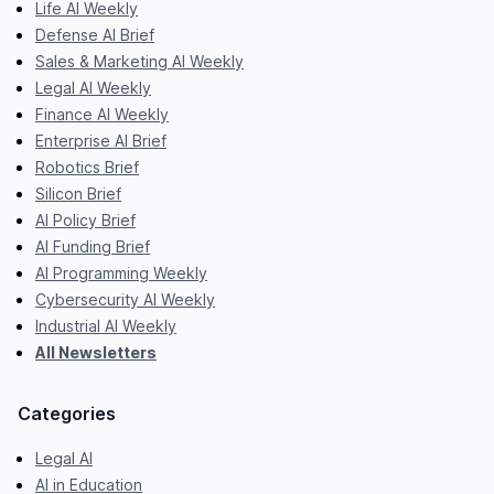
Life AI Weekly
Defense AI Brief
Sales & Marketing AI Weekly
Legal AI Weekly
Finance AI Weekly
Enterprise AI Brief
Robotics Brief
Silicon Brief
AI Policy Brief
AI Funding Brief
AI Programming Weekly
Cybersecurity AI Weekly
Industrial AI Weekly
All Newsletters
Categories
Legal AI
AI in Education