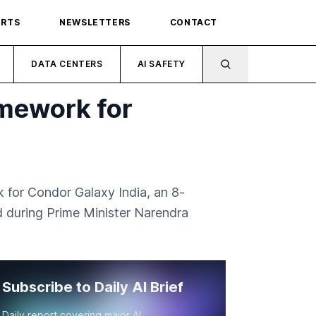
ORTS
NEWSLETTERS
CONTACT
DATA CENTERS
AI SAFETY
amework for
 for Condor Galaxy India, an 8-
 during Prime Minister Narendra
Subscribe to Daily AI Brief
Daily report covering major AI