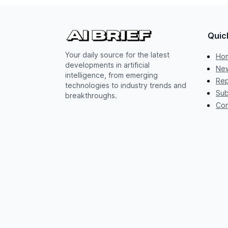
Quic
Your daily source for the latest
Ho
developments in artificial
New
intelligence, from emerging
Rep
technologies to industry trends and
Sub
breakthroughs.
Con