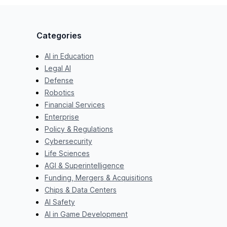
Categories
AI in Education
Legal AI
Defense
Robotics
Financial Services
Enterprise
Policy & Regulations
Cybersecurity
Life Sciences
AGI & Superintelligence
Funding, Mergers & Acquisitions
Chips & Data Centers
AI Safety
AI in Game Development