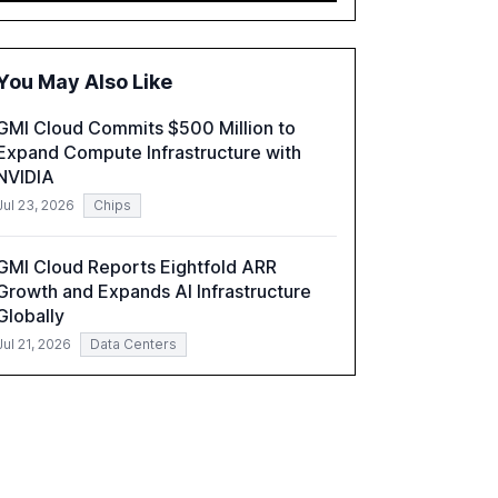
executives advancing these projects to
improve customer satisfaction, innovate
products, and reduce costs. The report also
You May Also Like
discusses the challenges and strategies for
successful Gen AI adoption, emphasizing the
GMI Cloud Commits $500 Million to
need for a technology-enabled operating
Expand Compute Infrastructure with
model and the importance of reskilling the
NVIDIA
workforce.
Jul 23, 2026
Chips
GMI Cloud Reports Eightfold ARR
Growth and Expands AI Infrastructure
Globally
Jul 21, 2026
Data Centers