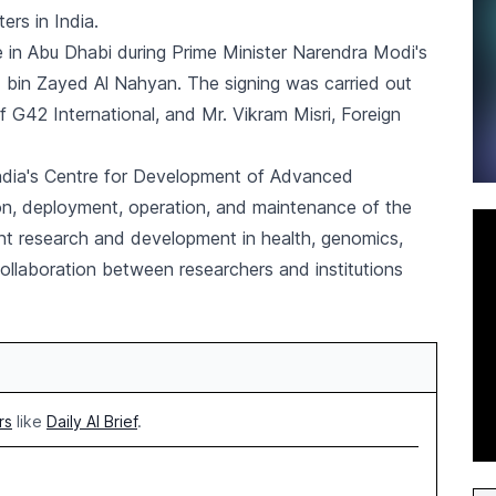
rs in India.
in Abu Dhabi during Prime Minister Narendra Modi's
 bin Zayed Al Nahyan. The signing was carried out
G42 International, and Mr. Vikram Misri, Foreign
ndia's Centre for Development of Advanced
on, deployment, operation, and maintenance of the
oint research and development in health, genomics,
collaboration between researchers and institutions
rs
like
Daily AI Brief
.