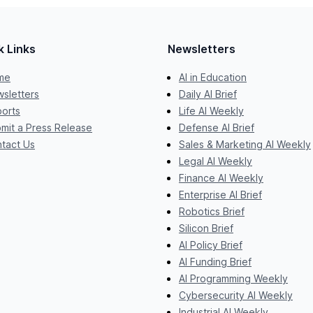
k Links
Newsletters
me
AI in Education
sletters
Daily AI Brief
orts
Life AI Weekly
mit a Press Release
Defense AI Brief
tact Us
Sales & Marketing AI Weekly
Legal AI Weekly
Finance AI Weekly
Enterprise AI Brief
Robotics Brief
Silicon Brief
AI Policy Brief
AI Funding Brief
AI Programming Weekly
Cybersecurity AI Weekly
Industrial AI Weekly