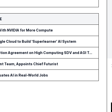
E
With NVIDIA for More Compute
gle Cloud to Build 'Superlearner' AI System
PATEO and Aumovio Sign Cooperation Agreement on High Computing SDV and AGI Technologies
t Team, Appoints Chief Futurist
ates AI in Real-World Jobs