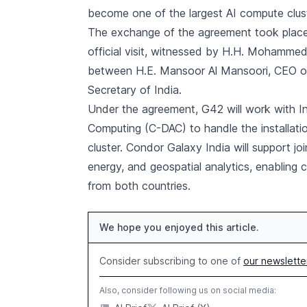
become one of the largest AI compute cluste
The exchange of the agreement took place 
official visit, witnessed by H.H. Mohammed
between H.E. Mansoor Al Mansoori, CEO of 
Secretary of India.
Under the agreement, G42 will work with I
Computing (C-DAC) to handle the installati
cluster. Condor Galaxy India will support j
energy, and geospatial analytics, enabling 
from both countries.
We hope you enjoyed this article.
Consider subscribing to one of
our newslette
Also, consider following us on social media: