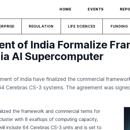
HOME
EVENTS
REP
ERPRISE
REGULATION
LIFE SCIENCES
FUNDING
t of India Formalize Fr
ia AI Supercomputer
nt of India have finalized the commercial framework
64 Cerebras CS-3 systems. The agreement was signed
alized the framework and commercial terms for
luster with 8 exaflops of computing capacity,
ill include 64 Cerebras CS-3 units and is set to