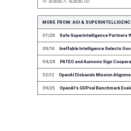
AI Brief
AI Brief (X)
MORE FROM: AGI & SUPERINTELLIGENC
07/28
Safe Superintelligence Partners 
06/16
Ineffable Intelligence Selects Goo
04/28
02/12
OpenAI Disbands Mission Alignmen
09/25
OpenAI's GDPval Benchmark Evalu