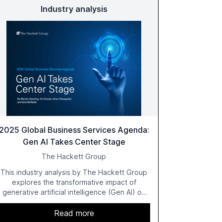
Industry analysis
2025 Global Business Services Agenda:
Gen AI Takes Center Stage
The Hackett Group
This industry analysis by The Hackett Group
explores the transformative impact of
generative artificial intelligence (Gen AI) on
global business services (GBS) in 2025. The
study highlights the shift from exploration to
Read more
acceleration of Gen AI initiatives, with 89% of