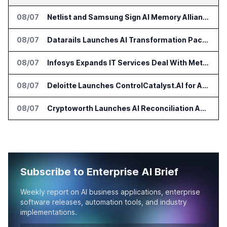
08/07
Netlist and Samsung Sign AI Memory Alliance
08/07
Datarails Launches AI Transformation Package for Finance Teams
08/07
Infosys Expands IT Services Deal With Metsä Group
08/07
Deloitte Launches ControlCatalyst.AI for Audit and Risk Teams
08/07
Cryptoworth Launches AI Reconciliation Agent for Enterprise Finance Teams
Subscribe to Enterprise AI Brief
Weekly report on AI business applications, enterprise
software releases, automation tools, and industry
implementations.