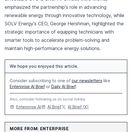
emphasized the partnership's role in advancing
renewable energy through innovative technology, while
SOLV Energy's CEO, George Hershman, highlighted the
strategic importance of equipping technicians with
smarter tools to accelerate problem-solving and
maintain high-performance energy solutions.
We hope you enjoyed this article.
Consider subscribing to one of
our newsletters
like
Enterprise AI Brief
or
Daily AI Brief
.
Also, consider following us on social media:
Enterprise AI
AI Brief
AI Brief (X)
MORE FROM: ENTERPRISE