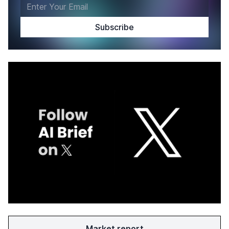
Market report