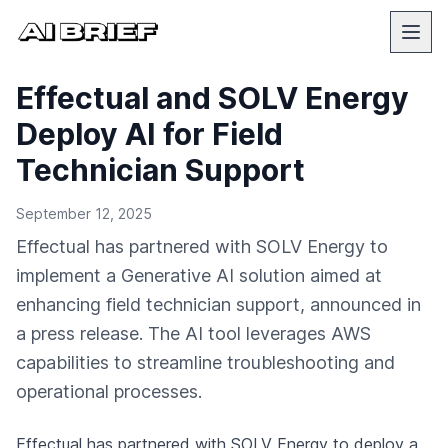
Effectual and SOLV Energy
Deploy AI for Field
Technician Support
September 12, 2025
Effectual has partnered with SOLV Energy to
implement a Generative AI solution aimed at
enhancing field technician support, announced in
a press release. The AI tool leverages AWS
capabilities to streamline troubleshooting and
operational processes.
Effectual has partnered with SOLV Energy to deploy a