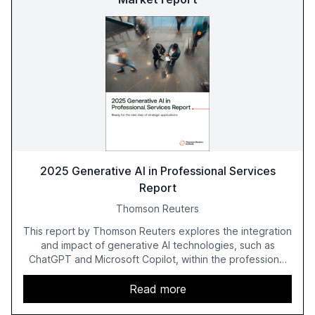
2025 Generative AI in Professional Services
Report
Thomson Reuters
This report by Thomson Reuters explores the integration
and impact of generative AI technologies, such as
ChatGPT and Microsoft Copilot, within the professional
services sector. It highlights the growing adoption of
GenAI tools across industries like legal, tax, accounting,
Read more
and government, and discusses the challenges and