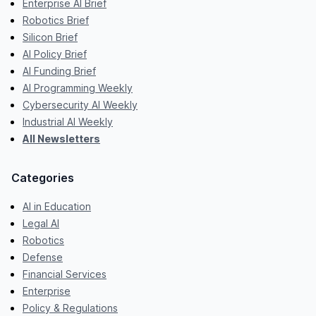
Enterprise AI Brief
Robotics Brief
Silicon Brief
AI Policy Brief
AI Funding Brief
AI Programming Weekly
Cybersecurity AI Weekly
Industrial AI Weekly
All Newsletters
Categories
AI in Education
Legal AI
Robotics
Defense
Financial Services
Enterprise
Policy & Regulations