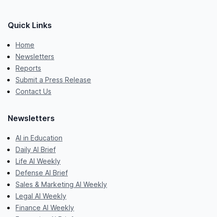
Quick Links
Home
Newsletters
Reports
Submit a Press Release
Contact Us
Newsletters
AI in Education
Daily AI Brief
Life AI Weekly
Defense AI Brief
Sales & Marketing AI Weekly
Legal AI Weekly
Finance AI Weekly