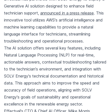
Generative AI solution designed to enhance field
technician support,
announced in a press release
. This
innovative tool utilizes AWS's artificial intelligence and
machine learning capabilities to provide a natural
language interface for technicians, streamlining
troubleshooting and operational processes.
The AI solution offers several key features, including
Natural Language Processing (NLP) for real-time,
actionable answers, contextual troubleshooting tailored
to the technician's environment, and integration with
SOLV Energy's technical documentation and historical
data. This approach aims to improve the speed and
accuracy of field operations, aligning with SOLV
Energy's goals of sustainability and operational
excellence in the renewable energy sector.
Effectual's CTO & Chief AI Officer, Mike Morris,