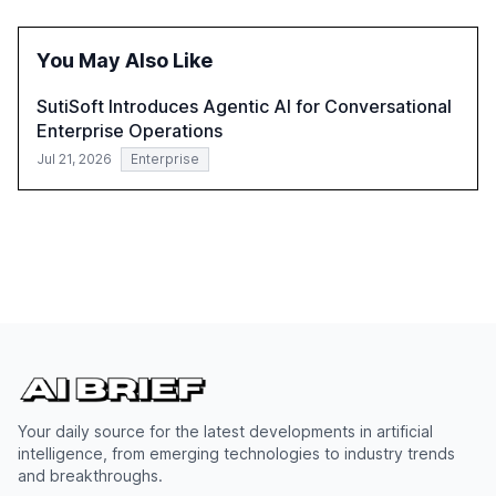
opportunities these technologies present. The report
also examines professionals' perceptions of GenAI and
the need for strategic integration to maximize its value.
You May Also Like
SutiSoft Introduces Agentic AI for Conversational
Enterprise Operations
Jul 21, 2026
Enterprise
Your daily source for the latest developments in artificial
intelligence, from emerging technologies to industry trends
and breakthroughs.