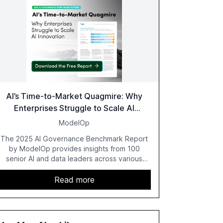
AI’s Time-to-Market Quagmire: Why
Enterprises Struggle to Scale AI
Innovation
ModelOp
The 2025 AI Governance Benchmark Report
by ModelOp provides insights from 100
senior AI and data leaders across various
industries, highlighting the challenges
enterprises face in scaling AI initiatives. The
Read more
report emphasizes the importance of AI
governance and automation in overcoming
fragmented systems and inconsistent
practices, showcasing how early adoption