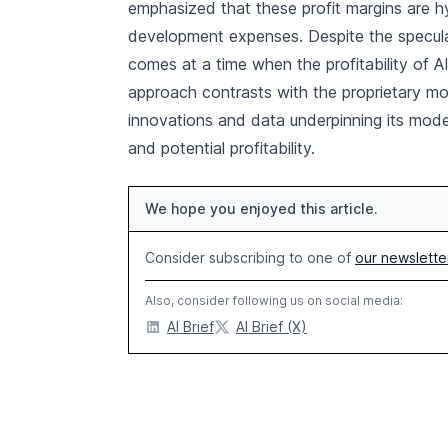
emphasized that these profit margins are h
development expenses. Despite the specula
comes at a time when the profitability of A
approach contrasts with the proprietary mo
innovations and data underpinning its mode
and potential profitability.
We hope you enjoyed this article.
Consider subscribing to one of
our newslette
Also, consider following us on social media:
AI Brief
AI Brief (X)