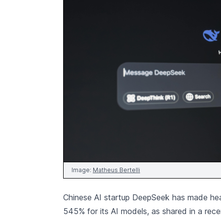
Image:
Matheus Bertelli
Chinese AI startup DeepSeek has made headl
545% for its AI models, as shared in a rec