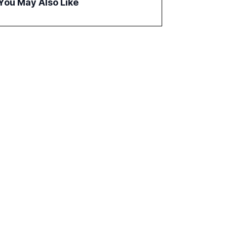
You May Also Like
correlates with faster deployment and
stronger ROI.