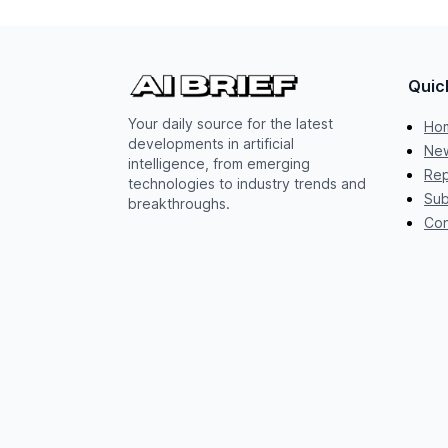
Quic
Your daily source for the latest
Ho
developments in artificial
New
intelligence, from emerging
Rep
technologies to industry trends and
Sub
breakthroughs.
Con