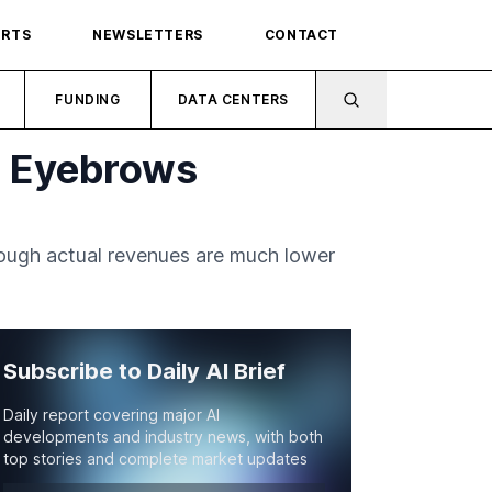
ORTS
NEWSLETTERS
CONTACT
FUNDING
DATA CENTERS
e Eyebrows
though actual revenues are much lower
Subscribe to Daily AI Brief
Daily report covering major AI
developments and industry news, with both
top stories and complete market updates