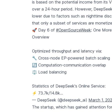
is based on the potential income from its V3
over a 24-hour period. However, DeepSeek 
lower due to factors such as nighttime disc
that only a subset of services are monetiz
🚀 Day 6 of
#OpenSourceWeek
: One More
Overview
Optimized throughput and latency via:
🔧 Cross-node EP-powered batch scaling
🔄 Computation-communication overlap
⚖️ Load balancing
Statistics of DeepSeek's Online Service:
⚡ 73.7k/14.8k…
— DeepSeek (@deepseek_ai)
March 1, 20
The startup, which has gained attention for