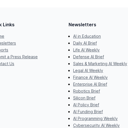
k Links
Newsletters
me
AI in Education
sletters
Daily AI Brief
orts
Life AI Weekly
mit a Press Release
Defense AI Brief
tact Us
Sales & Marketing AI Weekly
Legal AI Weekly
Finance AI Weekly
Enterprise AI Brief
Robotics Brief
Silicon Brief
AI Policy Brief
AI Funding Brief
AI Programming Weekly
Cybersecurity AI Weekly