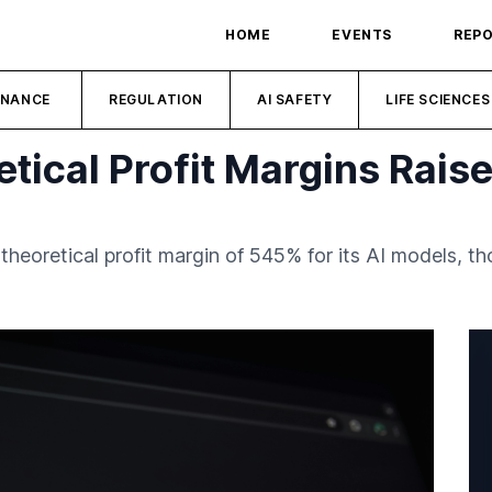
HOME
EVENTS
REP
INANCE
REGULATION
AI SAFETY
LIFE SCIENCES
tical Profit Margins Rais
theoretical profit margin of 545% for its AI models, 