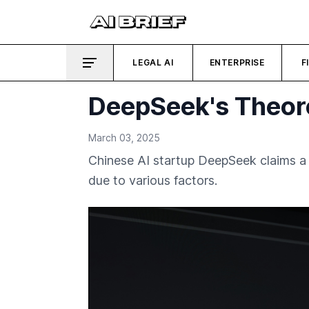
LEGAL AI
ENTERPRISE
F
DeepSeek's Theore
March 03, 2025
Chinese AI startup DeepSeek claims a 
due to various factors.