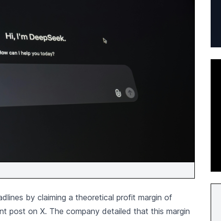
ines by claiming a theoretical profit margin of
ent post on X. The company detailed that this margin