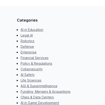
Categories
AI in Education
Legal AI
Robotics
Defense
Enterprise
Financial Services
Policy & Regulations
Cybersecurity
AI Safety
Life Sciences
AGI & Superintelligence
Funding, Mergers & Acquisitions
Chips & Data Centers
AI in Game Development