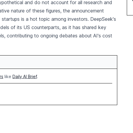
ypothetical and do not account for all research and
tive nature of these figures, the announcement
I startups is a hot topic among investors. DeepSeek's
dels of its US counterparts, as it has shared key
ls, contributing to ongoing debates about AI's cost
rs
like
Daily AI Brief
.