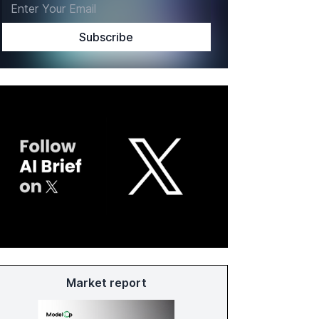
Market report