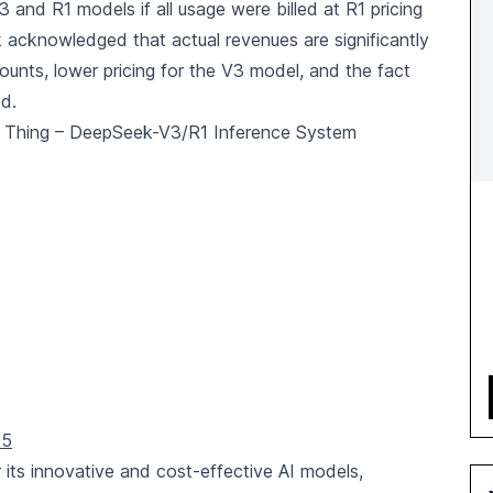
 and R1 models if all usage were billed at R1 pricing
acknowledged that actual revenues are significantly
ounts, lower pricing for the V3 model, and the fact
ed.
 Thing – DeepSeek-V3/R1 Inference System
25
 its innovative and cost-effective AI models,