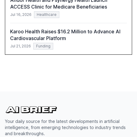
Andor Health and Psynergy Health Launch
ACCESS Clinic for Medicare Beneficiaries
Jul 16, 2026
Healthcare
Karoo Health Raises $16.2 Million to Advance AI
Cardiovascular Platform
Jul 21, 2026
Funding
Your daily source for the latest developments in artificial
intelligence, from emerging technologies to industry trends
and breakthroughs.