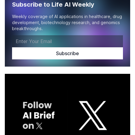
Subscribe to Life AI Weekly
Weekly coverage of AI applications in healthcare, drug
development, biotechnology research, and genomics
breakthroughs.