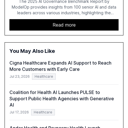
The 2025 AI Governance Benchmark Report by
ModelOp provides insights from 100 senior AI and data
leaders across various industries, highlighting the
challenges enterprises face in scaling AI initiatives. The
report emphasizes the importance of AI governance and
Read more
automation in overcoming fragmented systems and
inconsistent practices, showcasing how early adoption
correlates with faster deployment and stronger ROI.
You May Also Like
Cigna Healthcare Expands AI Support to Reach
More Customers with Early Care
Jul 23, 2026
Healthcare
Coalition for Health AI Launches PULSE to
Support Public Health Agencies with Generative
AI
Jul 17, 2026
Healthcare