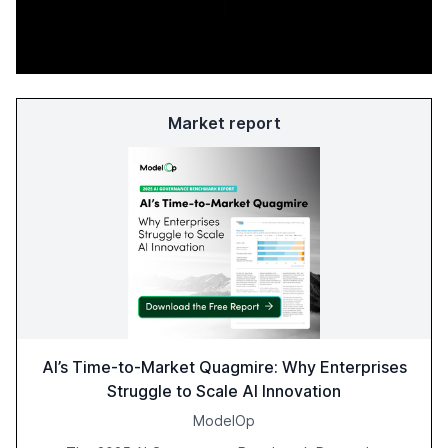
Market report
AI’s Time-to-Market Quagmire: Why Enterprises
Struggle to Scale AI Innovation
ModelOp