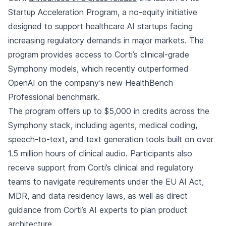
Startup Acceleration Program, a no-equity initiative
designed to support healthcare AI startups facing
increasing regulatory demands in major markets. The
program provides access to Corti’s clinical-grade
Symphony models, which recently outperformed
OpenAI on the company’s new HealthBench
Professional benchmark.
The program offers up to $5,000 in credits across the
Symphony stack, including agents, medical coding,
speech-to-text, and text generation tools built on over
1.5 million hours of clinical audio. Participants also
receive support from Corti’s clinical and regulatory
teams to navigate requirements under the EU AI Act,
MDR, and data residency laws, as well as direct
guidance from Corti’s AI experts to plan product
architecture.