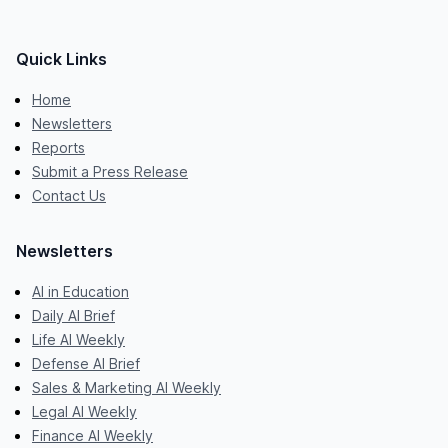
Quick Links
Home
Newsletters
Reports
Submit a Press Release
Contact Us
Newsletters
AI in Education
Daily AI Brief
Life AI Weekly
Defense AI Brief
Sales & Marketing AI Weekly
Legal AI Weekly
Finance AI Weekly