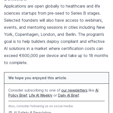
Applications are open globally to healthcare and life
sciences startups from pre-seed to Series B stages.
Selected founders will also have access to webinars,
events, and mentoring sessions in cities including New
York, Copenhagen, London, and Berlin. The program’s
goal is to help builders deploy compliant and effective
AI solutions in a market where certification costs can
exceed €600,000 per device and take up to 18 months
to complete.
We hope you enjoyed this article.
Consider subscribing to one of
our newsletters
like
AI
Policy Brief
,
Life AI Weekly
or
Daily AI Brief
.
Also, consider following us on social media:
AI Safety & Regulation