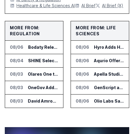
Healthcare & Life Sciences AI
AI Brief
AI Brief (X)
MORE FROM:
MORE FROM: LIFE
REGULATION
SCIENCES
08/06
Bodaty Releases AICtrlNet for AI Agent Approval Workflows
08/06
Hyro Adds Healthcare AI Agents to ServiceNow Workflows
08/04
SHINE Selected for DOE AI Nuclear Fuel Recycling Projects
08/06
Aqurio Offers SmartAnalytics Trial for Healthcare Patient Access Analysis
08/03
Olares One to Debut in Europe at IFA Berlin 2026
08/06
Apella Studies Find Higher Surgical Volume at Houston Methodist
08/03
OneGov Adds AI Research Tools for Legislative Tracking
08/06
GenScript and Tamarind Bio Connect AI Molecular Design With Lab Validation
08/03
David Amron Tells Senate Panel About AI Medical Impersonation Scam
08/06
Olio Labs Says AI Platform Predicts Clinical Trial Outcomes From Animal Studies