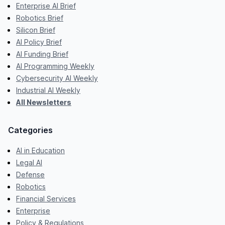
Enterprise AI Brief
Robotics Brief
Silicon Brief
AI Policy Brief
AI Funding Brief
AI Programming Weekly
Cybersecurity AI Weekly
Industrial AI Weekly
All Newsletters
Categories
AI in Education
Legal AI
Defense
Robotics
Financial Services
Enterprise
Policy & Regulations