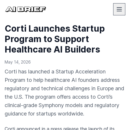
Corti Launches Startup
Program to Support
Healthcare AI Builders
May 14, 2026
Corti has launched a Startup Acceleration
Program to help healthcare AI founders address
regulatory and technical challenges in Europe and
the U.S. The program offers access to Corti’s
clinical-grade Symphony models and regulatory
guidance for startups worldwide.
Corti
announced in a press release
the launch of its