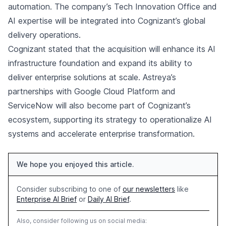
automation. The company’s Tech Innovation Office and
AI expertise will be integrated into Cognizant’s global
delivery operations.
Cognizant stated that the acquisition will enhance its AI
infrastructure foundation and expand its ability to
deliver enterprise solutions at scale. Astreya’s
partnerships with Google Cloud Platform and
ServiceNow will also become part of Cognizant’s
ecosystem, supporting its strategy to operationalize AI
systems and accelerate enterprise transformation.
We hope you enjoyed this article.
Consider subscribing to one of
our newsletters
like
Enterprise AI Brief
or
Daily AI Brief
.
Also, consider following us on social media: