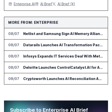
Enterprise AI
AI Brief
AI Brief (X)
MORE FROM: ENTERPRISE
08/07
Netlist and Samsung Sign AI Memory Alliance
08/07
Datarails Launches AI Transformation Package for Finance Teams
08/07
Infosys Expands IT Services Deal With Metsä Group
08/07
Deloitte Launches ControlCatalyst.AI for Audit and Risk Teams
08/07
Cryptoworth Launches AI Reconciliation Agent for Enterprise Finance Teams
Subscribe to Enterprise AI Brief