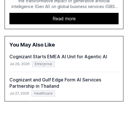
the transformative impact of generative artificial
intelligence (Gen AI) on global business services (GBS)
in 2025. The study highlights the shift from exploration to
acceleration of Gen AI initiatives, with 89% of executives
Read more
advancing these projects to improve customer
satisfaction, innovate products, and reduce costs. The
report also discusses the challenges and strategies for
successful Gen AI adoption, emphasizing the need for a
You May Also Like
technology-enabled operating model and the
importance of reskilling the workforce.
Cognizant Starts EMEA AI Unit for Agentic AI
Jul 29, 2026
Enterprise
Cognizant and Gulf Edge Form AI Services
Partnership in Thailand
Jul 27, 2026
Healthcare