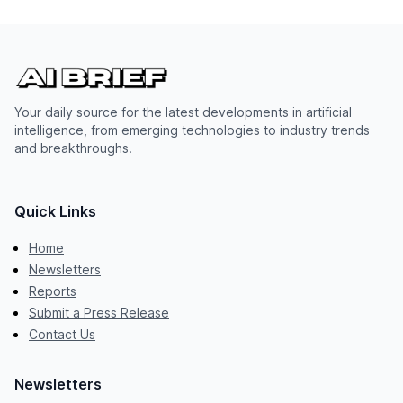
Your daily source for the latest developments in artificial
intelligence, from emerging technologies to industry trends
and breakthroughs.
Quick Links
Home
Newsletters
Reports
Submit a Press Release
Contact Us
Newsletters