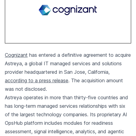
Cognizant
has entered a definitive agreement to acquire
Astreya, a global IT managed services and solutions
provider headquartered in San Jose, California,
according to a press release
. The acquisition amount
was not disclosed.
Astreya operates in more than thirty-five countries and
has long-term managed services relationships with six
of the largest technology companies. Its proprietary AI
OpsHub platform includes modules for readiness
assessment, signal intelligence, analytics, and agentic