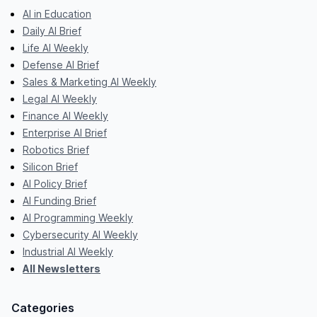
AI in Education
Daily AI Brief
Life AI Weekly
Defense AI Brief
Sales & Marketing AI Weekly
Legal AI Weekly
Finance AI Weekly
Enterprise AI Brief
Robotics Brief
Silicon Brief
AI Policy Brief
AI Funding Brief
AI Programming Weekly
Cybersecurity AI Weekly
Industrial AI Weekly
All Newsletters
Categories