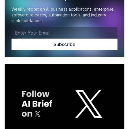
Weekly report on AI business applications, enterprise
software releases, automation tools, and industry
implementations.