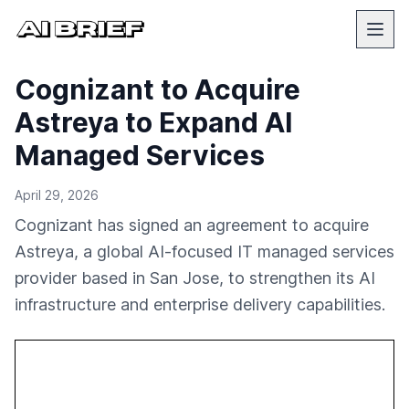
Cognizant to Acquire
Astreya to Expand AI
Managed Services
April 29, 2026
Cognizant has signed an agreement to acquire
Astreya, a global AI-focused IT managed services
provider based in San Jose, to strengthen its AI
infrastructure and enterprise delivery capabilities.