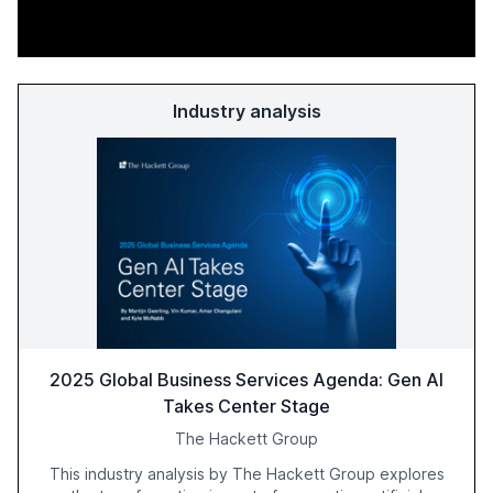
Industry analysis
2025 Global Business Services Agenda: Gen AI
Takes Center Stage
The Hackett Group
This industry analysis by The Hackett Group explores