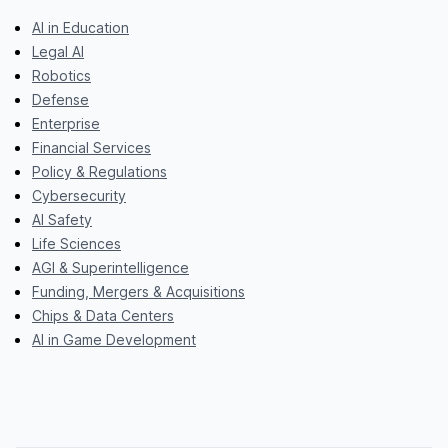
AI in Education
Legal AI
Robotics
Defense
Enterprise
Financial Services
Policy & Regulations
Cybersecurity
AI Safety
Life Sciences
AGI & Superintelligence
Funding, Mergers & Acquisitions
Chips & Data Centers
AI in Game Development