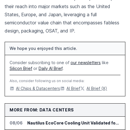
their reach into major markets such as the United
States, Europe, and Japan, leveraging a full
semiconductor value chain that encompasses fabless
design, packaging, OSAT, and IP.
We hope you enjoyed this article.
Consider subscribing to one of
our newsletters
like
Silicon Brief
or
Daily AI Brief
.
Also, consider following us on social media:
AI Chips & Datacenters
AI Brief
AI Brief (X)
MORE FROM: DATA CENTERS
08/06
Nautilus EcoCore Cooling Unit Validated for NVIDIA AI Factory Infrastructure