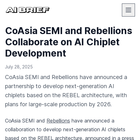
CoAsia SEMI and Rebellions
Collaborate on AI Chiplet
Development
July 28, 2025
CoAsia SEMI and Rebellions have announced a
partnership to develop next-generation AI
chiplets based on the REBEL architecture, with
plans for large-scale production by 2026.
CoAsia SEMI and
Rebellions
have announced a
collaboration to develop next-generation AI chiplets
based on the REBEL architecture,
announced in a press