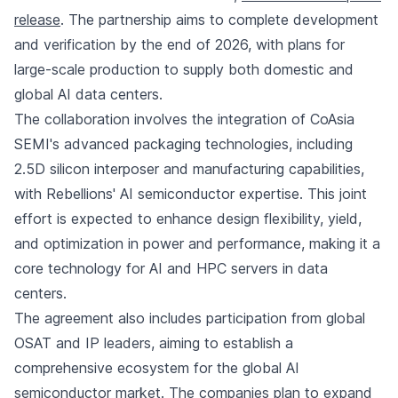
release
. The partnership aims to complete development
and verification by the end of 2026, with plans for
large-scale production to supply both domestic and
global AI data centers.
The collaboration involves the integration of CoAsia
SEMI's advanced packaging technologies, including
2.5D silicon interposer and manufacturing capabilities,
with Rebellions' AI semiconductor expertise. This joint
effort is expected to enhance design flexibility, yield,
and optimization in power and performance, making it a
core technology for AI and HPC servers in data
centers.
The agreement also includes participation from global
OSAT and IP leaders, aiming to establish a
comprehensive ecosystem for the global AI
semiconductor market. The companies plan to expand