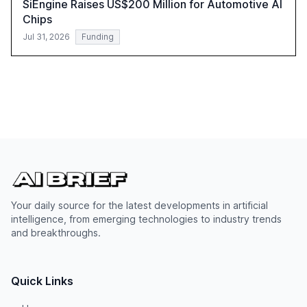
SiEngine Raises US$200 Million for Automotive AI
Chips
Jul 31, 2026
Funding
Your daily source for the latest developments in artificial
intelligence, from emerging technologies to industry trends
and breakthroughs.
Quick Links