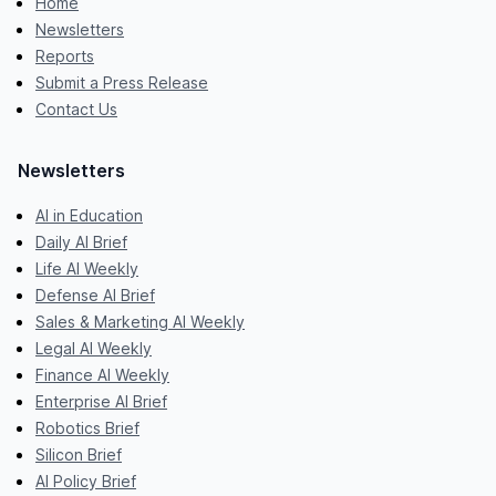
Home
Newsletters
Reports
Submit a Press Release
Contact Us
Newsletters
AI in Education
Daily AI Brief
Life AI Weekly
Defense AI Brief
Sales & Marketing AI Weekly
Legal AI Weekly
Finance AI Weekly
Enterprise AI Brief
Robotics Brief
Silicon Brief
AI Policy Brief