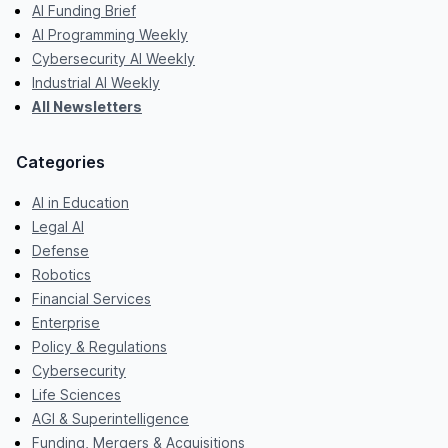
AI Funding Brief
AI Programming Weekly
Cybersecurity AI Weekly
Industrial AI Weekly
All Newsletters
Categories
AI in Education
Legal AI
Defense
Robotics
Financial Services
Enterprise
Policy & Regulations
Cybersecurity
Life Sciences
AGI & Superintelligence
Funding, Mergers & Acquisitions