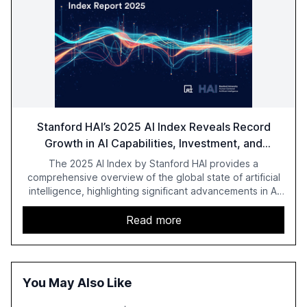
Stanford HAI’s 2025 AI Index Reveals Record
Growth in AI Capabilities, Investment, and
Regulation
The 2025 AI Index by Stanford HAI provides a
comprehensive overview of the global state of artificial
intelligence, highlighting significant advancements in AI
capabilities, investment, and regulation. The report
details improvements in AI performance, increased
Read more
adoption in various sectors, and the growing global
optimism towards AI, despite ongoing challenges in
reasoning and trust. It serves as a critical resource for
policymakers, researchers, and industry leaders to
You May Also Like
understand AI's rapid evolution and its implications.