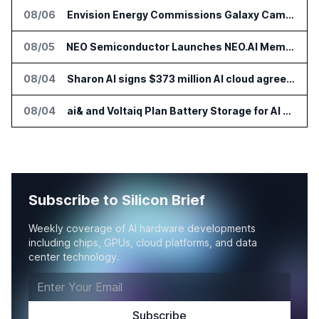
08/06
Envision Energy Commissions Galaxy Campus AI Data Center in Inner Mongolia
08/05
NEO Semiconductor Launches NEO.AI Memory Platform for AI Chips
08/04
Sharon AI signs $373 million AI cloud agreement
08/04
ai& and Voltaiq Plan Battery Storage for AI Data Centers in Japan
Subscribe to Silicon Brief
Weekly coverage of AI hardware developments
including chips, GPUs, cloud platforms, and data
center technology.