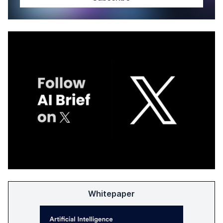
Whitepaper