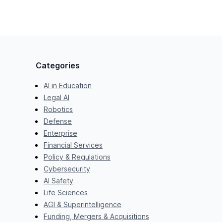
Categories
AI in Education
Legal AI
Robotics
Defense
Enterprise
Financial Services
Policy & Regulations
Cybersecurity
AI Safety
Life Sciences
AGI & Superintelligence
Funding, Mergers & Acquisitions