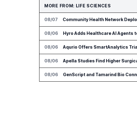
MORE FROM: LIFE SCIENCES
08/07
Community Health Network Deploy
08/06
Hyro Adds Healthcare AI Agents 
08/06
Aqurio Offers SmartAnalytics Tria
08/06
Apella Studies Find Higher Surgi
08/06
GenScript and Tamarind Bio Conne