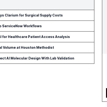
s Clarium for Surgical Supply Costs
to ServiceNow Workflows
l for Healthcare Patient Access Analysis
cal Volume at Houston Methodist
ct AI Molecular Design With Lab Validation