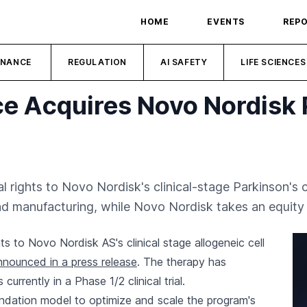
HOME
EVENTS
REP
INANCE
REGULATION
AI SAFETY
LIFE SCIENCES
nce Acquires Novo Nordisk 
l rights to Novo Nordisk's clinical-stage Parkinson's ce
d manufacturing, while Novo Nordisk takes an equity 
hts to Novo Nordisk AS's clinical stage allogeneic cell
nnounced in a press release
. The therapy has
rrently in a Phase 1/2 clinical trial.
foundation model to optimize and scale the program's