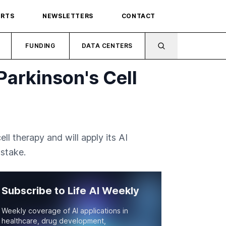
ORTS
NEWSLETTERS
CONTACT
FUNDING
DATA CENTERS
Parkinson's Cell
ll therapy and will apply its AI
stake.
Subscribe to Life AI Weekly
Weekly coverage of AI applications in
healthcare, drug development,