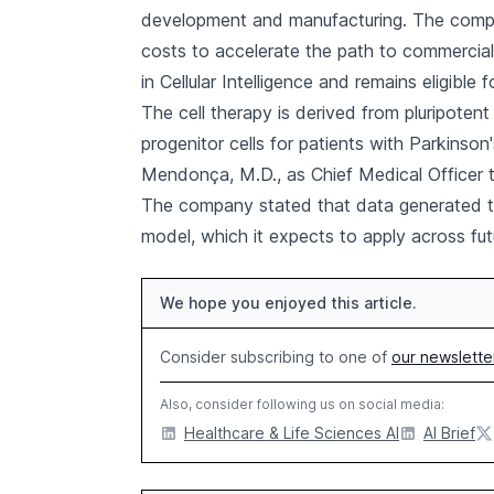
development and manufacturing. The compan
costs to accelerate the path to commercial
in Cellular Intelligence and remains eligible
The cell therapy is derived from pluripote
progenitor cells for patients with Parkinson'
Mendonça, M.D., as Chief Medical Officer t
The company stated that data generated thro
model, which it expects to apply across fu
We hope you enjoyed this article.
Consider subscribing to one of
our newslette
Also, consider following us on social media:
Healthcare & Life Sciences AI
AI Brief