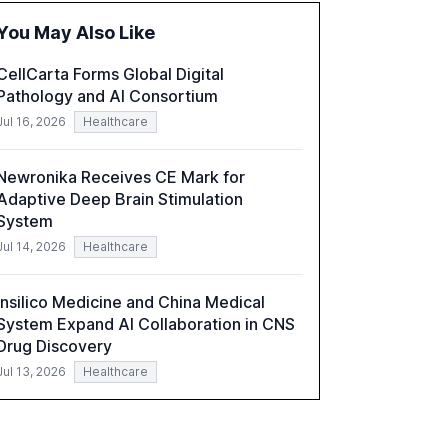
organizations. The report also examines the
You May Also Like
role of leadership in steering companies
towards effective AI integration and the need
CellCarta Forms Global Digital
for strategic investments to harness AI's full
Pathology and AI Consortium
capabilities.
Jul 16, 2026
Healthcare
Newronika Receives CE Mark for
Adaptive Deep Brain Stimulation
System
Jul 14, 2026
Healthcare
Insilico Medicine and China Medical
System Expand AI Collaboration in CNS
Drug Discovery
Jul 13, 2026
Healthcare