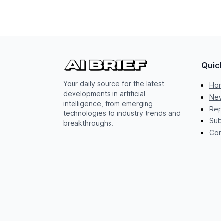
Quic
Your daily source for the latest
Ho
developments in artificial
New
intelligence, from emerging
Rep
technologies to industry trends and
Sub
breakthroughs.
Con