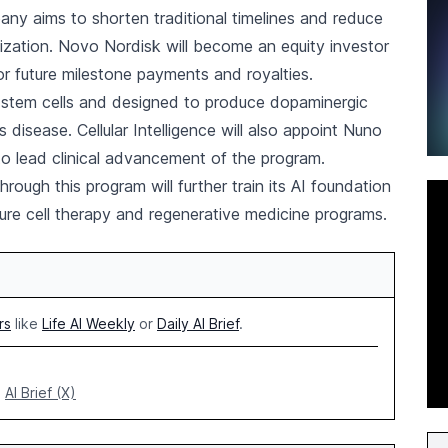
y aims to shorten traditional timelines and reduce
ization. Novo Nordisk will become an equity investor
 for future milestone payments and royalties.
nt stem cells and designed to produce dopaminergic
s disease. Cellular Intelligence will also appoint Nuno
o lead clinical advancement of the program.
ugh this program will further train its AI foundation
ture cell therapy and regenerative medicine programs.
rs
like
Life AI Weekly
or
Daily AI Brief
.
AI Brief (X)