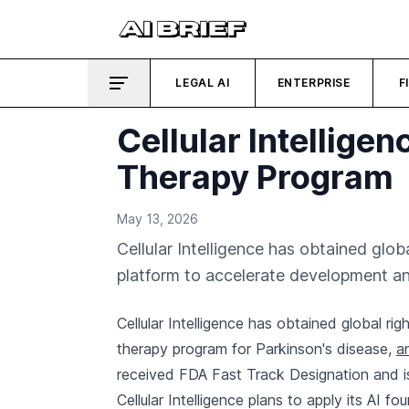
LEGAL AI
ENTERPRISE
F
Cellular Intellige
Therapy Program
May 13, 2026
Cellular Intelligence has obtained globa
platform to accelerate development an
Cellular Intelligence has obtained global rig
therapy program for Parkinson's disease,
a
received FDA Fast Track Designation and is cu
Cellular Intelligence plans to apply its AI 