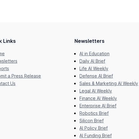
k Links
Newsletters
me
AI in Education
sletters
Daily AI Brief
orts
Life AI Weekly
mit a Press Release
Defense AI Brief
tact Us
Sales & Marketing AI Weekly
Legal AI Weekly
Finance AI Weekly
Enterprise AI Brief
Robotics Brief
Silicon Brief
AI Policy Brief
AI Funding Brief