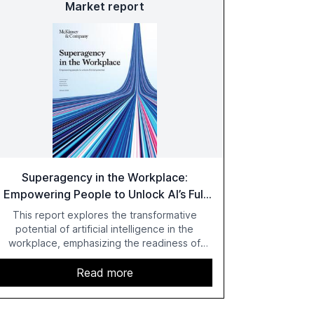
Market report
Superagency in the Workplace:
Empowering People to Unlock AI’s Full
Potential
This report explores the transformative
potential of artificial intelligence in the
workplace, emphasizing the readiness of
employees versus the slower adaptation of
leadership. It highlights the significant
Read more
productivity growth potential AI offers, akin to
historical technological shifts, and discusses
the barriers to achieving AI maturity within