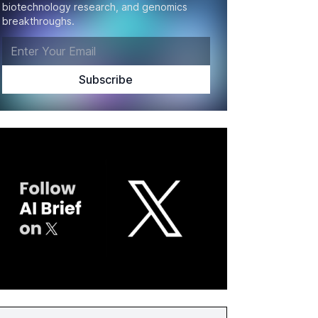
biotechnology research, and genomics
breakthroughs.