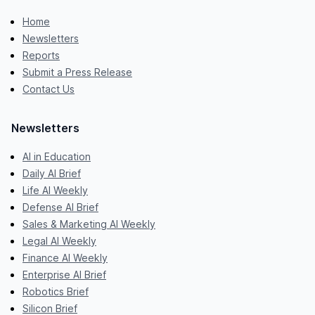
Home
Newsletters
Reports
Submit a Press Release
Contact Us
Newsletters
AI in Education
Daily AI Brief
Life AI Weekly
Defense AI Brief
Sales & Marketing AI Weekly
Legal AI Weekly
Finance AI Weekly
Enterprise AI Brief
Robotics Brief
Silicon Brief