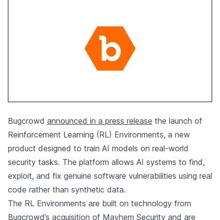
Bugcrowd
announced in a press release
the launch of
Reinforcement Learning (RL) Environments, a new
product designed to train AI models on real-world
security tasks. The platform allows AI systems to find,
exploit, and fix genuine software vulnerabilities using real
code rather than synthetic data.
The RL Environments are built on technology from
Bugcrowd’s acquisition of Mayhem Security and are