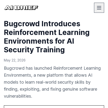
Bugcrowd Introduces
Reinforcement Learning
Environments for AI
Security Training
May 22, 2026
Bugcrowd has launched Reinforcement Learning
Environments, a new platform that allows AI
models to learn real-world security skills by
finding, exploiting, and fixing genuine software
vulnerabilities.