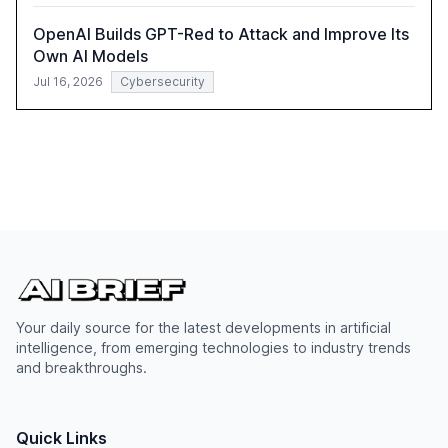
OpenAI Builds GPT-Red to Attack and Improve Its
Own AI Models
Jul 16, 2026
Cybersecurity
Your daily source for the latest developments in artificial
intelligence, from emerging technologies to industry trends
and breakthroughs.
Quick Links