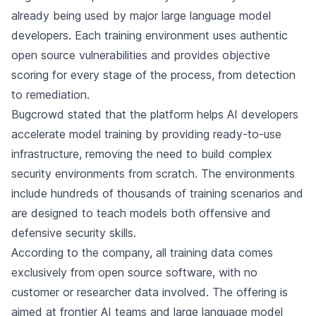
already being used by major large language model
developers. Each training environment uses authentic
open source vulnerabilities and provides objective
scoring for every stage of the process, from detection
to remediation.
Bugcrowd stated that the platform helps AI developers
accelerate model training by providing ready-to-use
infrastructure, removing the need to build complex
security environments from scratch. The environments
include hundreds of thousands of training scenarios and
are designed to teach models both offensive and
defensive security skills.
According to the company, all training data comes
exclusively from open source software, with no
customer or researcher data involved. The offering is
aimed at frontier AI teams and large language model