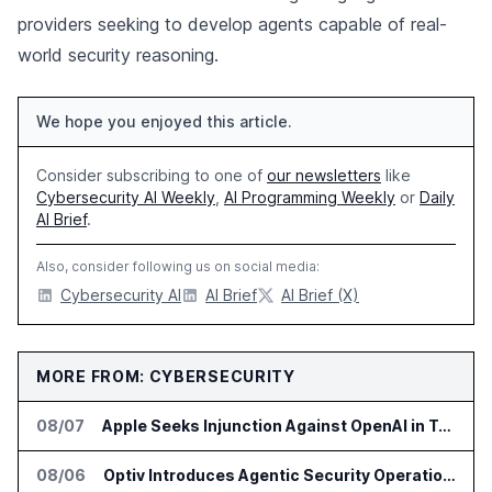
providers seeking to develop agents capable of real-
world security reasoning.
We hope you enjoyed this article.
Consider subscribing to one of
our newsletters
like
Cybersecurity AI Weekly
,
AI Programming Weekly
or
Daily
AI Brief
.
Also, consider following us on social media:
Cybersecurity AI
AI Brief
AI Brief (X)
MORE FROM: CYBERSECURITY
08/07
Apple Seeks Injunction Against OpenAI in Trade Secret Case
08/06
Optiv Introduces Agentic Security Operations with Google Security Operations and Wiz