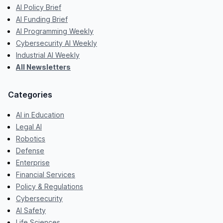
AI Policy Brief
AI Funding Brief
AI Programming Weekly
Cybersecurity AI Weekly
Industrial AI Weekly
All Newsletters
Categories
AI in Education
Legal AI
Robotics
Defense
Enterprise
Financial Services
Policy & Regulations
Cybersecurity
AI Safety
Life Sciences