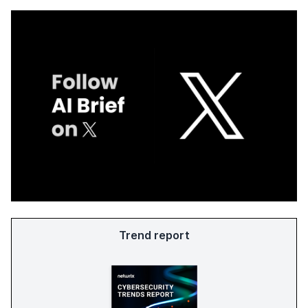
Trend report