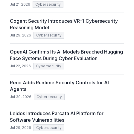
Jul 21, 2026
Cybersecurity
Cogent Security Introduces VR-1 Cybersecurity
Reasoning Model
Jul 29, 2026
Cybersecurity
OpenAI Confirms Its AI Models Breached Hugging
Face Systems During Cyber Evaluation
Jul 22, 2026
Cybersecurity
Reco Adds Runtime Security Controls for AI
Agents
Jul 30, 2026
Cybersecurity
Leidos Introduces Parcata AI Platform for
Software Vulnerabilities
Jul 29, 2026
Cybersecurity