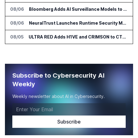
08/06
Bloomberg Adds AI Surveillance Models to Vault
08/06
NeuralTrust Launches Runtime Security Mesh for AI Agents
08/05
ULTRA RED Adds H1VE and CRIMSON to CTEM Platform
Subscribe to Cybersecurity AI
Weekly
Weekly newsletter about AI in Cybersecurity.