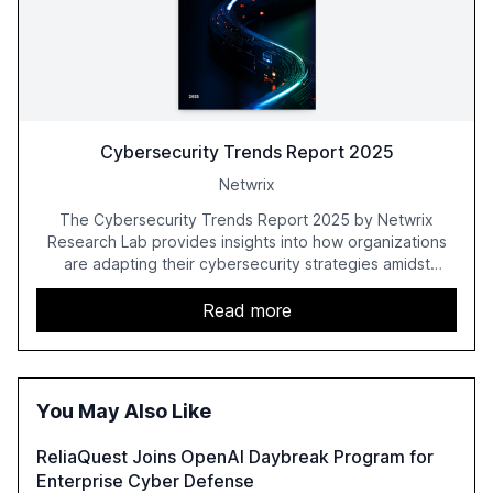
Cybersecurity Trends Report 2025
Netwrix
The Cybersecurity Trends Report 2025 by Netwrix
Research Lab provides insights into how organizations
are adapting their cybersecurity strategies amidst
growing AI adoption. The report, based on a survey of
2,150 IT professionals from 121 countries, highlights key
Read more
trends such as the increase in hybrid IT environments, AI-
driven security challenges, and the rising costs of
security incidents.
You May Also Like
ReliaQuest Joins OpenAI Daybreak Program for
Enterprise Cyber Defense