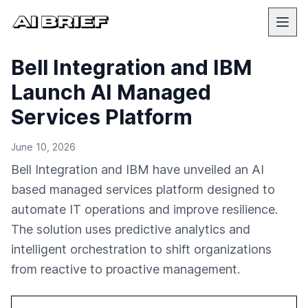
Bell Integration and IBM
Launch AI Managed
Services Platform
June 10, 2026
Bell Integration and IBM have unveiled an AI
based managed services platform designed to
automate IT operations and improve resilience.
The solution uses predictive analytics and
intelligent orchestration to shift organizations
from reactive to proactive management.