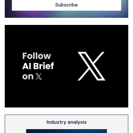
Industry analysis