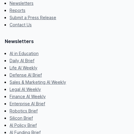
Newsletters
Reports
Submit a Press Release
Contact Us
Newsletters
AI in Education
Daily AI Brief
Life AI Weekly
Defense AI Brief
Sales & Marketing AI Weekly
Legal AI Weekly
Finance AI Weekly
Enterprise AI Brief
Robotics Brief
Silicon Brief
AI Policy Brief
AI Funding Brief