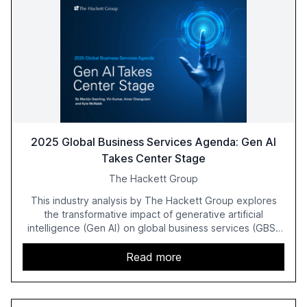
2025 Global Business Services Agenda: Gen AI
Takes Center Stage
The Hackett Group
This industry analysis by The Hackett Group explores
the transformative impact of generative artificial
intelligence (Gen AI) on global business services (GBS)
in 2025. The study highlights the shift from exploration to
acceleration of Gen AI initiatives, with 89% of executives
Read more
advancing these projects to improve customer
satisfaction, innovate products, and reduce costs. The
report also discusses the challenges and strategies for