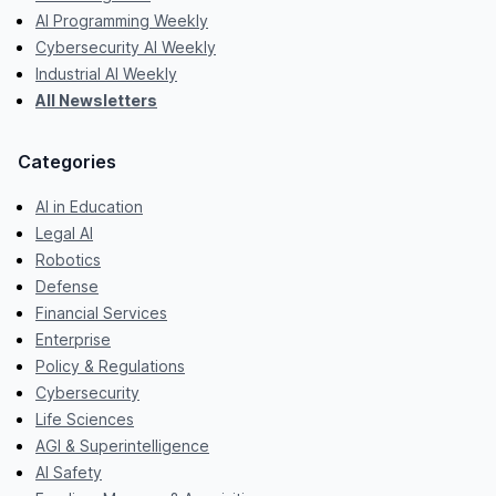
AI Programming Weekly
Cybersecurity AI Weekly
Industrial AI Weekly
All Newsletters
Categories
AI in Education
Legal AI
Robotics
Defense
Financial Services
Enterprise
Policy & Regulations
Cybersecurity
Life Sciences
AGI & Superintelligence
AI Safety