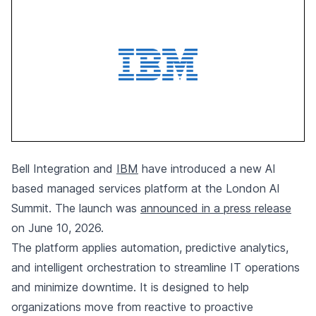
Bell Integration and
IBM
have introduced a new AI
based managed services platform at the London AI
Summit. The launch was
announced in a press release
on June 10, 2026.
The platform applies automation, predictive analytics,
and intelligent orchestration to streamline IT operations
and minimize downtime. It is designed to help
organizations move from reactive to proactive