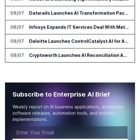
08/07
Datarails Launches AI Transformation Package for Finance Teams
08/07
Infosys Expands IT Services Deal With Metsä Group
08/07
Deloitte Launches ControlCatalyst.AI for Audit and Risk Teams
08/07
Cryptoworth Launches AI Reconciliation Agent for Enterprise Finance Teams
Subscribe to Enterprise AI Brief
Weekly report on AI business applications, enterprise
software releases, automation tools, and industry
implementations.