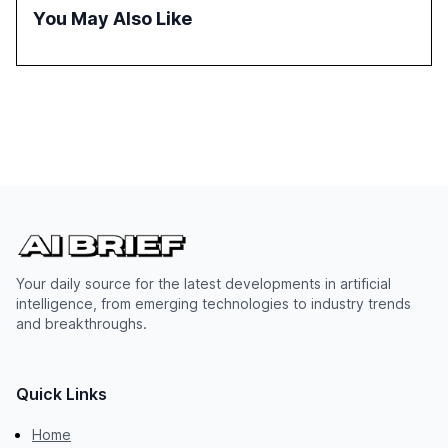
successful Gen AI adoption, emphasizing the need for a
You May Also Like
technology-enabled operating model and the
importance of reskilling the workforce.
Your daily source for the latest developments in artificial
intelligence, from emerging technologies to industry trends
and breakthroughs.
Quick Links
Home