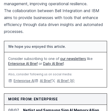
management, improving operational resilience.
The collaboration between Bell Integration and IBM
aims to provide businesses with tools that enhance
efficiency through data driven insights and automated
processes.
We hope you enjoyed this article.
Consider subscribing to one of
our newsletters
like
Enterprise AI Brief
or
Daily AI Brief
.
Also, consider following us on social media:
Enterprise AI
AI Brief
AI Brief (X)
MORE FROM: ENTERPRISE
08/07
Netlist and Samsung Sign AI Memory Alliance