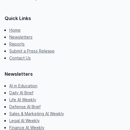
Quick Links
Home
Newsletters
Reports
Submit a Press Release
Contact Us
Newsletters
AI in Education
Daily AI Brief
Life AI Weekly
Defense AI Brief
Sales & Marketing AI Weekly
Legal AI Weekly
Finance AI Weekly