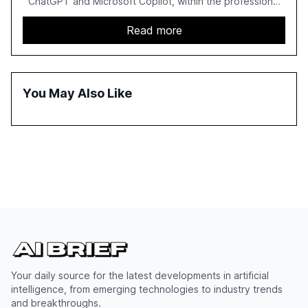
ChatGPT and Microsoft Copilot, within the professional
services sector. It highlights the growing adoption of
GenAI tools across industries like legal, tax, accounting,
Read more
and government, and discusses the challenges and
opportunities these technologies present. The report
also examines professionals' perceptions of GenAI and
the need for strategic integration to maximize its value.
You May Also Like
Your daily source for the latest developments in artificial
intelligence, from emerging technologies to industry trends
and breakthroughs.