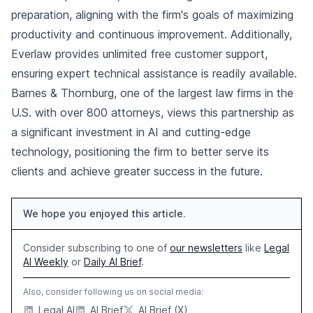
preparation, aligning with the firm's goals of maximizing
productivity and continuous improvement. Additionally,
Everlaw provides unlimited free customer support,
ensuring expert technical assistance is readily available.
Barnes & Thornburg, one of the largest law firms in the
U.S. with over 800 attorneys, views this partnership as
a significant investment in AI and cutting-edge
technology, positioning the firm to better serve its
clients and achieve greater success in the future.
We hope you enjoyed this article.
Consider subscribing to one of
our newsletters
like
Legal
AI Weekly
or
Daily AI Brief
.
Also, consider following us on social media:
Legal AI
AI Brief
AI Brief (X)