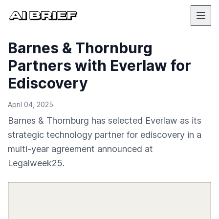
Barnes & Thornburg
Partners with Everlaw for
Ediscovery
April 04, 2025
Barnes & Thornburg has selected Everlaw as its
strategic technology partner for ediscovery in a
multi-year agreement announced at
Legalweek25.