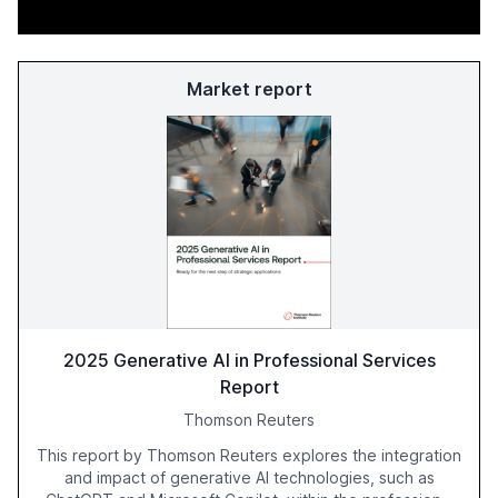
Market report
2025 Generative AI in Professional Services
Report
Thomson Reuters
This report by Thomson Reuters explores the integration
and impact of generative AI technologies, such as