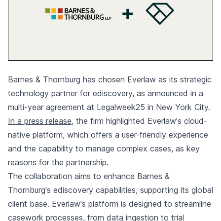
Barnes & Thornburg has chosen Everlaw as its strategic
technology partner for ediscovery, as announced in a
multi-year agreement at Legalweek25 in New York City.
In a press release
, the firm highlighted Everlaw's cloud-
native platform, which offers a user-friendly experience
and the capability to manage complex cases, as key
reasons for the partnership.
The collaboration aims to enhance Barnes &
Thornburg's ediscovery capabilities, supporting its global
client base. Everlaw's platform is designed to streamline
casework processes, from data ingestion to trial