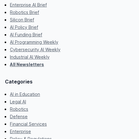
Enterprise AI Brief
Robotics Brief
Silicon Brief
AI Policy Brief
AI Funding Brief
AI Programming Weekly
Cybersecurity AI Weekly
Industrial AI Weekly
All Newsletters
Categories
AI in Education
Legal AI
Robotics
Defense
Financial Services
Enterprise
Policy & Regulations