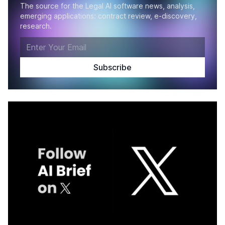
The source for the Legal AI software news, analysis,
emerging applications: contract review, e-discovery,
research.