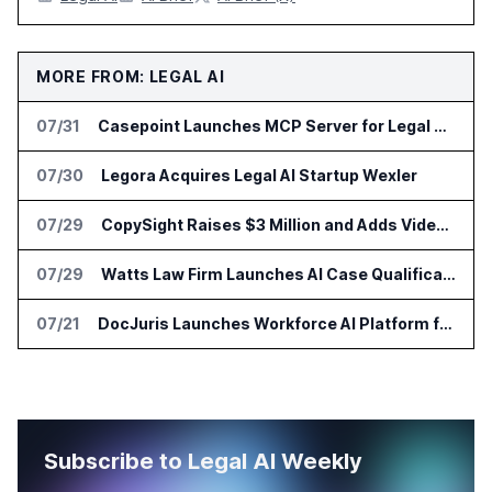
MORE FROM: LEGAL AI
07/31
Casepoint Launches MCP Server for Legal and Government AI Workflows
07/30
Legora Acquires Legal AI Startup Wexler
07/29
CopySight Raises $3 Million and Adds Video Checks to CopyScore
07/29
Watts Law Firm Launches AI Case Qualification Platform With Monks
07/21
DocJuris Launches Workforce AI Platform for In-House Legal Teams
Subscribe to Legal AI Weekly