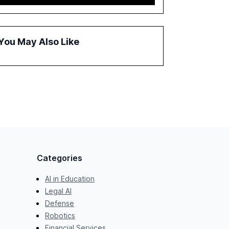
report emphasizes the importance of AI
governance and automation in overcoming
fragmented systems and inconsistent
practices, showcasing how early adoption
You May Also Like
correlates with faster deployment and
stronger ROI.
Categories
AI in Education
Legal AI
Defense
Robotics
Financial Services