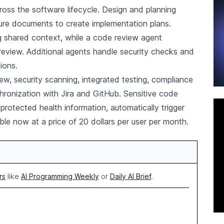
ross the software lifecycle. Design and planning
ture documents to create implementation plans.
 shared context, while a code review agent
review. Additional agents handle security checks and
ions.
w, security scanning, integrated testing, compliance
hronization with Jira and GitHub. Sensitive code
rotected health information, automatically trigger
ble now at a price of 20 dollars per user per month.
rs
like
AI Programming Weekly
or
Daily AI Brief
.