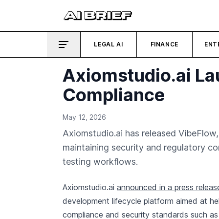
LEGAL AI
FINANCE
ENT
Axiomstudio.ai La
Compliance
May 12, 2026
Axiomstudio.ai has released VibeFlow,
maintaining security and regulatory c
testing workflows.
Axiomstudio.ai
announced in a press releas
development lifecycle platform aimed at hel
compliance and security standards such a