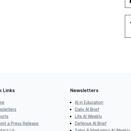
k Links
Newsletters
me
AI in Education
sletters
Daily AI Brief
orts
Life AI Weekly
mit a Press Release
Defense AI Brief
tact Us
Sales & Marketing AI Weekly