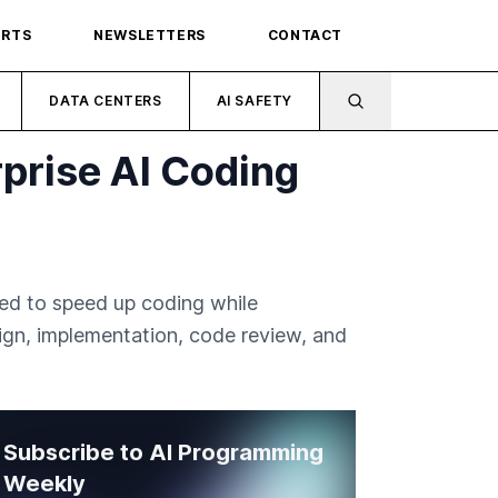
ORTS
NEWSLETTERS
CONTACT
DATA CENTERS
AI SAFETY
prise AI Coding
ned to speed up coding while
ign, implementation, code review, and
Subscribe to AI Programming
Weekly