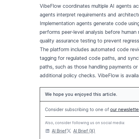
VibeFlow coordinates multiple AI agents ac
agents interpret requirements and architec
Implementation agents generate code using
performs peer-level analysis before human 
quality assurance testing to prevent regress
The platform includes automated code revie
tagging for regulated code paths, and sync
paths, such as those handling payments or p
additional policy checks. VibeFlow is availa
We hope you enjoyed this article.
Consider subscribing to one of
our newslette
Also, consider following us on social media:
AI Brief
AI Brief (X)