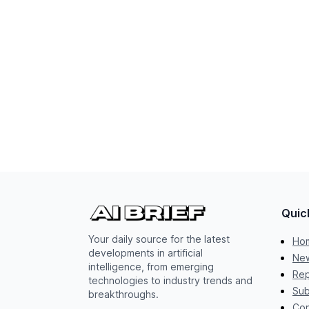
Quic
Your daily source for the latest
Ho
developments in artificial
New
intelligence, from emerging
Rep
technologies to industry trends and
Sub
breakthroughs.
Con