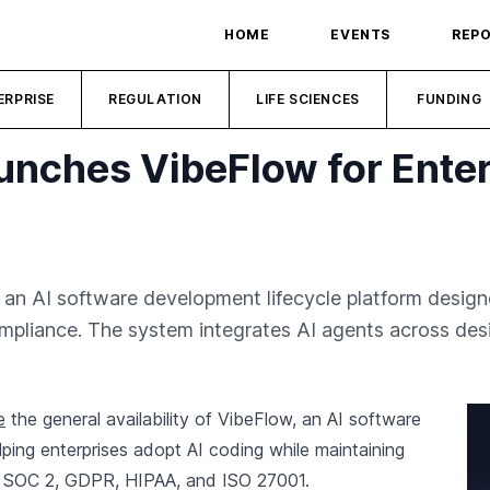
HOME
EVENTS
REP
ERPRISE
REGULATION
LIFE SCIENCES
FUNDING
unches VibeFlow for Enter
 an AI software development lifecycle platform desig
ompliance. The system integrates AI agents across des
e
the general availability of VibeFlow, an AI software
ping enterprises adopt AI coding while maintaining
s SOC 2, GDPR, HIPAA, and ISO 27001.