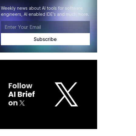
Weekly news about AI tools for software
engineers, AI enabled IDE's and much more.