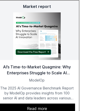
Market report
AI’s Time-to-Market Quagmire: Why
Enterprises Struggle to Scale AI
Innovation
ModelOp
The 2025 AI Governance Benchmark Report
by ModelOp provides insights from 100
senior AI and data leaders across various
industries, highlighting the challenges
enterprises face in scaling AI initiatives. The
Read more