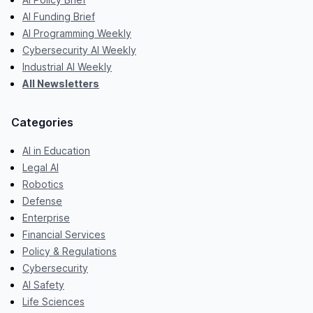
AI Funding Brief
AI Programming Weekly
Cybersecurity AI Weekly
Industrial AI Weekly
All Newsletters
Categories
AI in Education
Legal AI
Robotics
Defense
Enterprise
Financial Services
Policy & Regulations
Cybersecurity
AI Safety
Life Sciences