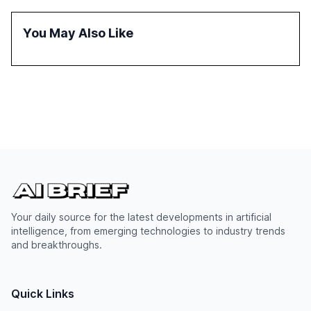
reasoning and trust. It serves as a critical resource for
policymakers, researchers, and industry leaders to
You May Also Like
understand AI's rapid evolution and its implications.
Your daily source for the latest developments in artificial
intelligence, from emerging technologies to industry trends
and breakthroughs.
Quick Links