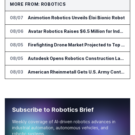
MORE FROM: ROBOTICS
08/07
Animotion Robotics Unveils Éloi Bionic Robot
08/06
Avatar Robotics Raises $6.5 Million for Industrial Humanoid Robots
08/05
Firefighting Drone Market Projected to Top $8 Billion by 2032
08/05
Autodesk Opens Robotics Construction Lab at University of Florida
08/03
American Rheinmetall Gets U.S. Army Contract for Autonomous Logistics Vehicles
Subscribe to Robotics Brief
Weekly coverage of AI-driven robotics advances in
industrial automation, autonomous vehicles, and
robotic systems.