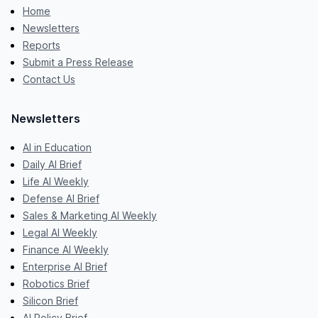
Home
Newsletters
Reports
Submit a Press Release
Contact Us
Newsletters
AI in Education
Daily AI Brief
Life AI Weekly
Defense AI Brief
Sales & Marketing AI Weekly
Legal AI Weekly
Finance AI Weekly
Enterprise AI Brief
Robotics Brief
Silicon Brief
AI Policy Brief