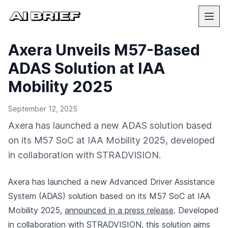
Axera Unveils M57-Based
ADAS Solution at IAA
Mobility 2025
September 12, 2025
Axera has launched a new ADAS solution based
on its M57 SoC at IAA Mobility 2025, developed
in collaboration with STRADVISION.
Axera has launched a new Advanced Driver Assistance
System (ADAS) solution based on its M57 SoC at IAA
Mobility 2025,
announced in a press release
. Developed
in collaboration with STRADVISION, this solution aims