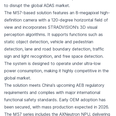
to disrupt the global ADAS market.
The M57-based solution features an 8-megapixel high-
definition camera with a 120-degree horizontal field of
view and incorporates STRADVISION's 3D visual
perception algorithms. It supports functions such as
static object detection, vehicle and pedestrian
detection, lane and road boundary detection, traffic
sign and light recognition, and free space detection.
The system is designed to operate under ultra-low
power consumption, making it highly competitive in the
global market.
The solution meets China's upcoming AEB regulatory
requirements and complies with major international
functional safety standards. Early OEM adoption has
been secured, with mass production expected in 2026.
The M57 series includes the AXNeutron NPU, delivering