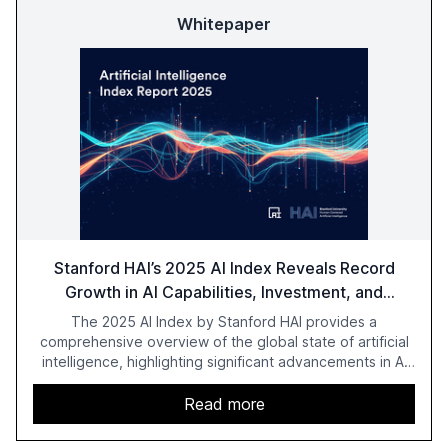
Whitepaper
Stanford HAI’s 2025 AI Index Reveals Record
Growth in AI Capabilities, Investment, and
Regulation
The 2025 AI Index by Stanford HAI provides a
comprehensive overview of the global state of artificial
intelligence, highlighting significant advancements in AI
capabilities, investment, and regulation. The report
details improvements in AI performance, increased
Read more
adoption in various sectors, and the growing global
optimism towards AI, despite ongoing challenges in