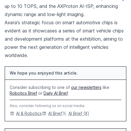
up to 10 TOPS, and the AXProton AI-ISP, enhancing
dynamic range and low-light imaging.
Axera's strategic focus on smart automotive chips is
evident as it showcases a series of smart vehicle chips
and development platforms at the exhibition, aiming to
power the next generation of intelligent vehicles
worldwide.
We hope you enjoyed this article.
Consider subscribing to one of
our newsletters
like
Robotics Brief
or
Daily AI Brief
.
Also, consider following us on social media:
AI & Robotics
AI Brief
AI Brief (X)