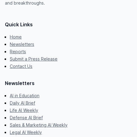
and breakthroughs.
Quick Links
Home
Newsletters
Reports
Submit a Press Release
Contact Us
Newsletters
AI in Education
Daily AI Brief
Life AI Weekly
Defense AI Brief
Sales & Marketing AI Weekly
Legal AI Weekly