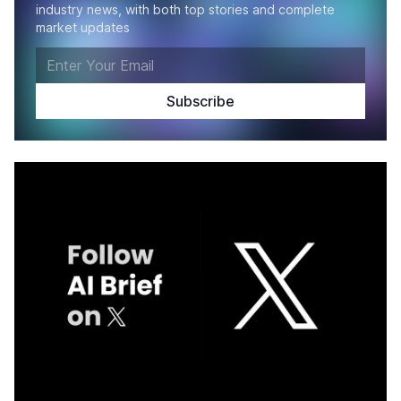
industry news, with both top stories and complete
market updates