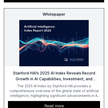
Whitepaper
Stanford HAI’s 2025 AI Index Reveals Record
Growth in AI Capabilities, Investment, and
Regulation
The 2025 AI Index by Stanford HAI provides a
comprehensive overview of the global state of artificial
intelligence, highlighting significant advancements in AI
capabilities, investment, and regulation. The report
details improvements in AI performance, increased
Read more