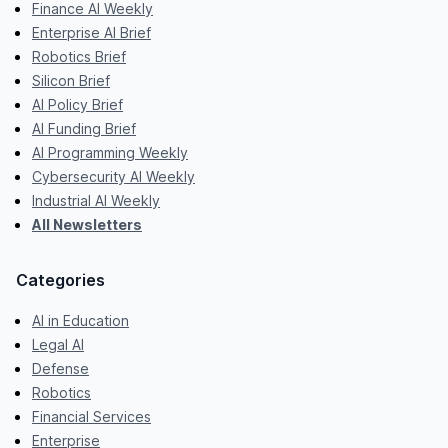
Finance AI Weekly
Enterprise AI Brief
Robotics Brief
Silicon Brief
AI Policy Brief
AI Funding Brief
AI Programming Weekly
Cybersecurity AI Weekly
Industrial AI Weekly
All Newsletters
Categories
AI in Education
Legal AI
Defense
Robotics
Financial Services
Enterprise