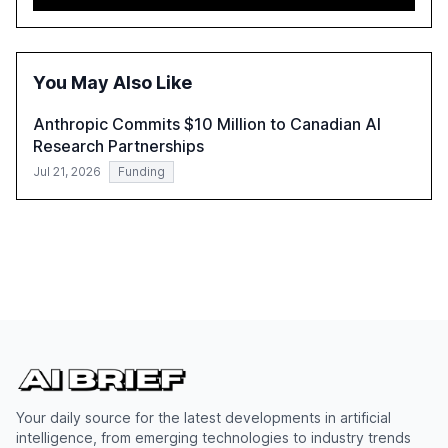
adoption in various sectors, and the growing global
optimism towards AI, despite ongoing challenges in
reasoning and trust. It serves as a critical resource for
policymakers, researchers, and industry leaders to
You May Also Like
understand AI's rapid evolution and its implications.
Anthropic Commits $10 Million to Canadian AI
Research Partnerships
Jul 21, 2026
Funding
Your daily source for the latest developments in artificial
intelligence, from emerging technologies to industry trends