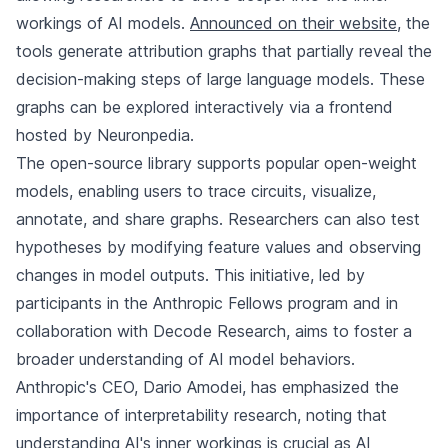
workings of AI models.
Announced on their website
, the
tools generate attribution graphs that partially reveal the
decision-making steps of large language models. These
graphs can be explored interactively via a frontend
hosted by Neuronpedia.
The open-source library supports popular open-weight
models, enabling users to trace circuits, visualize,
annotate, and share graphs. Researchers can also test
hypotheses by modifying feature values and observing
changes in model outputs. This initiative, led by
participants in the Anthropic Fellows program and in
collaboration with Decode Research, aims to foster a
broader understanding of AI model behaviors.
Anthropic's CEO, Dario Amodei, has emphasized the
importance of interpretability research, noting that
understanding AI's inner workings is crucial as AI