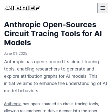
Anthropic Open-Sources
Circuit Tracing Tools for AI
Models
June 01, 2025
Anthropic has open-sourced its circuit tracing
tools, enabling researchers to generate and
explore attribution graphs for AI models. This
initiative aims to enhance the understanding of AI
model behaviors.
Anthropic
has open-sourced its circuit tracing tools,
allowing researchers to delve deeper into the inner