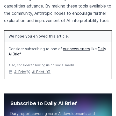
capabilities advance. By making these tools available to
the community, Anthropic hopes to encourage further
exploration and improvement of AI interpretability tools.
We hope you enjoyed this article.
Consider subscribing to one of
our newsletters
like
Daily
AI Brief
.
Also, consider following us on social media:
AI Brief
AI Brief (X)
Subscribe to Daily AI Brief
Daily report covering major AI developments and