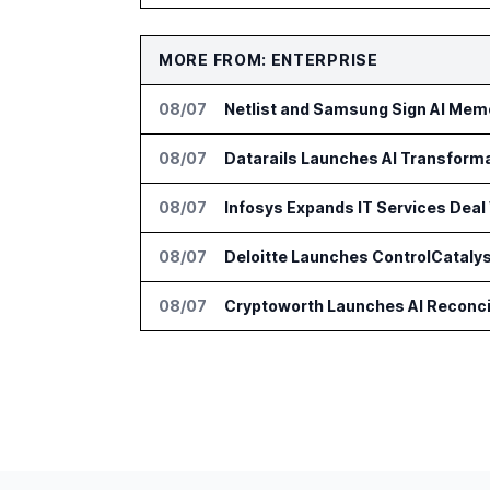
MORE FROM: ENTERPRISE
08/07
Netlist and Samsung Sign AI Memo
08/07
Datarails Launches AI Transform
08/07
Infosys Expands IT Services Deal
08/07
Deloitte Launches ControlCatalys
08/07
Cryptoworth Launches AI Reconcil