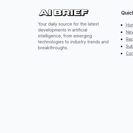
Quic
Your daily source for the latest
Ho
developments in artificial
New
intelligence, from emerging
Rep
technologies to industry trends and
Sub
breakthroughs.
Con