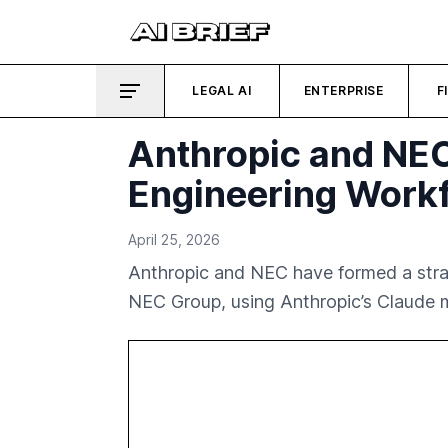
LEGAL AI
ENTERPRISE
F
Anthropic and NEC 
Engineering Work
April 25, 2026
Anthropic and NEC have formed a strat
NEC Group, using Anthropic’s Claude m