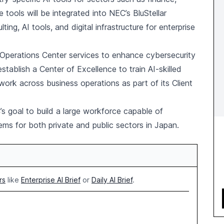
tools will be integrated into NEC’s BluStellar
g, AI tools, and digital infrastructure for enterprise
y Operations Center services to enhance cybersecurity
establish a Center of Excellence to train AI-skilled
ork across business operations as part of its Client
 goal to build a large workforce capable of
s for both private and public sectors in Japan.
rs
like
Enterprise AI Brief
or
Daily AI Brief
.