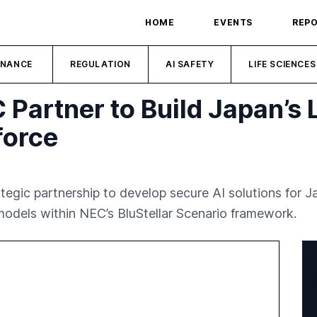
HOME
EVENTS
REP
INANCE
REGULATION
AI SAFETY
LIFE SCIENCES
Partner to Build Japan’s 
force
egic partnership to develop secure AI solutions for J
odels within NEC’s BluStellar Scenario framework.