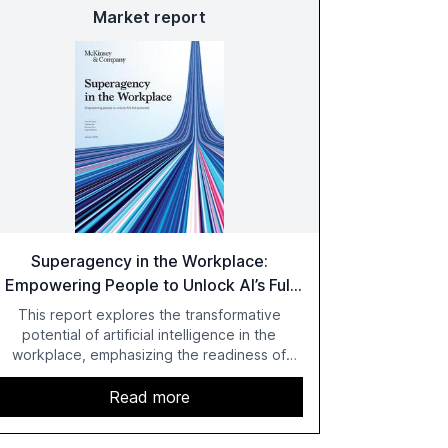
Market report
Superagency in the Workplace:
Empowering People to Unlock AI’s Full
Potential
This report explores the transformative
potential of artificial intelligence in the
workplace, emphasizing the readiness of
employees versus the slower adaptation of
leadership. It highlights the significant
Read more
productivity growth potential AI offers, akin to
historical technological shifts, and discusses