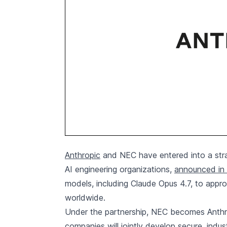
Anthropic
and NEC have entered into a strat
AI engineering organizations,
announced in 
models, including Claude Opus 4.7, to app
worldwide.
Under the partnership, NEC becomes Anthro
companies will jointly develop secure, indus