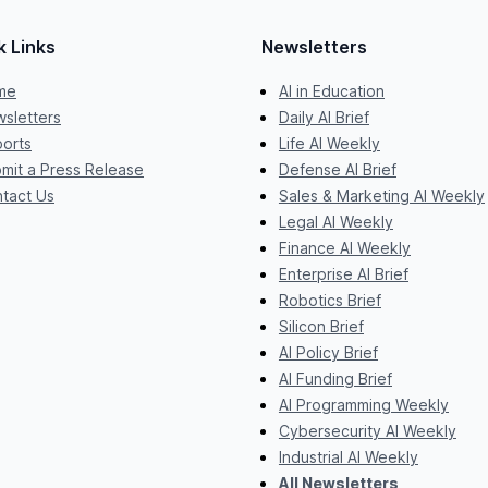
k Links
Newsletters
me
AI in Education
sletters
Daily AI Brief
orts
Life AI Weekly
mit a Press Release
Defense AI Brief
tact Us
Sales & Marketing AI Weekly
Legal AI Weekly
Finance AI Weekly
Enterprise AI Brief
Robotics Brief
Silicon Brief
AI Policy Brief
AI Funding Brief
AI Programming Weekly
Cybersecurity AI Weekly
Industrial AI Weekly
All Newsletters