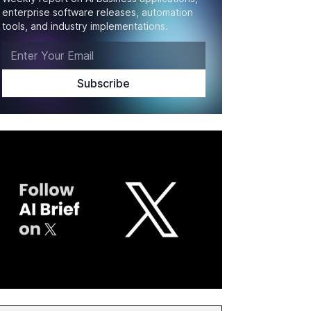
enterprise software releases, automation
tools, and industry implementations.