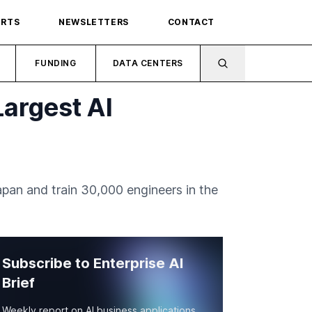
ORTS
NEWSLETTERS
CONTACT
FUNDING
DATA CENTERS
Largest AI
apan and train 30,000 engineers in the
Subscribe to Enterprise AI
Brief
Weekly report on AI business applications,