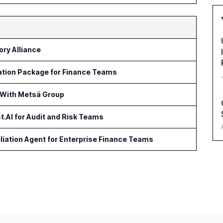
ry Alliance
ation Package for Finance Teams
 With Metsä Group
t.AI for Audit and Risk Teams
iation Agent for Enterprise Finance Teams