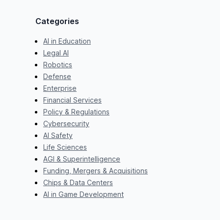
Categories
AI in Education
Legal AI
Robotics
Defense
Enterprise
Financial Services
Policy & Regulations
Cybersecurity
AI Safety
Life Sciences
AGI & Superintelligence
Funding, Mergers & Acquisitions
Chips & Data Centers
AI in Game Development