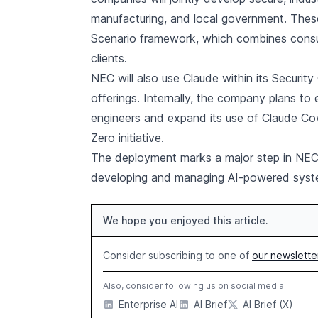
manufacturing, and local government. These 
Scenario framework, which combines consultin
clients.
NEC will also use Claude within its Securit
offerings. Internally, the company plans to 
engineers and expand its use of Claude Cow
Zero initiative.
The deployment marks a major step in NEC’s
developing and managing AI-powered system
We hope you enjoyed this article.
Consider subscribing to one of
our newslette
Also, consider following us on social media:
Enterprise AI
AI Brief
AI Brief (X)