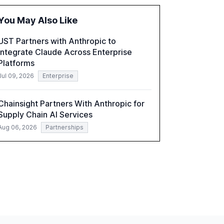
the barriers to achieving AI maturity within
organizations. The report also examines the
You May Also Like
role of leadership in steering companies
towards effective AI integration and the need
UST Partners with Anthropic to
for strategic investments to harness AI's full
Integrate Claude Across Enterprise
capabilities.
Platforms
Jul 09, 2026
Enterprise
Chainsight Partners With Anthropic for
Supply Chain AI Services
Aug 06, 2026
Partnerships