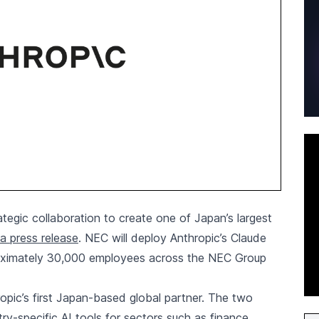
egic collaboration to create one of Japan’s largest
a press release
. NEC will deploy Anthropic’s Claude
roximately 30,000 employees across the NEC Group
pic’s first Japan-based global partner. The two
try-specific AI tools for sectors such as finance,