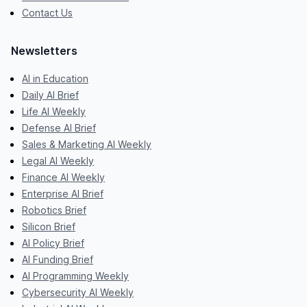
Contact Us
Newsletters
AI in Education
Daily AI Brief
Life AI Weekly
Defense AI Brief
Sales & Marketing AI Weekly
Legal AI Weekly
Finance AI Weekly
Enterprise AI Brief
Robotics Brief
Silicon Brief
AI Policy Brief
AI Funding Brief
AI Programming Weekly
Cybersecurity AI Weekly