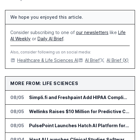
We hope you enjoyed this article.
Consider subscribing to one of
our newsletters
like
Life
AI Weekly
or
Daily AI Brief
.
Also, consider following us on social media:
Healthcare & Life Sciences AI
AI Brief
AI Brief (X)
MORE FROM: LIFE SCIENCES
08/05
Simpli.fi and Freshpaint Add HIPAA Compliant Healthcare Ads
08/05
Wellinks Raises $10 Million for Predictive Cardiopulmonary Care
08/05
PulsePoint Launches Hatch AI Platform for Healthcare Marketing
08/04
Haut.AI Launches Clinical Studies Software for Skin Research