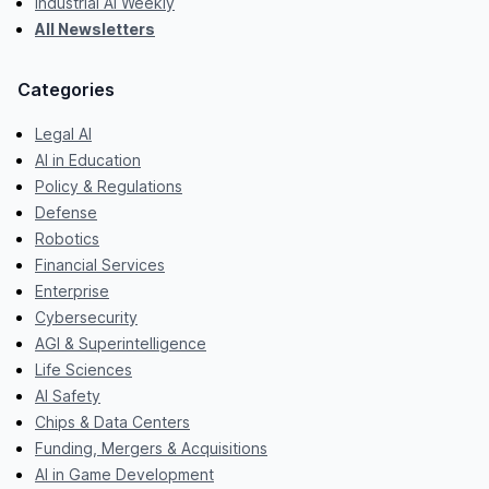
Industrial AI Weekly
All Newsletters
Categories
Legal AI
AI in Education
Policy & Regulations
Defense
Robotics
Financial Services
Enterprise
Cybersecurity
AGI & Superintelligence
Life Sciences
AI Safety
Chips & Data Centers
Funding, Mergers & Acquisitions
AI in Game Development