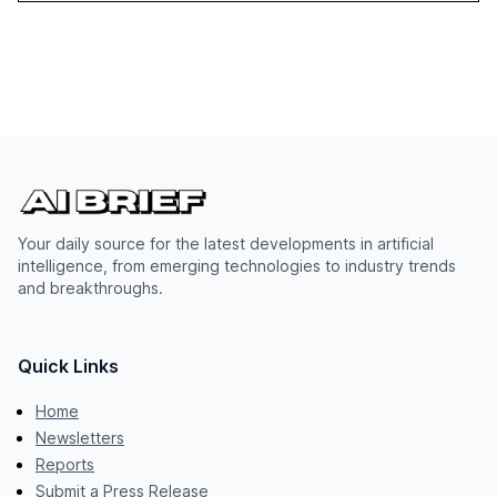
Your daily source for the latest developments in artificial
intelligence, from emerging technologies to industry trends
and breakthroughs.
Quick Links
Home
Newsletters
Reports
Submit a Press Release