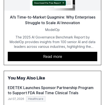
AI’s Time-to-Market Quagmire: Why Enterprises
Struggle to Scale AI Innovation
ModelOp
The 2025 AI Governance Benchmark Report by
ModelOp provides insights from 100 senior AI and data
leaders across various industries, highlighting the
challenges enterprises face in scaling AI initiatives. The
report emphasizes the importance of AI governance and
Read more
automation in overcoming fragmented systems and
inconsistent practices, showcasing how early adoption
correlates with faster deployment and stronger ROI.
You May Also Like
EDETEK Launches Sponsor Partnership Program
to Support FDA Real Time Clinical Trials
Jul 07, 2026
Healthcare