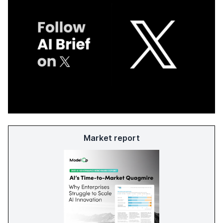
Market report