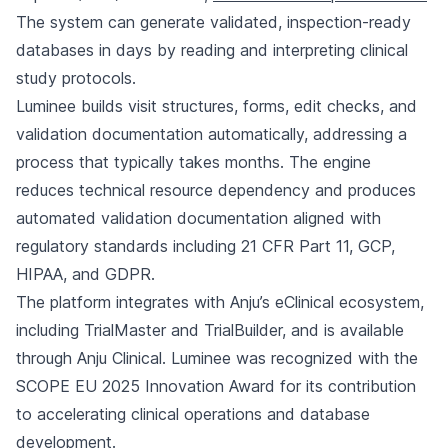
The system can generate validated, inspection-ready
databases in days by reading and interpreting clinical
study protocols.
Luminee builds visit structures, forms, edit checks, and
validation documentation automatically, addressing a
process that typically takes months. The engine
reduces technical resource dependency and produces
automated validation documentation aligned with
regulatory standards including 21 CFR Part 11, GCP,
HIPAA, and GDPR.
The platform integrates with Anju’s eClinical ecosystem,
including TrialMaster and TrialBuilder, and is available
through Anju Clinical. Luminee was recognized with the
SCOPE EU 2025 Innovation Award for its contribution
to accelerating clinical operations and database
development.