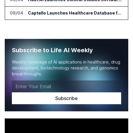
08/04
Captello Launches Healthcare Database for Provider Lead Enrichment
Subscribe to Life AI Weekly
Weekly coverage of AI applications in healthcare, drug
development, biotechnology research, and genomics
breakthroughs.