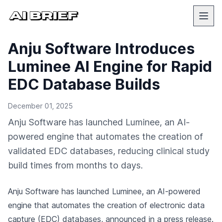
Anju Software Introduces
Luminee AI Engine for Rapid
EDC Database Builds
December 01, 2025
Anju Software has launched Luminee, an AI-
powered engine that automates the creation of
validated EDC databases, reducing clinical study
build times from months to days.
Anju Software has launched Luminee, an AI-powered
engine that automates the creation of electronic data
capture (EDC) databases,
announced in a press release
.