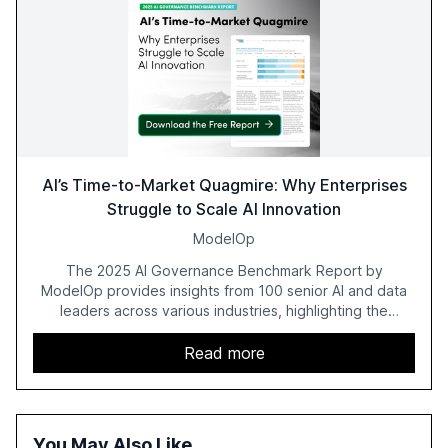
AI’s Time-to-Market Quagmire: Why Enterprises
Struggle to Scale AI Innovation
ModelOp
The 2025 AI Governance Benchmark Report by
ModelOp provides insights from 100 senior AI and data
leaders across various industries, highlighting the
challenges enterprises face in scaling AI initiatives. The
report emphasizes the importance of AI governance and
Read more
automation in overcoming fragmented systems and
inconsistent practices, showcasing how early adoption
correlates with faster deployment and stronger ROI.
You May Also Like