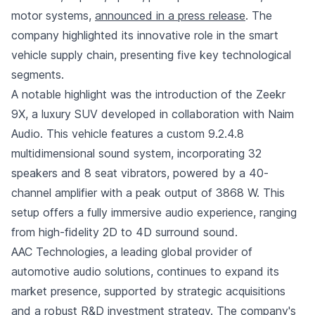
motor systems,
announced in a press release
. The
company highlighted its innovative role in the smart
vehicle supply chain, presenting five key technological
segments.
A notable highlight was the introduction of the Zeekr
9X, a luxury SUV developed in collaboration with Naim
Audio. This vehicle features a custom 9.2.4.8
multidimensional sound system, incorporating 32
speakers and 8 seat vibrators, powered by a 40-
channel amplifier with a peak output of 3868 W. This
setup offers a fully immersive audio experience, ranging
from high-fidelity 2D to 4D surround sound.
AAC Technologies, a leading global provider of
automotive audio solutions, continues to expand its
market presence, supported by strategic acquisitions
and a robust R&D investment strategy. The company's