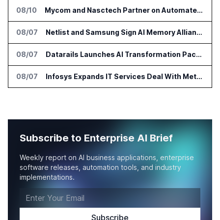
08/10
Mycom and Nasctech Partner on Automated Service Assurance for CSPs
08/07
Netlist and Samsung Sign AI Memory Alliance
08/07
Datarails Launches AI Transformation Package for Finance Teams
08/07
Infosys Expands IT Services Deal With Metsä Group
Subscribe to Enterprise AI Brief
Weekly report on AI business applications, enterprise
software releases, automation tools, and industry
implementations.