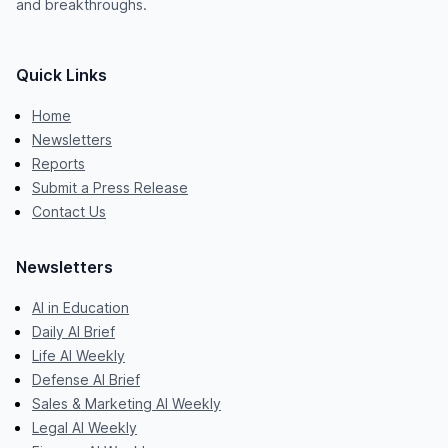
and breakthroughs.
Quick Links
Home
Newsletters
Reports
Submit a Press Release
Contact Us
Newsletters
AI in Education
Daily AI Brief
Life AI Weekly
Defense AI Brief
Sales & Marketing AI Weekly
Legal AI Weekly