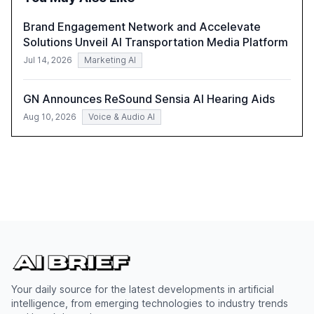
Brand Engagement Network and Accelevate
Solutions Unveil AI Transportation Media Platform
Jul 14, 2026
Marketing AI
GN Announces ReSound Sensia AI Hearing Aids
Aug 10, 2026
Voice & Audio AI
Your daily source for the latest developments in artificial
intelligence, from emerging technologies to industry trends