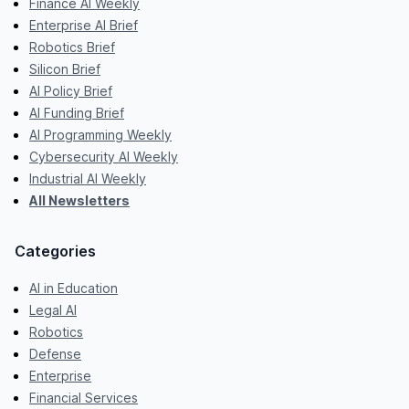
Finance AI Weekly
Enterprise AI Brief
Robotics Brief
Silicon Brief
AI Policy Brief
AI Funding Brief
AI Programming Weekly
Cybersecurity AI Weekly
Industrial AI Weekly
All Newsletters
Categories
AI in Education
Legal AI
Robotics
Defense
Enterprise
Financial Services