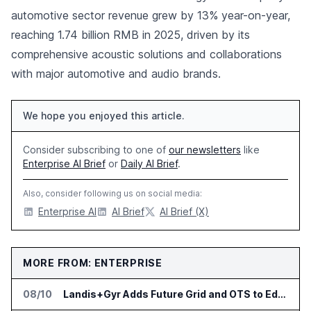
automotive sector revenue grew by 13% year-on-year,
reaching 1.74 billion RMB in 2025, driven by its
comprehensive acoustic solutions and collaborations
with major automotive and audio brands.
We hope you enjoyed this article.
Consider subscribing to one of
our newsletters
like
Enterprise AI Brief
or
Daily AI Brief
.
Also, consider following us on social media:
Enterprise AI
AI Brief
AI Brief (X)
MORE FROM: ENTERPRISE
08/10
Landis+Gyr Adds Future Grid and OTS to Edge App Ecosystem in Australia