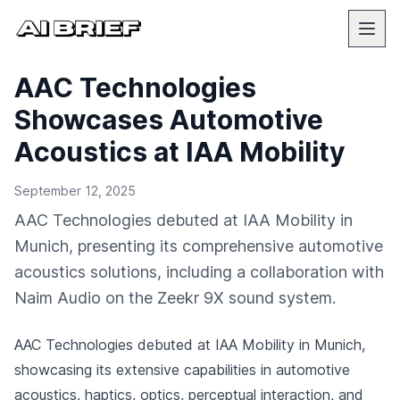
AAC Technologies
Showcases Automotive
Acoustics at IAA Mobility
September 12, 2025
AAC Technologies debuted at IAA Mobility in
Munich, presenting its comprehensive automotive
acoustics solutions, including a collaboration with
Naim Audio on the Zeekr 9X sound system.
AAC Technologies debuted at IAA Mobility in Munich,
showcasing its extensive capabilities in automotive
acoustics, haptics, optics, perceptual interaction, and