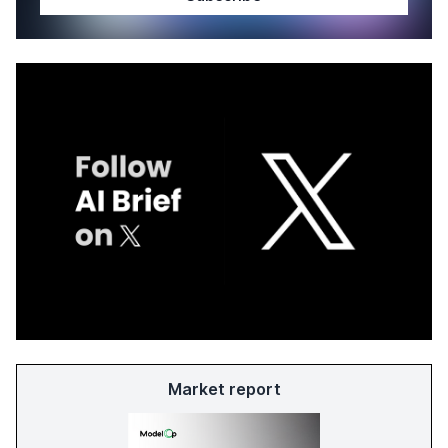
Market report