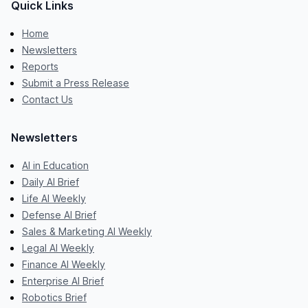
Quick Links
Home
Newsletters
Reports
Submit a Press Release
Contact Us
Newsletters
AI in Education
Daily AI Brief
Life AI Weekly
Defense AI Brief
Sales & Marketing AI Weekly
Legal AI Weekly
Finance AI Weekly
Enterprise AI Brief
Robotics Brief