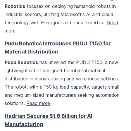
Robotics
focuses on deploying humanoid robots in
industrial sectors, utilizing Microsoft's AI and cloud
technology with Hexagon's robotics expertise.
Read
more
Pudu Robotics Introduces PUDU T150 for
Material Distribution
Pudu Robotics
has unveiled the PUDU T150, a new
lightweight robot designed for internal material
distribution in manufacturing and warehouse settings.
The robot, with a 150 kg load capacity, targets small
and medium-sized manufacturers seeking automation
solutions.
Read more
Hadrian Secures $1.6 Billion for AI
Manufacturing