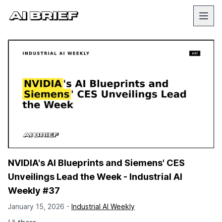
NVIDIA's AI Blueprints and Siemens' CES
Unveilings Lead the Week - Industrial AI
Weekly #37
January 15, 2026 -
Industrial AI Weekly