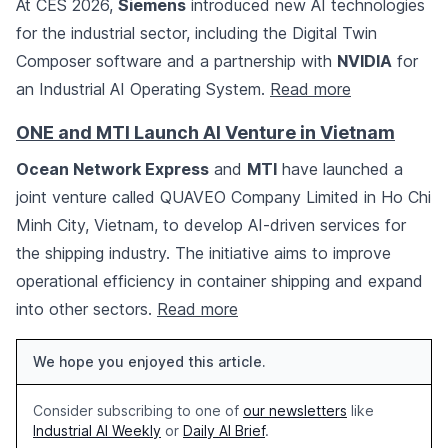
At CES 2026,
Siemens
introduced new AI technologies
for the industrial sector, including the Digital Twin
Composer software and a partnership with
NVIDIA
for
an Industrial AI Operating System.
Read more
ONE and MTI Launch AI Venture in Vietnam
Ocean Network Express
and
MTI
have launched a
joint venture called QUAVEO Company Limited in Ho Chi
Minh City, Vietnam, to develop AI-driven services for
the shipping industry. The initiative aims to improve
operational efficiency in container shipping and expand
into other sectors.
Read more
We hope you enjoyed this article.
Consider subscribing to one of
our newsletters
like
Industrial AI Weekly
or
Daily AI Brief
.