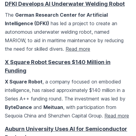
DFKI Develops AI Underwater Welding Robot
The
German Research Center for Artificial
Intelligence (DFKI)
has led a project to create an
autonomous underwater welding robot, named
MARIOW, to aid in maritime maintenance by reducing
the need for skilled divers.
Read more
X Square Robot Secures $140 Million in
Funding
X Square Robot
, a company focused on embodied
intelligence, has raised approximately $140 million in a
Series A++ funding round. The investment was led by
ByteDance
and
Meituan
, with participation from
Sequoia China and Shenzhen Capital Group.
Read more
Auburn University Uses AI for Semiconductor