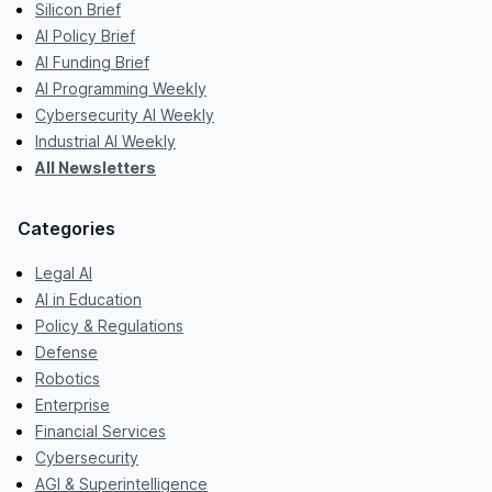
Silicon Brief
AI Policy Brief
AI Funding Brief
AI Programming Weekly
Cybersecurity AI Weekly
Industrial AI Weekly
All Newsletters
Categories
Legal AI
AI in Education
Policy & Regulations
Defense
Robotics
Enterprise
Financial Services
Cybersecurity
AGI & Superintelligence