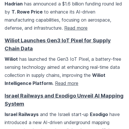
Hadrian
has announced a $1.6 billion funding round led
by
T. Rowe Price
to enhance its AI-driven
manufacturing capabilities, focusing on aerospace,
defense, and infrastructure.
Read more
Wiliot Launches Gen3 IoT Pixel for Supply
Chain Data
Wiliot
has launched the Gen3 IoT Pixel, a battery-free
sensing technology aimed at enhancing real-time data
collection in supply chains, improving the
Wiliot
Intelligence Platform
.
Read more
Israel Railways and Exodigo Unveil AI Mapping
System
Israel Railways
and the Israeli start-up
Exodigo
have
introduced a new AI-driven underground mapping