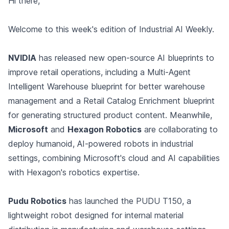
Hi there,
Welcome to this week's edition of Industrial AI Weekly.
NVIDIA
has released new open-source AI blueprints to
improve retail operations, including a Multi-Agent
Intelligent Warehouse blueprint for better warehouse
management and a Retail Catalog Enrichment blueprint
for generating structured product content. Meanwhile,
Microsoft
and
Hexagon Robotics
are collaborating to
deploy humanoid, AI-powered robots in industrial
settings, combining Microsoft's cloud and AI capabilities
with Hexagon's robotics expertise.
Pudu Robotics
has launched the PUDU T150, a
lightweight robot designed for internal material