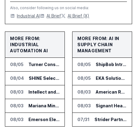
Also, consider following us on social media:
Industrial AI
AI Brief
AI Brief (X)
MORE FROM:
MORE FROM: AI IN
INDUSTRIAL
SUPPLY CHAIN
AUTOMATION AI
MANAGEMENT
08/05
Turner Construction Picks innDex for UN Plaza Site Access Control
08/05
ShipBob Introduces AI Suite for Fulfillment Operations
08/04
SHINE Selected for DOE AI Nuclear Fuel Recycling Projects
08/05
EKA Solutions Adds Four AI Agents to Omni-TMS
08/03
Intellect and eMaint Link Manufacturing Maintenance and Quality Workflows
08/03
American Rheinmetall Gets U.S. Army Contract for Autonomous Logistics Vehicles
08/03
Mariana Minerals Raises $310 Million to Build Mines and Refineries Run With AI
08/03
Signant Health Launches Forecasting & Planning Assist for Clinical Supplies
08/03
Emerson Electric Launches DeltaV Automation Platform for AI Data Centers
07/31
Strider Partners With Ionic Mineral Technologies on Supply Chain Intelligence