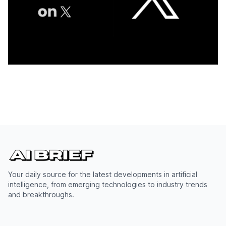
Your daily source for the latest developments in artificial
intelligence, from emerging technologies to industry trends
and breakthroughs.