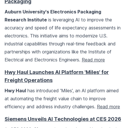
Packaging
Auburn University's Electronics Packaging
Research Institute
is leveraging AI to improve the
accuracy and speed of life expectancy assessments in
electronics. This initiative aims to modernize U.S.
industrial capabilities through real-time feedback and
partnerships with organizations like the Institute of
Electrical and Electronics Engineers.
Read more
Hwy Haul Launches AI Platform 'Miles' for
Freight Operations
Hwy Haul
has introduced 'Miles', an AI platform aimed
at automating the freight value chain to improve
efficiency and address industry challenges.
Read more
Siemens Unveils AI Technologies at CES 2026