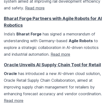
system aimed at improving rail development efficiency
and safety.
Read more
Bharat Forge Partners with Agile Robots for AI
Robotics
India's
Bharat Forge
has signed a memorandum of
understanding with Germany-based
Agile Robots
to
explore a strategic collaboration in AI-driven robotics
and industrial automation.
Read more
Oracle Unveils AI Supply Chain Tool for Retail
Oracle
has introduced a new AI-driven cloud solution,
Oracle Retail Supply Chain Collaboration, aimed at
improving supply chain management for retailers by
enhancing forecast accuracy and vendor coordination.
Read more