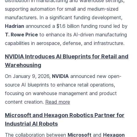
distribution in manufacturing and warehouse settings,
supporting automation for small and medium-sized
manufacturers. In a significant funding development,
Hadrian
announced a $1.6 billion funding round led by
T. Rowe Price
to enhance its AI-driven manufacturing
capabilities in aerospace, defense, and infrastructure.
NVIDIA Introduces AI Blueprints for Retail and
Warehousing
On January 9, 2026,
NVIDIA
announced new open-
source AI blueprints to enhance retail operations,
focusing on warehouse management and product
content creation.
Read more
Microsoft and Hexagon Robotics Partner for
Industrial AI Robots
The collaboration between
Microsoft
and
Hexagon