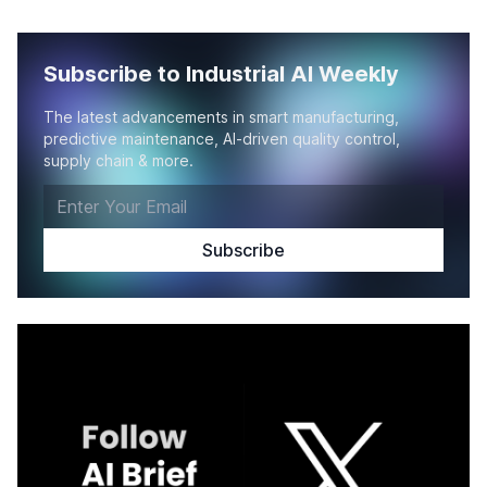
Subscribe to Industrial AI Weekly
The latest advancements in smart manufacturing,
predictive maintenance, AI-driven quality control,
supply chain & more.