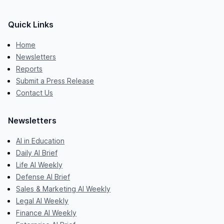
Quick Links
Home
Newsletters
Reports
Submit a Press Release
Contact Us
Newsletters
AI in Education
Daily AI Brief
Life AI Weekly
Defense AI Brief
Sales & Marketing AI Weekly
Legal AI Weekly
Finance AI Weekly