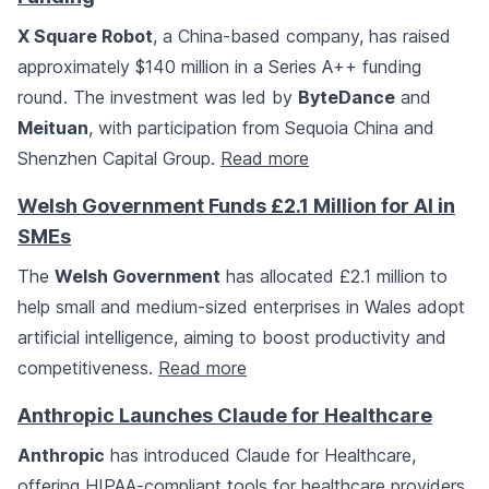
X Square Robot
, a China-based company, has raised
approximately $140 million in a Series A++ funding
round. The investment was led by
ByteDance
and
Meituan
, with participation from Sequoia China and
Shenzhen Capital Group.
Read more
Welsh Government Funds £2.1 Million for AI in
SMEs
The
Welsh Government
has allocated £2.1 million to
help small and medium-sized enterprises in Wales adopt
artificial intelligence, aiming to boost productivity and
competitiveness.
Read more
Anthropic Launches Claude for Healthcare
Anthropic
has introduced Claude for Healthcare,
offering HIPAA-compliant tools for healthcare providers,