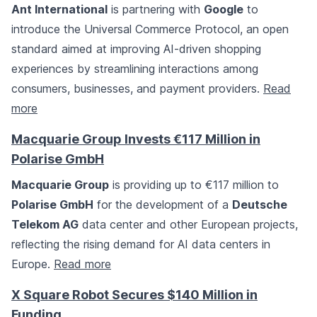
Ant International
is partnering with
Google
to
introduce the Universal Commerce Protocol, an open
standard aimed at improving AI-driven shopping
experiences by streamlining interactions among
consumers, businesses, and payment providers.
Read
more
Macquarie Group Invests €117 Million in
Polarise GmbH
Macquarie Group
is providing up to €117 million to
Polarise GmbH
for the development of a
Deutsche
Telekom AG
data center and other European projects,
reflecting the rising demand for AI data centers in
Europe.
Read more
X Square Robot Secures $140 Million in
Funding