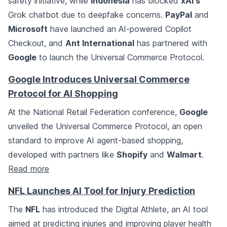
safety initiative, while
Indonesia
has blocked
xAI's
Grok chatbot due to deepfake concerns.
PayPal
and
Microsoft
have launched an AI-powered Copilot
Checkout, and
Ant International
has partnered with
Google
to launch the Universal Commerce Protocol.
Google Introduces Universal Commerce
Protocol for AI Shopping
At the National Retail Federation conference,
Google
unveiled the Universal Commerce Protocol, an open
standard to improve AI agent-based shopping,
developed with partners like
Shopify
and
Walmart
.
Read more
NFL Launches AI Tool for Injury Prediction
The
NFL
has introduced the Digital Athlete, an AI tool
aimed at predicting injuries and improving player health