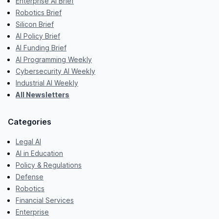
Enterprise AI Brief
Robotics Brief
Silicon Brief
AI Policy Brief
AI Funding Brief
AI Programming Weekly
Cybersecurity AI Weekly
Industrial AI Weekly
All Newsletters
Categories
Legal AI
AI in Education
Policy & Regulations
Defense
Robotics
Financial Services
Enterprise