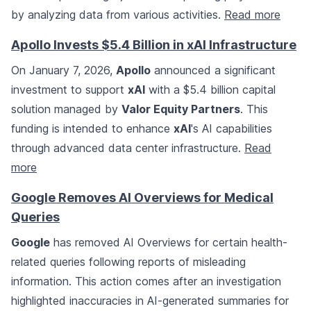
by analyzing data from various activities.
Read more
Apollo Invests $5.4 Billion in xAI Infrastructure
On January 7, 2026,
Apollo
announced a significant
investment to support
xAI
with a $5.4 billion capital
solution managed by
Valor Equity Partners
. This
funding is intended to enhance
xAI
's AI capabilities
through advanced data center infrastructure.
Read
more
Google Removes AI Overviews for Medical
Queries
Google
has removed AI Overviews for certain health-
related queries following reports of misleading
information. This action comes after an investigation
highlighted inaccuracies in AI-generated summaries for