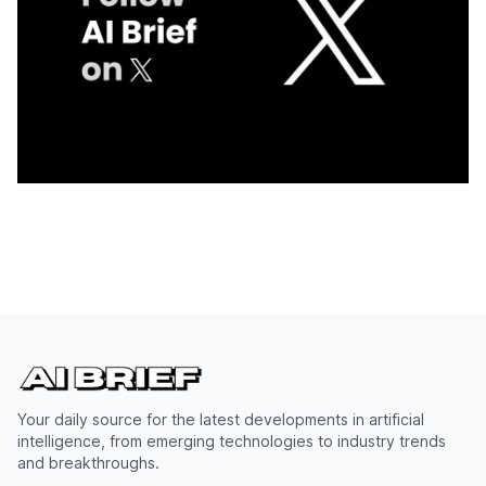
Your daily source for the latest developments in artificial
intelligence, from emerging technologies to industry trends
and breakthroughs.