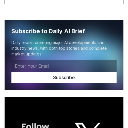
Subscribe to Daily AI Brief
Daily report covering major AI developments and
industry news, with both top stories and complete
market updates