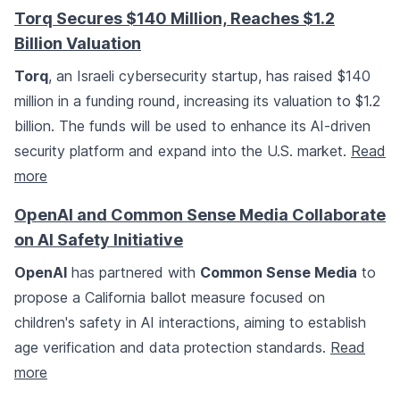
Torq Secures $140 Million, Reaches $1.2
Billion Valuation
Torq
, an Israeli cybersecurity startup, has raised $140
million in a funding round, increasing its valuation to $1.2
billion. The funds will be used to enhance its AI-driven
security platform and expand into the U.S. market.
Read
more
OpenAI and Common Sense Media Collaborate
on AI Safety Initiative
OpenAI
has partnered with
Common Sense Media
to
propose a California ballot measure focused on
children's safety in AI interactions, aiming to establish
age verification and data protection standards.
Read
more