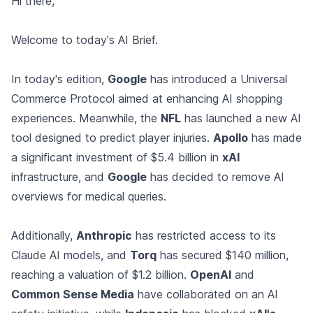
Hi there,
Welcome to today's AI Brief.
In today's edition,
Google
has introduced a Universal
Commerce Protocol aimed at enhancing AI shopping
experiences. Meanwhile, the
NFL
has launched a new AI
tool designed to predict player injuries.
Apollo
has made
a significant investment of $5.4 billion in
xAI
infrastructure, and
Google
has decided to remove AI
overviews for medical queries.
Additionally,
Anthropic
has restricted access to its
Claude AI models, and
Torq
has secured $140 million,
reaching a valuation of $1.2 billion.
OpenAI
and
Common Sense Media
have collaborated on an AI