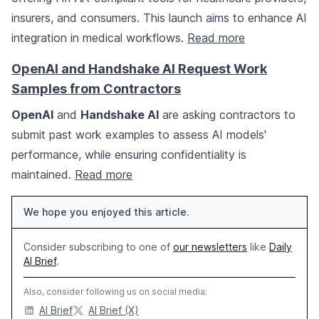
insurers, and consumers. This launch aims to enhance AI
integration in medical workflows.
Read more
OpenAI and Handshake AI Request Work
Samples from Contractors
OpenAI
and
Handshake AI
are asking contractors to
submit past work examples to assess AI models'
performance, while ensuring confidentiality is
maintained.
Read more
We hope you enjoyed this article.
Consider subscribing to one of
our newsletters
like
Daily
AI Brief
.
Also, consider following us on social media:
AI Brief
AI Brief (X)