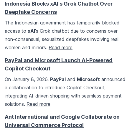
Indonesia Blocks xAI's Grok Chatbot Over
Deepfake Concerns
The Indonesian government has temporarily blocked
access to
xAI
's Grok chatbot due to concerns over
non-consensual, sexualized deepfakes involving real
women and minors.
Read more
PayPal and Microsoft Launch AI-Powered
Copilot Checkout
On January 8, 2026,
PayPal
and
Microsoft
announced
a collaboration to introduce Copilot Checkout,
integrating AI-driven shopping with seamless payment
solutions.
Read more
Ant International and Google Collaborate on
Universal Commerce Protocol