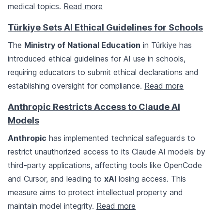
medical topics.
Read more
Türkiye Sets AI Ethical Guidelines for Schools
The
Ministry of National Education
in Türkiye has
introduced ethical guidelines for AI use in schools,
requiring educators to submit ethical declarations and
establishing oversight for compliance.
Read more
Anthropic Restricts Access to Claude AI
Models
Anthropic
has implemented technical safeguards to
restrict unauthorized access to its Claude AI models by
third-party applications, affecting tools like OpenCode
and Cursor, and leading to
xAI
losing access. This
measure aims to protect intellectual property and
maintain model integrity.
Read more