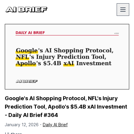
Google's AI Shopping Protocol, NFL's Injury
Prediction Tool, Apollo's $5.4B xAI Investment
- Daily AI Brief #364
January 12, 2026 -
Daily AI Brief