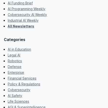
AI Funding Brief
AI Programming Weekly
Cybersecurity AI Weekly
Industrial AI Weekly
All Newsletters
Categories
AI in Education
Legal AI
Robotics
Defense
Enterprise
Financial Services
Policy & Regulations
Cybersecurity
AI Safety
Life Sciences
AGI & Superintelligence