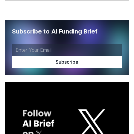
Subscribe to AI Funding Brief