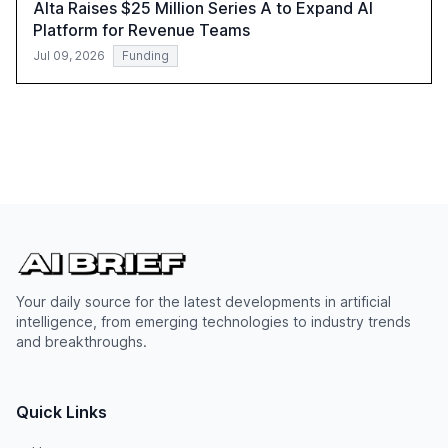
Alta Raises $25 Million Series A to Expand AI
Platform for Revenue Teams
Jul 09, 2026
Funding
Your daily source for the latest developments in artificial
intelligence, from emerging technologies to industry trends
and breakthroughs.
Quick Links