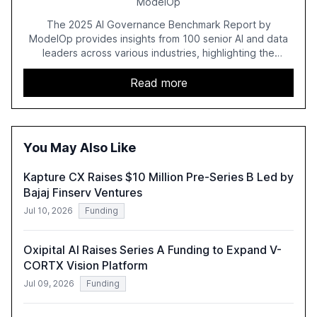
ModelOp
The 2025 AI Governance Benchmark Report by
ModelOp provides insights from 100 senior AI and data
leaders across various industries, highlighting the
challenges enterprises face in scaling AI initiatives. The
report emphasizes the importance of AI governance and
Read more
automation in overcoming fragmented systems and
inconsistent practices, showcasing how early adoption
correlates with faster deployment and stronger ROI.
You May Also Like
Kapture CX Raises $10 Million Pre-Series B Led by
Bajaj Finserv Ventures
Jul 10, 2026
Funding
Oxipital AI Raises Series A Funding to Expand V-
CORTX Vision Platform
Jul 09, 2026
Funding