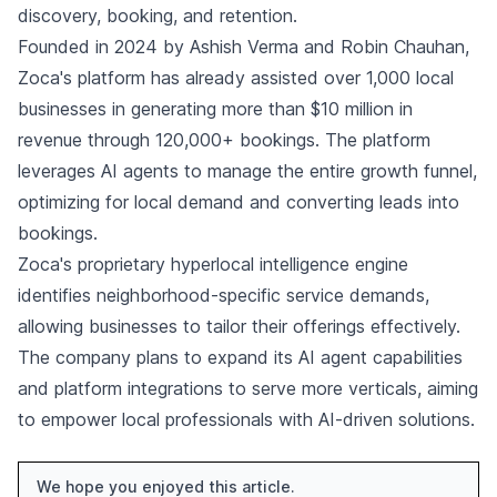
discovery, booking, and retention.
Founded in 2024 by Ashish Verma and Robin Chauhan,
Zoca's platform has already assisted over 1,000 local
businesses in generating more than $10 million in
revenue through 120,000+ bookings. The platform
leverages AI agents to manage the entire growth funnel,
optimizing for local demand and converting leads into
bookings.
Zoca's proprietary hyperlocal intelligence engine
identifies neighborhood-specific service demands,
allowing businesses to tailor their offerings effectively.
The company plans to expand its AI agent capabilities
and platform integrations to serve more verticals, aiming
to empower local professionals with AI-driven solutions.
We hope you enjoyed this article.