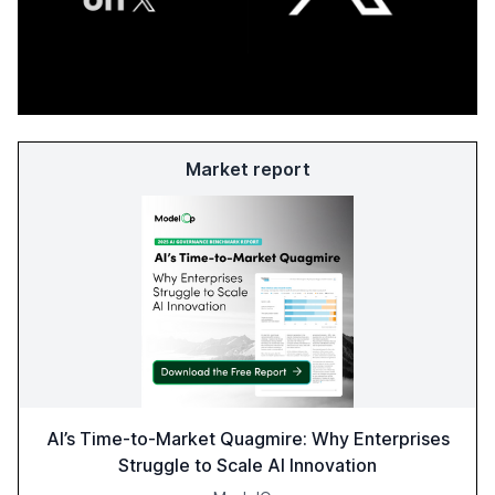
Market report
AI’s Time-to-Market Quagmire: Why Enterprises
Struggle to Scale AI Innovation