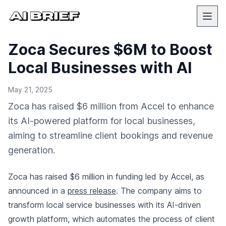
Zoca Secures $6M to Boost
Local Businesses with AI
May 21, 2025
Zoca has raised $6 million from Accel to enhance
its AI-powered platform for local businesses,
aiming to streamline client bookings and revenue
generation.
Zoca has raised $6 million in funding led by Accel, as
announced in a
press release
. The company aims to
transform local service businesses with its AI-driven
growth platform, which automates the process of client