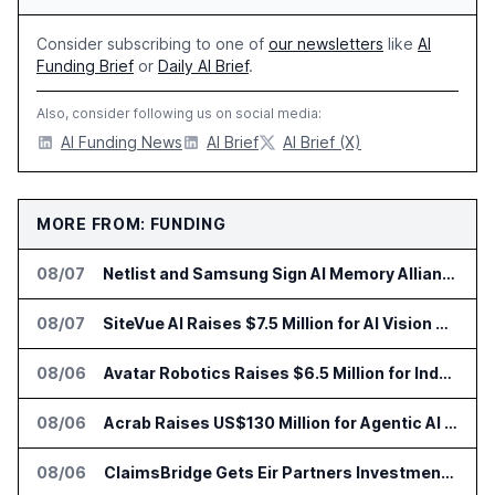
Consider subscribing to one of
our newsletters
like
AI
Funding Brief
or
Daily AI Brief
.
Also, consider following us on social media:
AI Funding News
AI Brief
AI Brief (X)
MORE FROM: FUNDING
08/07
Netlist and Samsung Sign AI Memory Alliance
08/07
SiteVue AI Raises $7.5 Million for AI Vision Cameras
08/06
Avatar Robotics Raises $6.5 Million for Industrial Humanoid Robots
08/06
Acrab Raises US$130 Million for Agentic AI Compute Platform
08/06
ClaimsBridge Gets Eir Partners Investment and Buys DialysisPPO