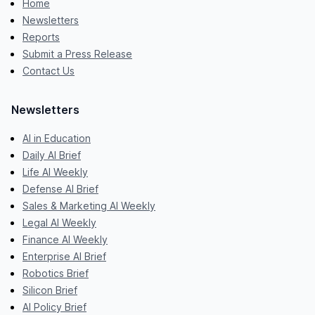
Home
Newsletters
Reports
Submit a Press Release
Contact Us
Newsletters
AI in Education
Daily AI Brief
Life AI Weekly
Defense AI Brief
Sales & Marketing AI Weekly
Legal AI Weekly
Finance AI Weekly
Enterprise AI Brief
Robotics Brief
Silicon Brief
AI Policy Brief