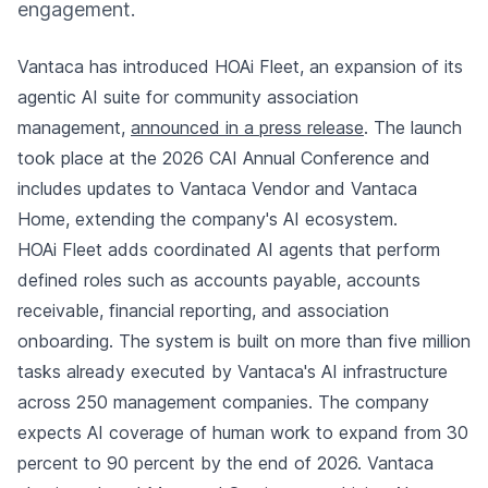
engagement.
Vantaca has introduced HOAi Fleet, an expansion of its
agentic AI suite for community association
management,
announced in a press release
. The launch
took place at the 2026 CAI Annual Conference and
includes updates to Vantaca Vendor and Vantaca
Home, extending the company's AI ecosystem.
HOAi Fleet adds coordinated AI agents that perform
defined roles such as accounts payable, accounts
receivable, financial reporting, and association
onboarding. The system is built on more than five million
tasks already executed by Vantaca's AI infrastructure
across 250 management companies. The company
expects AI coverage of human work to expand from 30
percent to 90 percent by the end of 2026. Vantaca