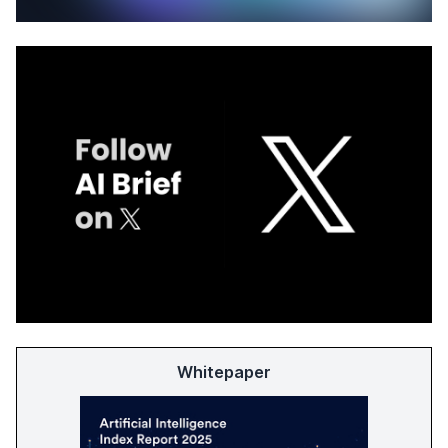
Whitepaper