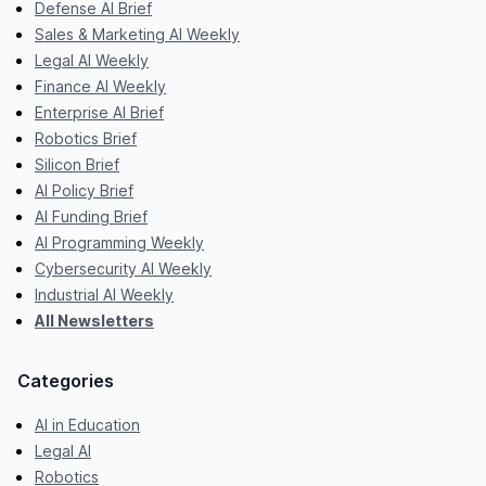
Defense AI Brief
Sales & Marketing AI Weekly
Legal AI Weekly
Finance AI Weekly
Enterprise AI Brief
Robotics Brief
Silicon Brief
AI Policy Brief
AI Funding Brief
AI Programming Weekly
Cybersecurity AI Weekly
Industrial AI Weekly
All Newsletters
Categories
AI in Education
Legal AI
Robotics