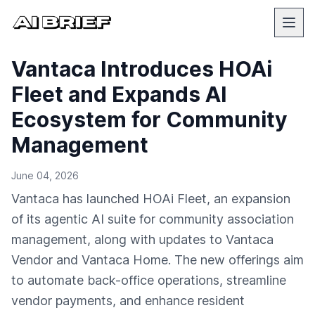
Vantaca Introduces HOAi
Fleet and Expands AI
Ecosystem for Community
Management
June 04, 2026
Vantaca has launched HOAi Fleet, an expansion
of its agentic AI suite for community association
management, along with updates to Vantaca
Vendor and Vantaca Home. The new offerings aim
to automate back-office operations, streamline
vendor payments, and enhance resident