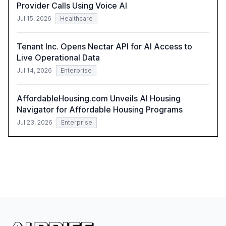
Provider Calls Using Voice AI
Jul 15, 2026
Healthcare
Tenant Inc. Opens Nectar API for AI Access to
Live Operational Data
Jul 14, 2026
Enterprise
AffordableHousing.com Unveils AI Housing
Navigator for Affordable Housing Programs
Jul 23, 2026
Enterprise