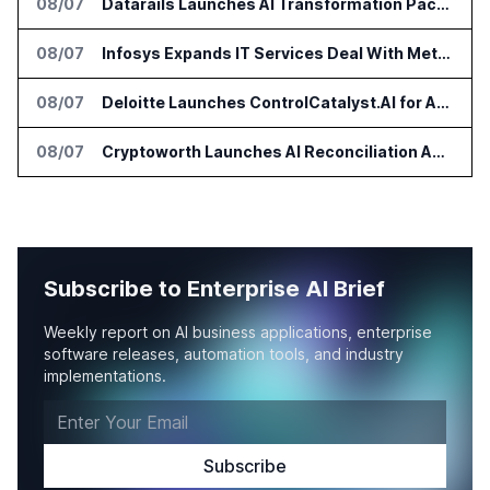
08/07
Datarails Launches AI Transformation Package for Finance Teams
08/07
Infosys Expands IT Services Deal With Metsä Group
08/07
Deloitte Launches ControlCatalyst.AI for Audit and Risk Teams
08/07
Cryptoworth Launches AI Reconciliation Agent for Enterprise Finance Teams
Subscribe to Enterprise AI Brief
Weekly report on AI business applications, enterprise
software releases, automation tools, and industry
implementations.