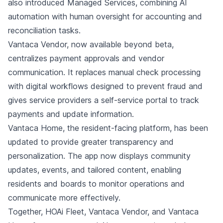
also introduced Managed Services, combining AI
automation with human oversight for accounting and
reconciliation tasks.
Vantaca Vendor, now available beyond beta,
centralizes payment approvals and vendor
communication. It replaces manual check processing
with digital workflows designed to prevent fraud and
gives service providers a self-service portal to track
payments and update information.
Vantaca Home, the resident-facing platform, has been
updated to provide greater transparency and
personalization. The app now displays community
updates, events, and tailored content, enabling
residents and boards to monitor operations and
communicate more effectively.
Together, HOAi Fleet, Vantaca Vendor, and Vantaca