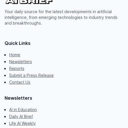
Your daily source for the latest developments in artificial
intelligence, from emerging technologies to industry trends
and breakthroughs.
Quick Links
Home
Newsletters
Reports
Submit a Press Release
Contact Us
Newsletters
AI in Education
Daily AI Brief
Life AI Weekly