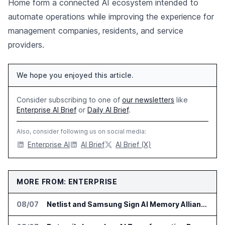
Home form a connected AI ecosystem intended to
automate operations while improving the experience for
management companies, residents, and service
providers.
We hope you enjoyed this article.
Consider subscribing to one of
our newsletters
like
Enterprise AI Brief
or
Daily AI Brief
.
Also, consider following us on social media:
Enterprise AI
AI Brief
AI Brief (X)
MORE FROM: ENTERPRISE
08/07
Netlist and Samsung Sign AI Memory Alliance