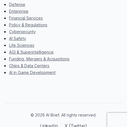
Defense
Enterprise
Financial Services
Policy & Regulations
Cybersecurity
AI Safety
Life Sciences
AGI & Superintelligence
Funding, Mergers & Acquisitions
Chips & Data Centers
AI in Game Development
© 2026 AI Brief. All rights reserved.
LinkedIn
X (Twitter)