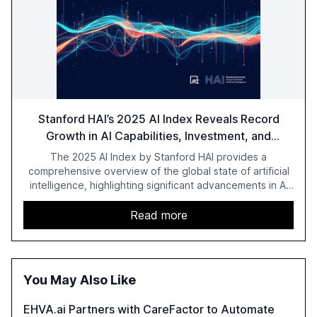
Stanford HAI’s 2025 AI Index Reveals Record
Growth in AI Capabilities, Investment, and
Regulation
The 2025 AI Index by Stanford HAI provides a
comprehensive overview of the global state of artificial
intelligence, highlighting significant advancements in AI
capabilities, investment, and regulation. The report
details improvements in AI performance, increased
Read more
adoption in various sectors, and the growing global
optimism towards AI, despite ongoing challenges in
reasoning and trust. It serves as a critical resource for
policymakers, researchers, and industry leaders to
You May Also Like
understand AI's rapid evolution and its implications.
EHVA.ai Partners with CareFactor to Automate