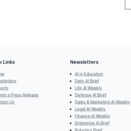
k Links
Newsletters
me
AI in Education
sletters
Daily AI Brief
orts
Life AI Weekly
mit a Press Release
Defense AI Brief
tact Us
Sales & Marketing AI Weekly
Legal AI Weekly
Finance AI Weekly
Enterprise AI Brief
Robotics Brief