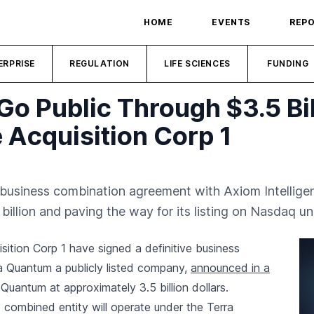
HOME
EVENTS
REP
ERPRISE
REGULATION
LIFE SCIENCES
FUNDING
Go Public Through $3.5 Bi
 Acquisition Corp 1
 business combination agreement with Axiom Intelligen
llion and paving the way for its listing on Nasdaq un
ition Corp 1 have signed a definitive business
a Quantum a publicly listed company,
announced in a
 Quantum at approximately 3.5 billion dollars.
 combined entity will operate under the Terra