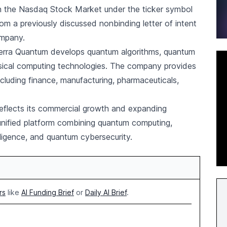
 the Nasdaq Stock Market under the ticker symbol
om a previously discussed nonbinding letter of intent
ompany.
 Terra Quantum develops quantum algorithms, quantum
ssical computing technologies. The company provides
ncluding finance, manufacturing, pharmaceuticals,
eflects its commercial growth and expanding
 unified platform combining quantum computing,
elligence, and quantum cybersecurity.
rs
like
AI Funding Brief
or
Daily AI Brief
.