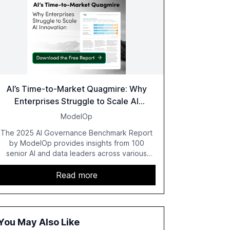
AI’s Time-to-Market Quagmire: Why
Enterprises Struggle to Scale AI
Innovation
ModelOp
The 2025 AI Governance Benchmark Report
by ModelOp provides insights from 100
senior AI and data leaders across various
industries, highlighting the challenges
enterprises face in scaling AI initiatives. The
Read more
report emphasizes the importance of AI
governance and automation in overcoming
fragmented systems and inconsistent
practices, showcasing how early adoption
You May Also Like
correlates with faster deployment and