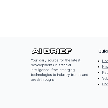
Quic
Your daily source for the latest
Ho
developments in artificial
New
intelligence, from emerging
Rep
technologies to industry trends and
Sub
breakthroughs.
Con