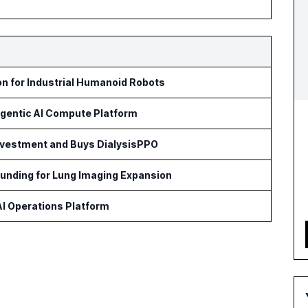
on for Industrial Humanoid Robots
Agentic AI Compute Platform
Investment and Buys DialysisPPO
Funding for Lung Imaging Expansion
 AI Operations Platform