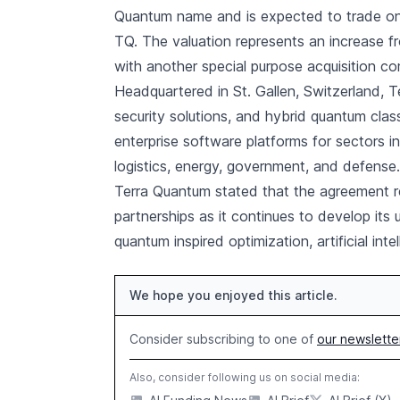
Quantum name and is expected to trade on
TQ. The valuation represents an increase fr
with another special purpose acquisition c
Headquartered in St. Gallen, Switzerland,
security solutions, and hybrid quantum cla
enterprise software platforms for sectors i
logistics, energy, government, and defense.
Terra Quantum stated that the agreement r
partnerships as it continues to develop its
quantum inspired optimization, artificial int
We hope you enjoyed this article.
Consider subscribing to one of
our newslette
Also, consider following us on social media: