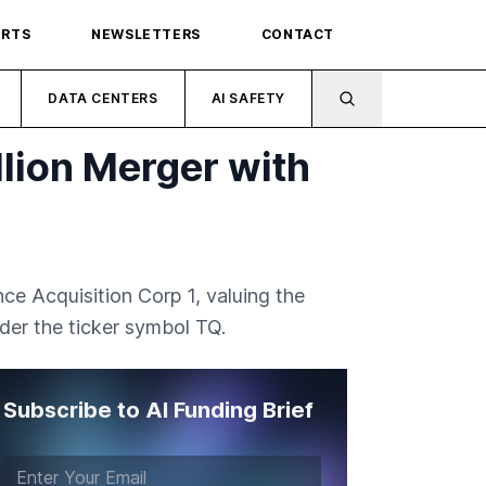
ORTS
NEWSLETTERS
CONTACT
DATA CENTERS
AI SAFETY
llion Merger with
ce Acquisition Corp 1, valuing the
der the ticker symbol TQ.
Subscribe to AI Funding Brief