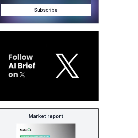
Market report