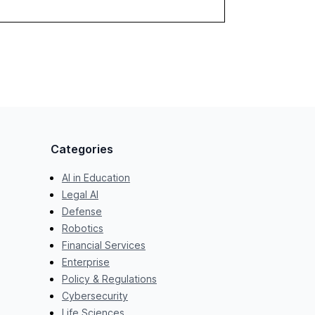
stronger ROI.
Categories
AI in Education
Legal AI
Defense
Robotics
Financial Services
Enterprise
Policy & Regulations
Cybersecurity
Life Sciences