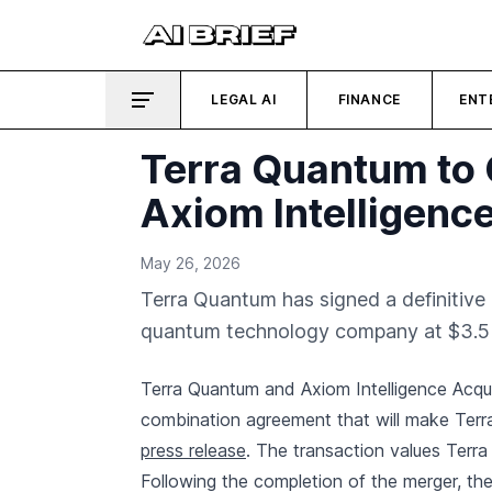
LEGAL AI
FINANCE
ENT
Terra Quantum to 
Axiom Intelligence
May 26, 2026
Terra Quantum has signed a definitive
quantum technology company at $3.5 bi
Terra Quantum and Axiom Intelligence Acquis
combination agreement that will make Terr
press release
. The transaction values Terra
Following the completion of the merger, the