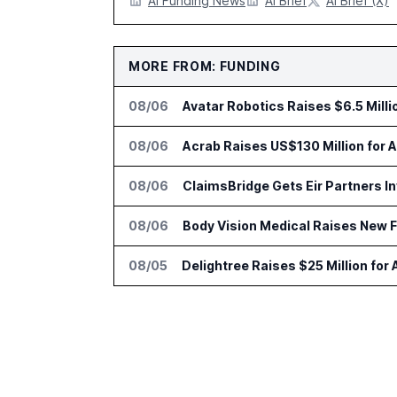
AI Funding News
AI Brief
AI Brief (X)
MORE FROM: FUNDING
08/06
Avatar Robotics Raises $6.5 Milli
08/06
Acrab Raises US$130 Million for 
08/06
ClaimsBridge Gets Eir Partners 
08/06
Body Vision Medical Raises New 
08/05
Delightree Raises $25 Million for