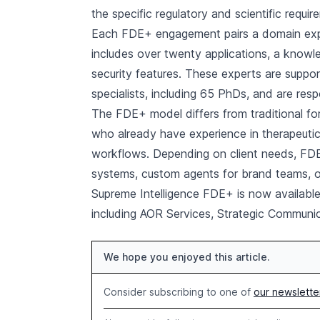
the specific regulatory and scientific requir
Each FDE+ engagement pairs a domain exper
includes over twenty applications, a knowl
security features. These experts are supp
specialists, including 65 PhDs, and are resp
The FDE+ model differs from traditional 
who already have experience in therapeutic
workflows. Depending on client needs, FDE
systems, custom agents for brand teams, or 
Supreme Intelligence FDE+ is now available
including AOR Services, Strategic Communi
We hope you enjoyed this article.
Consider subscribing to one of
our newslette