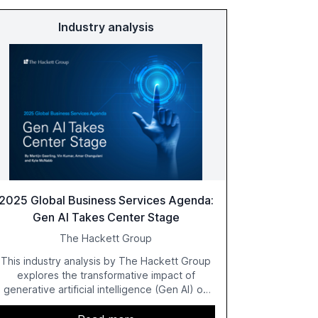
Industry analysis
2025 Global Business Services Agenda:
Gen AI Takes Center Stage
The Hackett Group
This industry analysis by The Hackett Group
explores the transformative impact of
generative artificial intelligence (Gen AI) on
global business services (GBS) in 2025. The
study highlights the shift from exploration to