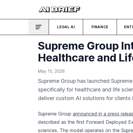
LEGAL AI
FINANCE
ENT
Supreme Group Int
Healthcare and Li
May 15, 2026
Supreme Group has launched Supreme I
specifically for healthcare and life s
deliver custom AI solutions for clients 
Supreme Group
announced in a press relea
described as the first Forward Deployed Ex
sciences. The model operates on the Supre