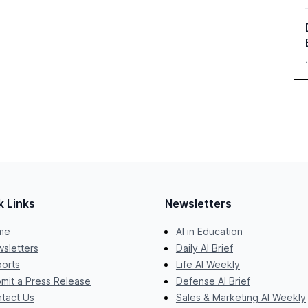
k Links
Newsletters
me
AI in Education
sletters
Daily AI Brief
orts
Life AI Weekly
mit a Press Release
Defense AI Brief
tact Us
Sales & Marketing AI Weekly