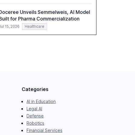
Doceree Unveils Semmelweis, AI Model
Built for Pharma Commercialization
Jul 15, 2026
Healthcare
Categories
AI in Education
Legal AI
Defense
Robotics
Financial Services