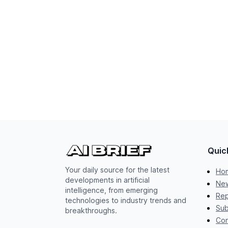
Quic
Your daily source for the latest
Ho
developments in artificial
New
intelligence, from emerging
Rep
technologies to industry trends and
Sub
breakthroughs.
Con