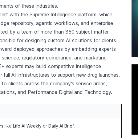
ements of these industries.
t with the Supreme Intelligence platform, which
edge repository, agentic workflows, and enterprise
orted by a team of more than 350 subject matter
onsible for designing custom AI solutions for clients.
forward deployed approaches by embedding experts
 science, regulatory compliance, and marketing
+ experts may build competitive intelligence
full AI infrastructures to support new drug launches.
 to clients across the company’s service areas,
cations, and Performance Digital and Technology.
rs
like
Life AI Weekly
or
Daily AI Brief
.