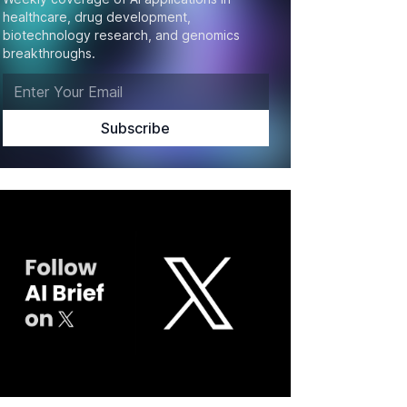
healthcare, drug development,
biotechnology research, and genomics
breakthroughs.