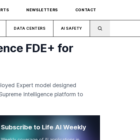
ORTS
NEWSLETTERS
CONTACT
DATA CENTERS
AI SAFETY
ence FDE+ for
ployed Expert model designed
 Supreme Intelligence platform to
Subscribe to Life AI Weekly
Weekly coverage of AI applications in