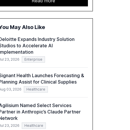
Read more
acceleration of Gen AI initiatives, with 89% of
executives advancing these projects to
improve customer satisfaction, innovate
products, and reduce costs. The report also
You May Also Like
discusses the challenges and strategies for
successful Gen AI adoption, emphasizing the
Deloitte Expands Industry Solution
need for a technology-enabled operating
Studios to Accelerate AI
model and the importance of reskilling the
Implementation
workforce.
Jul 23, 2026
Enterprise
Signant Health Launches Forecasting &
Planning Assist for Clinical Supplies
Aug 03, 2026
Healthcare
Agilisium Named Select Services
Partner in Anthropic’s Claude Partner
Network
Jul 23, 2026
Healthcare