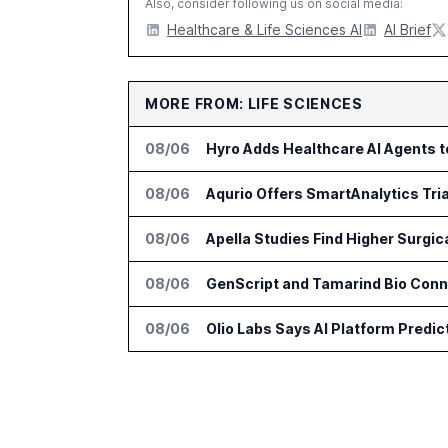
Also, consider following us on social media:
Healthcare & Life Sciences AI
AI Brief
MORE FROM: LIFE SCIENCES
08/06
Hyro Adds Healthcare AI Agents 
08/06
Aqurio Offers SmartAnalytics Tria
08/06
Apella Studies Find Higher Surgi
08/06
GenScript and Tamarind Bio Conne
08/06
Olio Labs Says AI Platform Predic