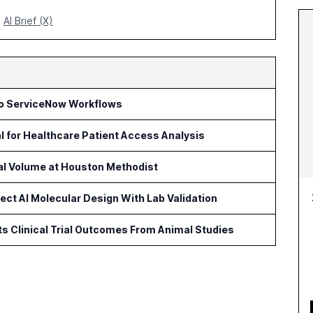
AI Brief (X)
to ServiceNow Workflows
l for Healthcare Patient Access Analysis
cal Volume at Houston Methodist
ct AI Molecular Design With Lab Validation
ts Clinical Trial Outcomes From Animal Studies