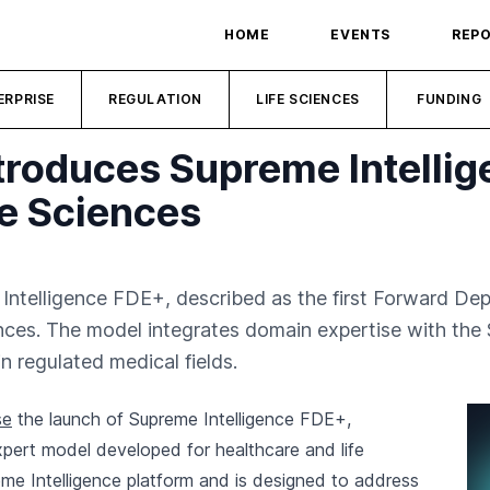
HOME
EVENTS
REP
ERPRISE
REGULATION
LIFE SCIENCES
FUNDING
roduces Supreme Intellig
fe Sciences
ntelligence FDE+, described as the first Forward De
ciences. The model integrates domain expertise with the
in regulated medical fields.
se
the launch of Supreme Intelligence FDE+,
pert model developed for healthcare and life
me Intelligence platform and is designed to address