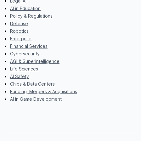
Legal AI
AI in Education
Policy & Regulations
Defense
Robotics
Enterprise
Financial Services
Cybersecurity
AGI & Superintelligence
Life Sciences
AI Safety
Chips & Data Centers
Funding, Mergers & Acquisitions
AI in Game Development