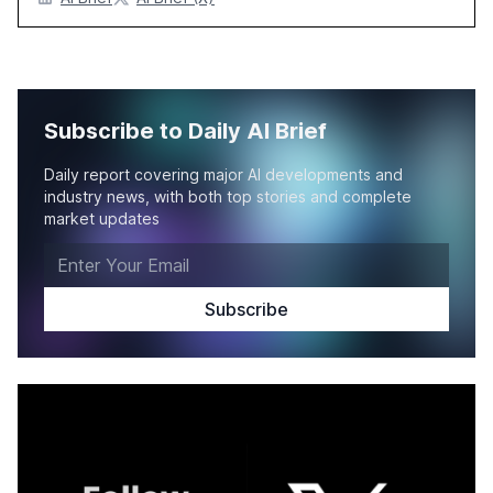
Subscribe to Daily AI Brief
Daily report covering major AI developments and
industry news, with both top stories and complete
market updates