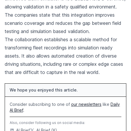
allowing validation in a safety qualified environment.
The companies state that this integration improves
scenario coverage and reduces the gap between field
testing and simulation based validation.
The collaboration establishes a scalable method for
transforming fleet recordings into simulation ready
assets. It also allows automated creation of diverse
driving situations, including rare or complex edge cases
that are difficult to capture in the real world.
We hope you enjoyed this article.
Consider subscribing to one of
our newsletters
like
Daily
AI Brief
.
Also, consider following us on social media:
AI Brief
AI Brief (X)