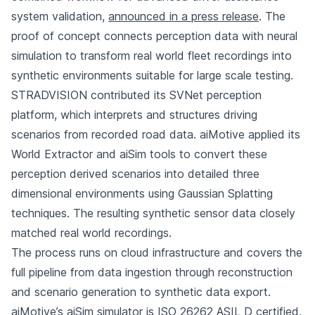
system validation,
announced in a press release
. The
proof of concept connects perception data with neural
simulation to transform real world fleet recordings into
synthetic environments suitable for large scale testing.
STRADVISION contributed its SVNet perception
platform, which interprets and structures driving
scenarios from recorded road data. aiMotive applied its
World Extractor and aiSim tools to convert these
perception derived scenarios into detailed three
dimensional environments using Gaussian Splatting
techniques. The resulting synthetic sensor data closely
matched real world recordings.
The process runs on cloud infrastructure and covers the
full pipeline from data ingestion through reconstruction
and scenario generation to synthetic data export.
aiMotive’s aiSim simulator is ISO 26262 ASIL D certified,