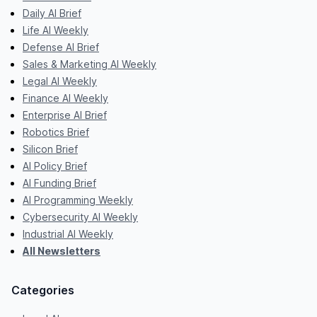
Daily AI Brief
Life AI Weekly
Defense AI Brief
Sales & Marketing AI Weekly
Legal AI Weekly
Finance AI Weekly
Enterprise AI Brief
Robotics Brief
Silicon Brief
AI Policy Brief
AI Funding Brief
AI Programming Weekly
Cybersecurity AI Weekly
Industrial AI Weekly
All Newsletters
Categories