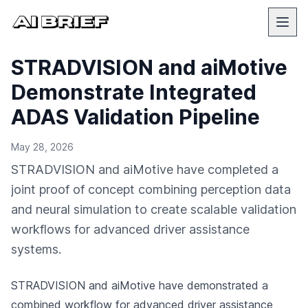
STRADVISION and aiMotive
Demonstrate Integrated
ADAS Validation Pipeline
May 28, 2026
STRADVISION and aiMotive have completed a
joint proof of concept combining perception data
and neural simulation to create scalable validation
workflows for advanced driver assistance
systems.
STRADVISION and aiMotive have demonstrated a
combined workflow for advanced driver assistance