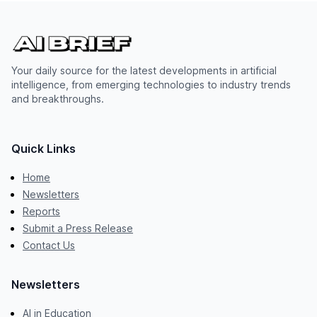
Your daily source for the latest developments in artificial
intelligence, from emerging technologies to industry trends
and breakthroughs.
Quick Links
Home
Newsletters
Reports
Submit a Press Release
Contact Us
Newsletters
AI in Education