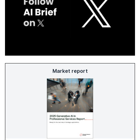
Market report