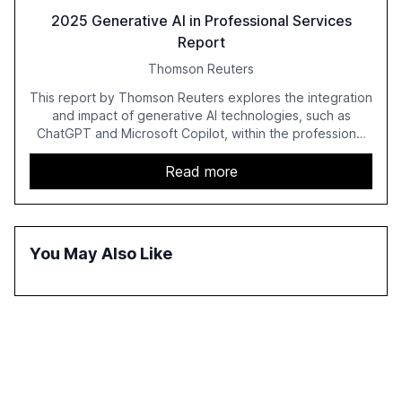
2025 Generative AI in Professional Services
Report
Thomson Reuters
This report by Thomson Reuters explores the integration
and impact of generative AI technologies, such as
ChatGPT and Microsoft Copilot, within the professional
services sector. It highlights the growing adoption of
GenAI tools across industries like legal, tax, accounting,
Read more
and government, and discusses the challenges and
opportunities these technologies present. The report
also examines professionals' perceptions of GenAI and
the need for strategic integration to maximize its value.
You May Also Like