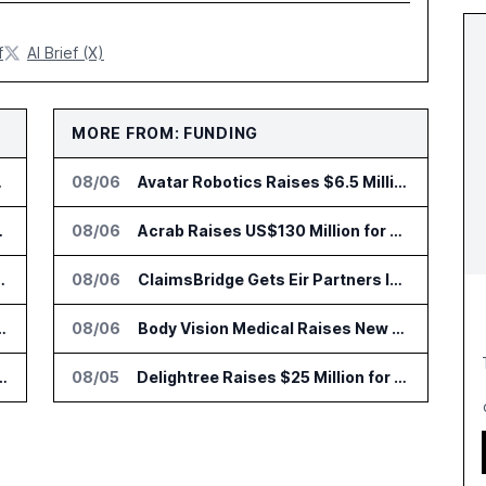
f
AI Brief (X)
MORE FROM: FUNDING
to Vault
08/06
Avatar Robotics Raises $6.5 Million for Industrial Humanoid Robots
 Trading Analytics
08/06
Acrab Raises US$130 Million for Agentic AI Compute Platform
go Set for August 12
08/06
ClaimsBridge Gets Eir Partners Investment and Buys DialysisPPO
r AI Payments Revenue Management
08/06
Body Vision Medical Raises New Funding for Lung Imaging Expansion
lin Office as AI Deployments Rise
08/05
Delightree Raises $25 Million for AI Operations Platform