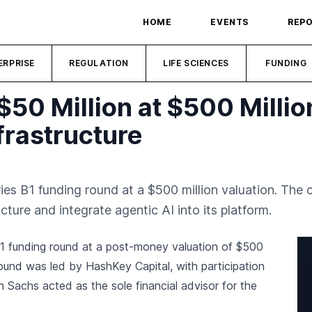
HOME
EVENTS
REP
ERPRISE
REGULATION
LIFE SCIENCES
FUNDING
$50 Million at $500 Millio
frastructure
ries B1 funding round at a $500 million valuation. The
cture and integrate agentic AI into its platform.
 B1 funding round at a post-money valuation of $500
ound was led by HashKey Capital, with participation
achs acted as the sole financial advisor for the