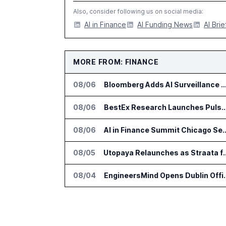
Also, consider following us on social media:
AI in Finance
AI Funding News
AI Brie
MORE FROM: FINANCE
08/06
Bloomberg Adds AI Surveillance Models 
08/06
BestEx Research Launches Pulse AI for Institutional
08/06
AI in Finance Summit Chica
08/05
Utopaya Relaunches as Straata fo
08/04
EngineersMind Opens Dub