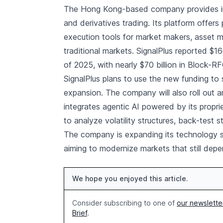
The Hong Kong-based company provides insti
and derivatives trading. Its platform offers
execution tools for market makers, asset 
traditional markets. SignalPlus reported $16
of 2025, with nearly $70 billion in Block-R
SignalPlus plans to use the new funding to 
expansion. The company will also roll out a
integrates agentic AI powered by its propri
to analyze volatility structures, back-test
The company is expanding its technology s
aiming to modernize markets that still depe
We hope you enjoyed this article.
Consider subscribing to one of
our newslette
Brief
.