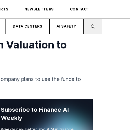
ORTS
NEWSLETTERS
CONTACT
DATA CENTERS
AI SAFETY
n Valuation to
 company plans to use the funds to
Subscribe to Finance AI
Weekly
Weekly newsletter about AI in finance.