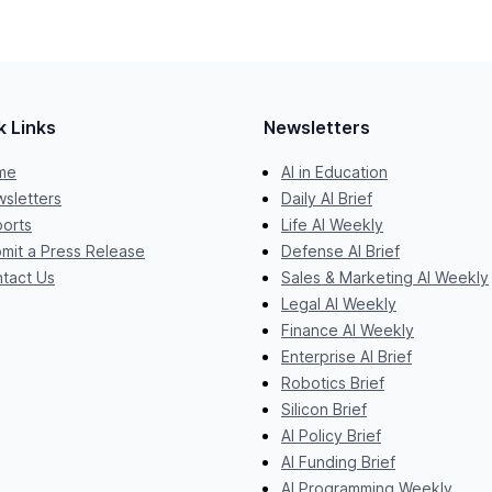
k Links
Newsletters
me
AI in Education
sletters
Daily AI Brief
orts
Life AI Weekly
mit a Press Release
Defense AI Brief
tact Us
Sales & Marketing AI Weekly
Legal AI Weekly
Finance AI Weekly
Enterprise AI Brief
Robotics Brief
Silicon Brief
AI Policy Brief
AI Funding Brief
AI Programming Weekly