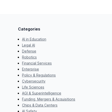
Categories
AI in Education
Legal AI
Defense
Robotics
Financial Services
Enterprise
Policy & Regulations
Cybersecurity
Life Sciences
AGI & Superintelligence
Funding, Mergers & Acquisitions
Chips & Data Centers
AI Safety