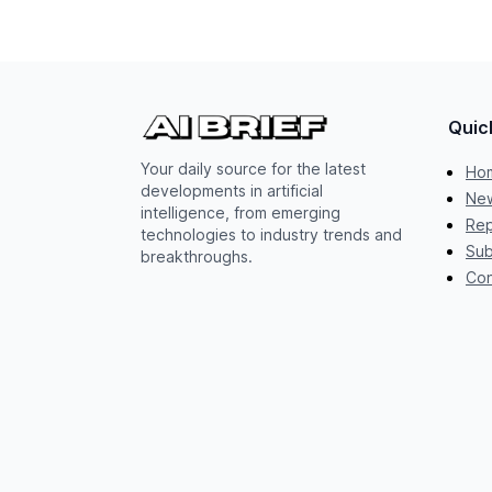
Quic
Your daily source for the latest
Ho
developments in artificial
New
intelligence, from emerging
Rep
technologies to industry trends and
Sub
breakthroughs.
Con