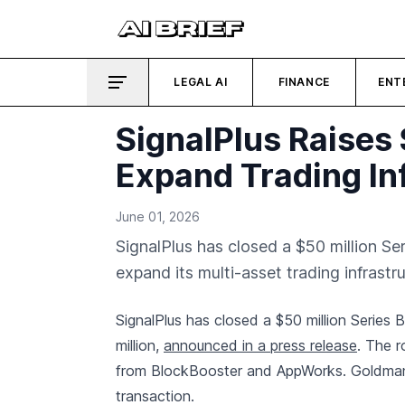
LEGAL AI
FINANCE
ENT
SignalPlus Raises 
Expand Trading In
June 01, 2026
SignalPlus has closed a $50 million Se
expand its multi-asset trading infrastru
SignalPlus has closed a $50 million Series
million,
announced in a press release
. The r
from BlockBooster and AppWorks. Goldman S
transaction.