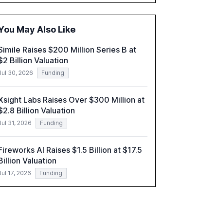
adoption in various sectors, and the growing
global optimism towards AI, despite ongoing
challenges in reasoning and trust. It serves as
You May Also Like
a critical resource for policymakers,
researchers, and industry leaders to
Simile Raises $200 Million Series B at
understand AI's rapid evolution and its
$2 Billion Valuation
implications.
Jul 30, 2026
Funding
Xsight Labs Raises Over $300 Million at
$2.8 Billion Valuation
Jul 31, 2026
Funding
Fireworks AI Raises $1.5 Billion at $17.5
Billion Valuation
Jul 17, 2026
Funding