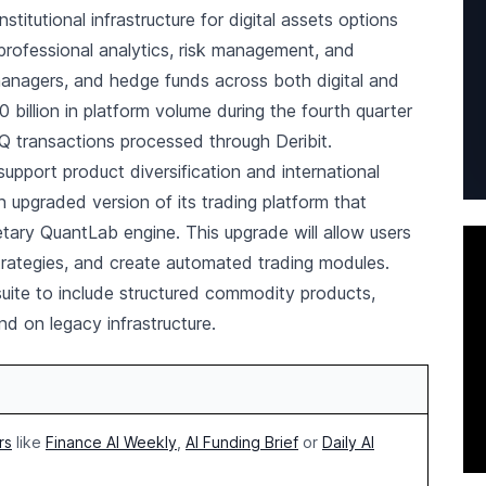
tutional infrastructure for digital assets options
 professional analytics, risk management, and
managers, and hedge funds across both digital and
0 billion in platform volume during the fourth quarter
FQ transactions processed through Deribit.
support product diversification and international
n upgraded version of its trading platform that
etary QuantLab engine. This upgrade will allow users
 strategies, and create automated trading modules.
uite to include structured commodity products,
nd on legacy infrastructure.
rs
like
Finance AI Weekly
,
AI Funding Brief
or
Daily AI