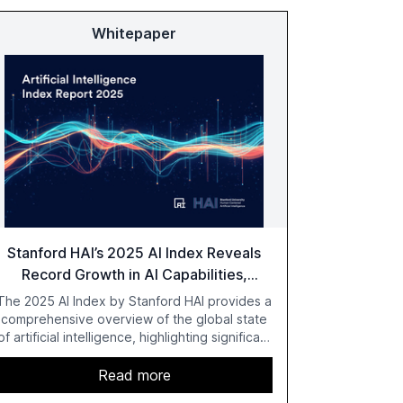
Whitepaper
Stanford HAI’s 2025 AI Index Reveals
Record Growth in AI Capabilities,
Investment, and Regulation
The 2025 AI Index by Stanford HAI provides a
comprehensive overview of the global state
of artificial intelligence, highlighting significant
advancements in AI capabilities, investment,
and regulation. The report details
Read more
improvements in AI performance, increased