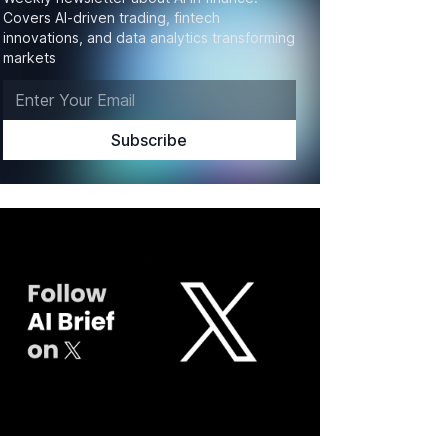
Covers AI-driven trading, fintech
innovations, and data analytics transforming
markets