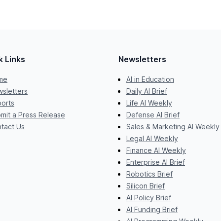
k Links
Newsletters
me
AI in Education
sletters
Daily AI Brief
orts
Life AI Weekly
mit a Press Release
Defense AI Brief
tact Us
Sales & Marketing AI Weekly
Legal AI Weekly
Finance AI Weekly
Enterprise AI Brief
Robotics Brief
Silicon Brief
AI Policy Brief
AI Funding Brief