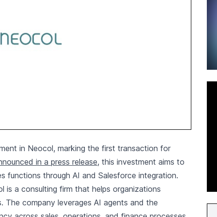
ent in Neocol, marking the first transaction for
nnounced in a press release
, this investment aims to
es functions through AI and Salesforce integration.
s a consulting firm that helps organizations
es. The company leverages AI agents and the
ency across sales, operations, and finance processes.