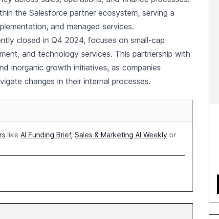
thin the Salesforce partner ecosystem, serving a
implementation, and managed services.
ently closed in Q4 2024, focuses on small-cap
nment, and technology services. This partnership with
nd inorganic growth initiatives, as companies
vigate changes in their internal processes.
rs
like
AI Funding Brief
,
Sales & Marketing AI Weekly
or