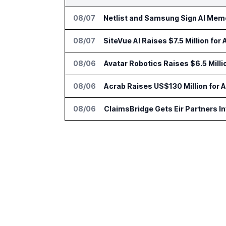
08/07
Netlist and Samsung Sign AI Memo
08/07
SiteVue AI Raises $7.5 Million for
08/06
Avatar Robotics Raises $6.5 Milli
08/06
Acrab Raises US$130 Million for 
08/06
ClaimsBridge Gets Eir Partners 