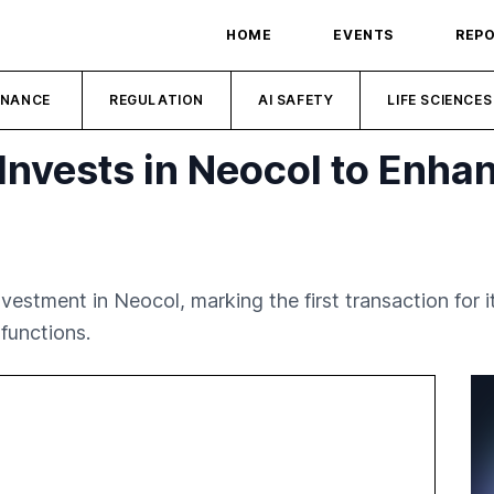
HOME
EVENTS
REP
INANCE
REGULATION
AI SAFETY
LIFE SCIENCES
Invests in Neocol to Enhan
estment in Neocol, marking the first transaction for i
 functions.