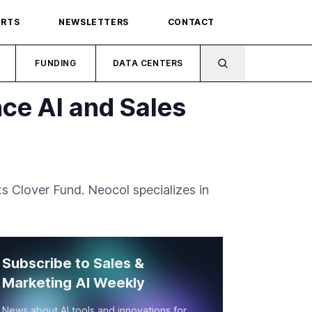
ORTS
NEWSLETTERS
CONTACT
FUNDING
DATA CENTERS
ce AI and Sales
ts Clover Fund. Neocol specializes in
Subscribe to Sales &
Marketing AI Weekly
News about AI tools and innovations for