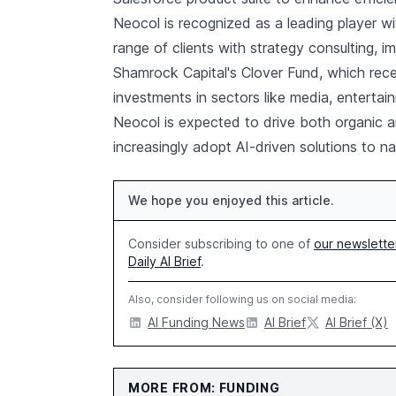
Neocol is recognized as a leading player wi
range of clients with strategy consulting, 
Shamrock Capital's Clover Fund, which rec
investments in sectors like media, entertai
Neocol is expected to drive both organic a
increasingly adopt AI-driven solutions to na
We hope you enjoyed this article.
Consider subscribing to one of
our newslette
Daily AI Brief
.
Also, consider following us on social media:
AI Funding News
AI Brief
AI Brief (X)
MORE FROM: FUNDING