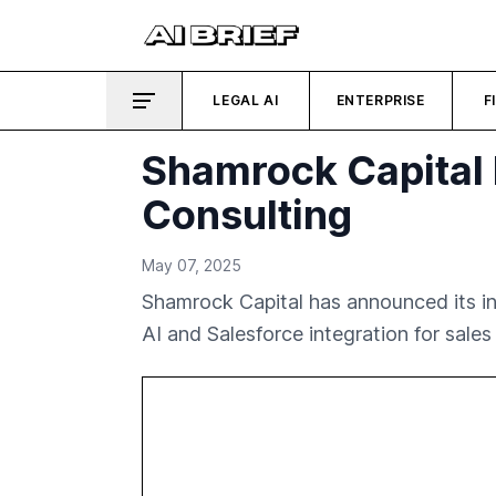
LEGAL AI
ENTERPRISE
F
Shamrock Capital 
Consulting
May 07, 2025
Shamrock Capital has announced its inv
AI and Salesforce integration for sales