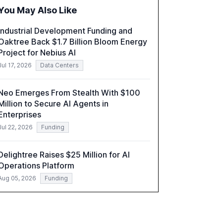
organizations. The report also examines the
You May Also Like
role of leadership in steering companies
towards effective AI integration and the need
Industrial Development Funding and
for strategic investments to harness AI's full
Oaktree Back $1.7 Billion Bloom Energy
capabilities.
Project for Nebius AI
Jul 17, 2026
Data Centers
Neo Emerges From Stealth With $100
Million to Secure AI Agents in
Enterprises
Jul 22, 2026
Funding
Delightree Raises $25 Million for AI
Operations Platform
Aug 05, 2026
Funding