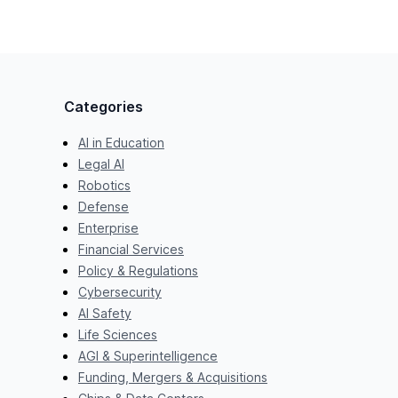
Categories
AI in Education
Legal AI
Robotics
Defense
Enterprise
Financial Services
Policy & Regulations
Cybersecurity
AI Safety
Life Sciences
AGI & Superintelligence
Funding, Mergers & Acquisitions