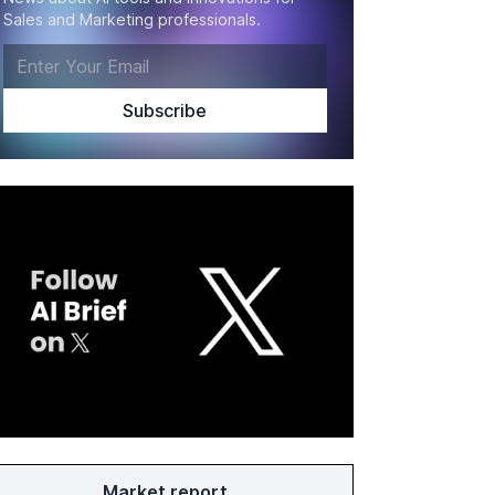
Sales and Marketing professionals.
Market report