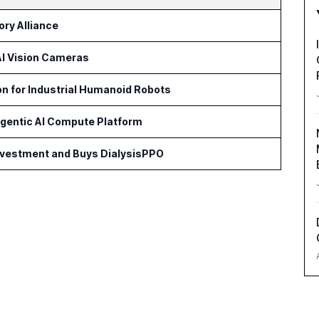
ry Alliance
 AI Vision Cameras
on for Industrial Humanoid Robots
Agentic AI Compute Platform
Investment and Buys DialysisPPO