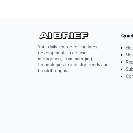
Quic
Your daily source for the latest
Ho
developments in artificial
New
intelligence, from emerging
Rep
technologies to industry trends and
Sub
breakthroughs.
Con