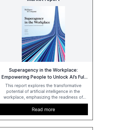
Superagency in the Workplace:
Empowering People to Unlock AI’s Full
Potential
This report explores the transformative
potential of artificial intelligence in the
workplace, emphasizing the readiness of
employees versus the slower adaptation of
leadership. It highlights the significant
Read more
productivity growth potential AI offers, akin to
historical technological shifts, and discusses
the barriers to achieving AI maturity within