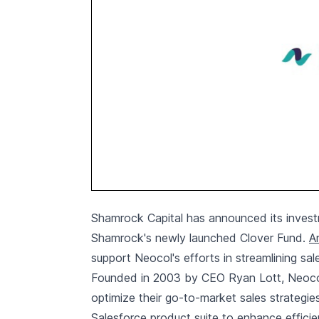
Shamrock Capital has announced its investm
Shamrock's newly launched Clover Fund.
A
support Neocol's efforts in streamlining sal
Founded in 2003 by CEO Ryan Lott, Neocol i
optimize their go-to-market sales strategi
Salesforce product suite to enhance effici