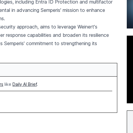
logies, including Entra ID Protection and multifactor
umental in advancing Semperis' mission to enhance
ns.
rsecurity approach, aims to leverage Weinert's
ter response capabilities and broaden its resilience
 Semperis' commitment to strengthening its
rs
like
Daily AI Brief
.