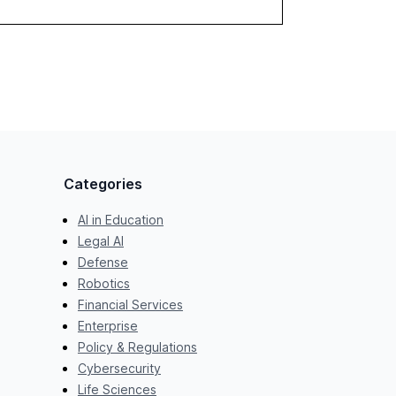
Categories
AI in Education
Legal AI
Defense
Robotics
Financial Services
Enterprise
Policy & Regulations
Cybersecurity
Life Sciences