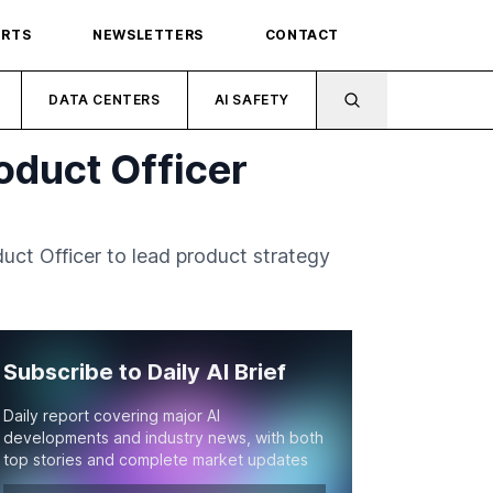
ORTS
NEWSLETTERS
CONTACT
DATA CENTERS
AI SAFETY
oduct Officer
uct Officer to lead product strategy
Subscribe to Daily AI Brief
Daily report covering major AI
developments and industry news, with both
top stories and complete market updates