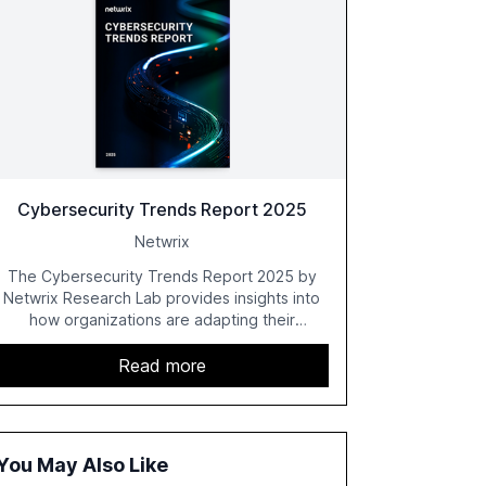
Cybersecurity Trends Report 2025
Netwrix
The Cybersecurity Trends Report 2025 by
Netwrix Research Lab provides insights into
how organizations are adapting their
cybersecurity strategies amidst growing AI
adoption. The report, based on a survey of
Read more
2,150 IT professionals from 121 countries,
highlights key trends such as the increase in
hybrid IT environments, AI-driven security
challenges, and the rising costs of security
You May Also Like
incidents.