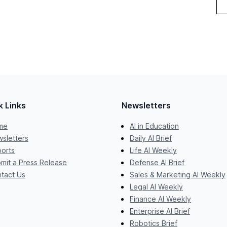
k Links
Newsletters
me
AI in Education
sletters
Daily AI Brief
orts
Life AI Weekly
mit a Press Release
Defense AI Brief
tact Us
Sales & Marketing AI Weekly
Legal AI Weekly
Finance AI Weekly
Enterprise AI Brief
Robotics Brief