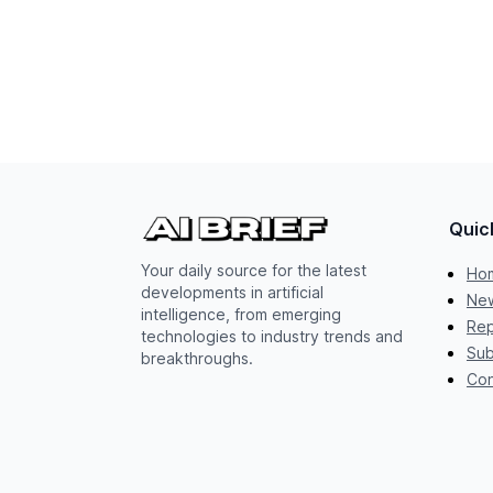
Quic
Your daily source for the latest
Ho
developments in artificial
New
intelligence, from emerging
Rep
technologies to industry trends and
Sub
breakthroughs.
Con