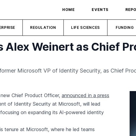
HOME
EVENTS
REP
ERPRISE
REGULATION
LIFE SCIENCES
FUNDING
 Alex Weinert as Chief Pr
ormer Microsoft VP of Identity Security, as Chief Prod
 new Chief Product Officer,
announced in a press
nt of Identity Security at Microsoft, will lead
 focusing on expanding its AI-powered identity
is tenure at Microsoft, where he led teams