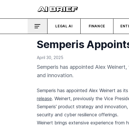
LEGAL AI
FINANCE
ENT
Semperis Appoints
April 30, 2025
Semperis has appointed Alex Weinert, f
and innovation.
Semperis has appointed Alex Weinert as its
release
. Weinert, previously the Vice Preside
Semperis' product strategy and innovation,
security and cyber resilience offerings.
Weinert brings extensive experience from h