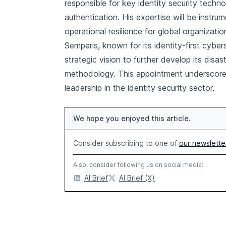
responsible for key identity security techno
authentication. His expertise will be instr
operational resilience for global organizatio
Semperis, known for its identity-first cybe
strategic vision to further develop its disas
methodology. This appointment underscores
leadership in the identity security sector.
We hope you enjoyed this article.
Consider subscribing to one of
our newslette
Also, consider following us on social media:
AI Brief
AI Brief (X)