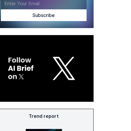
Trend report