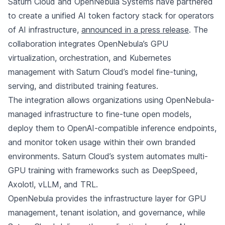
Saturn Cloud and OpenNebula Systems have partnered
to create a unified AI token factory stack for operators
of AI infrastructure,
announced in a press release
. The
collaboration integrates OpenNebula’s GPU
virtualization, orchestration, and Kubernetes
management with Saturn Cloud’s model fine-tuning,
serving, and distributed training features.
The integration allows organizations using OpenNebula-
managed infrastructure to fine-tune open models,
deploy them to OpenAI-compatible inference endpoints,
and monitor token usage within their own branded
environments. Saturn Cloud’s system automates multi-
GPU training with frameworks such as DeepSpeed,
Axolotl, vLLM, and TRL.
OpenNebula provides the infrastructure layer for GPU
management, tenant isolation, and governance, while