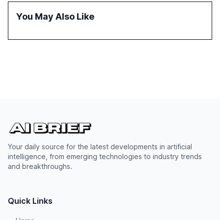
You May Also Like
Your daily source for the latest developments in artificial
intelligence, from emerging technologies to industry trends
and breakthroughs.
Quick Links