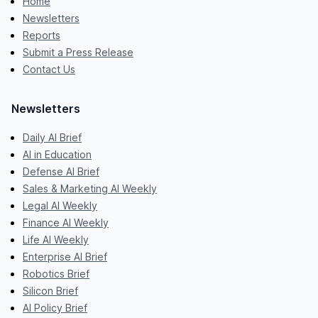
Home
Newsletters
Reports
Submit a Press Release
Contact Us
Newsletters
Daily AI Brief
AI in Education
Defense AI Brief
Sales & Marketing AI Weekly
Legal AI Weekly
Finance AI Weekly
Life AI Weekly
Enterprise AI Brief
Robotics Brief
Silicon Brief
AI Policy Brief