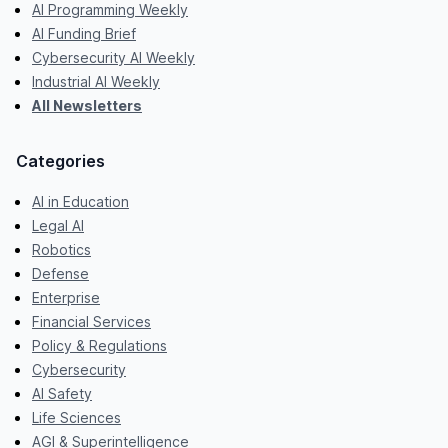
AI Programming Weekly
AI Funding Brief
Cybersecurity AI Weekly
Industrial AI Weekly
All Newsletters
Categories
AI in Education
Legal AI
Robotics
Defense
Enterprise
Financial Services
Policy & Regulations
Cybersecurity
AI Safety
Life Sciences
AGI & Superintelligence