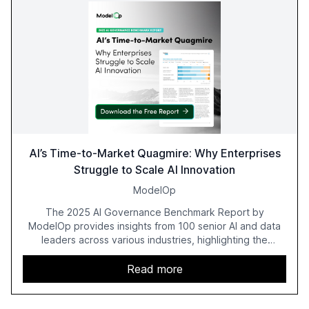
AI’s Time-to-Market Quagmire: Why Enterprises
Struggle to Scale AI Innovation
ModelOp
The 2025 AI Governance Benchmark Report by
ModelOp provides insights from 100 senior AI and data
leaders across various industries, highlighting the
challenges enterprises face in scaling AI initiatives. The
report emphasizes the importance of AI governance and
Read more
automation in overcoming fragmented systems and
inconsistent practices, showcasing how early adoption
correlates with faster deployment and stronger ROI.