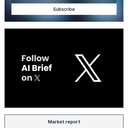
Market report