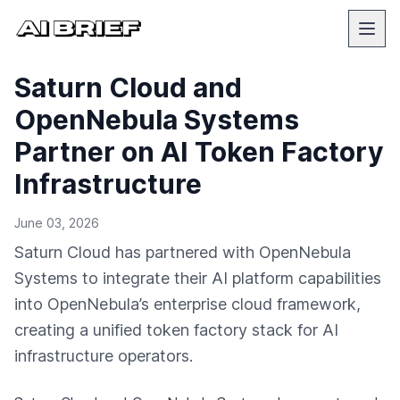
Saturn Cloud and
OpenNebula Systems
Partner on AI Token Factory
Infrastructure
June 03, 2026
Saturn Cloud has partnered with OpenNebula
Systems to integrate their AI platform capabilities
into OpenNebula’s enterprise cloud framework,
creating a unified token factory stack for AI
infrastructure operators.