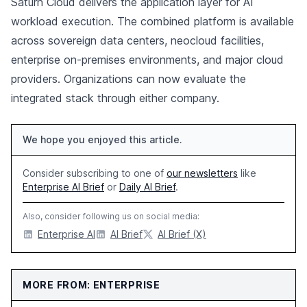
Saturn Cloud delivers the application layer for AI
workload execution. The combined platform is available
across sovereign data centers, neocloud facilities,
enterprise on-premises environments, and major cloud
providers. Organizations can now evaluate the
integrated stack through either company.
We hope you enjoyed this article.
Consider subscribing to one of
our newsletters
like
Enterprise AI Brief
or
Daily AI Brief
.
Also, consider following us on social media:
Enterprise AI
AI Brief
AI Brief (X)
MORE FROM: ENTERPRISE