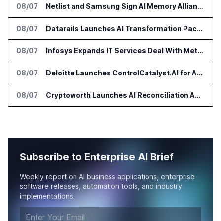
08/07
Netlist and Samsung Sign AI Memory Alliance
08/07
Datarails Launches AI Transformation Package for Finance Teams
08/07
Infosys Expands IT Services Deal With Metsä Group
08/07
Deloitte Launches ControlCatalyst.AI for Audit and Risk Teams
08/07
Cryptoworth Launches AI Reconciliation Agent for Enterprise Finance Teams
Subscribe to Enterprise AI Brief
Weekly report on AI business applications, enterprise
software releases, automation tools, and industry
implementations.