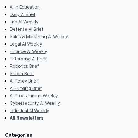
AI in Education
Daily AI Brief
Life AI Weekly
Defense AI Brief
Sales & Marketing AI Weekly
Legal AI Weekly
Finance AI Weekly
Enterprise AI Brief
Robotics Brief
Silicon Brief
AI Policy Brief
AI Funding Brief
AI Programming Weekly
Cybersecurity AI Weekly
Industrial AI Weekly
All Newsletters
Categories