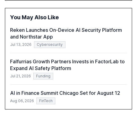
optimism towards AI, despite ongoing challenges in
reasoning and trust. It serves as a critical resource for
policymakers, researchers, and industry leaders to
You May Also Like
understand AI's rapid evolution and its implications.
Reken Launches On-Device AI Security Platform
and Northstar App
Jul 13, 2026
Cybersecurity
Falfurrias Growth Partners Invests in FactorLab to
Expand AI Safety Platform
Jul 21, 2026
Funding
AI in Finance Summit Chicago Set for August 12
Aug 06, 2026
FinTech