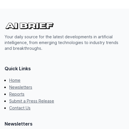
Your daily source for the latest developments in artificial
intelligence, from emerging technologies to industry trends
and breakthroughs.
Quick Links
Home
Newsletters
Reports
Submit a Press Release
Contact Us
Newsletters