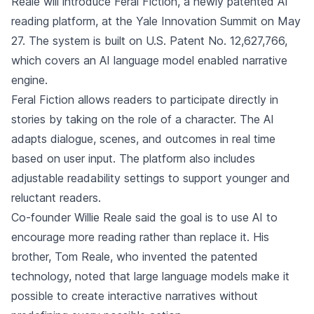
Reale will introduce Feral Fiction, a newly patented AI
reading platform, at the Yale Innovation Summit on May
27. The system is built on U.S. Patent No. 12,627,766,
which covers an AI language model enabled narrative
engine.
Feral Fiction allows readers to participate directly in
stories by taking on the role of a character. The AI
adapts dialogue, scenes, and outcomes in real time
based on user input. The platform also includes
adjustable readability settings to support younger and
reluctant readers.
Co-founder Willie Reale said the goal is to use AI to
encourage more reading rather than replace it. His
brother, Tom Reale, who invented the patented
technology, noted that large language models make it
possible to create interactive narratives without