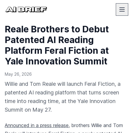
Reale Brothers to Debut
Patented AI Reading
Platform Feral Fiction at
Yale Innovation Summit
May 26, 2026
Willie and Tom Reale will launch Feral Fiction, a
patented AI reading platform that turns screen
time into reading time, at the Yale Innovation
Summit on May 27.
Announced in a press release
, brothers Willie and Tom