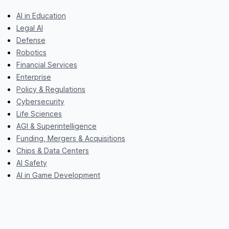
AI in Education
Legal AI
Defense
Robotics
Financial Services
Enterprise
Policy & Regulations
Cybersecurity
Life Sciences
AGI & Superintelligence
Funding, Mergers & Acquisitions
Chips & Data Centers
AI Safety
AI in Game Development