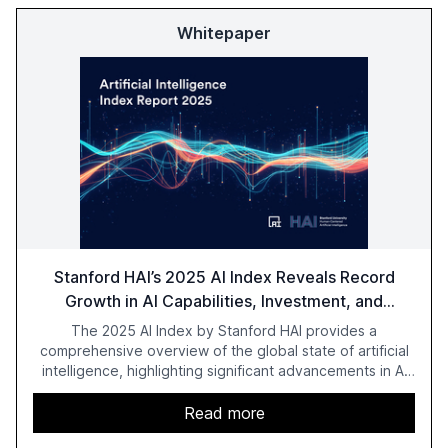
Whitepaper
Stanford HAI’s 2025 AI Index Reveals Record
Growth in AI Capabilities, Investment, and
Regulation
The 2025 AI Index by Stanford HAI provides a
comprehensive overview of the global state of artificial
intelligence, highlighting significant advancements in AI
capabilities, investment, and regulation. The report
details improvements in AI performance, increased
Read more
adoption in various sectors, and the growing global