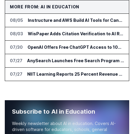
MORE FROM: AI IN EDUCATION
08/05
Instructure and AWS Build AI Tools for Canvas Migration and Career Programs
08/03
WisPaper Adds Citation Verification to AI Research Agent
07/30
OpenAI Offers Free ChatGPT Access to 100,000 Academic Researchers
07/27
AnySearch Launches Free Search Program for Students and Developers
07/27
NIIT Learning Reports 25 Percent Revenue Growth in Q1 FY27
Subscribe to AI in Education
Weekly newsletter about AI in education. Covers AI-
driven software for educators, schools, general