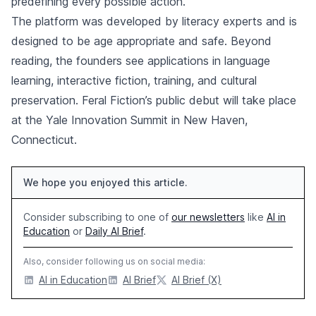
predefining every possible action.
The platform was developed by literacy experts and is
designed to be age appropriate and safe. Beyond
reading, the founders see applications in language
learning, interactive fiction, training, and cultural
preservation. Feral Fiction’s public debut will take place
at the Yale Innovation Summit in New Haven,
Connecticut.
We hope you enjoyed this article.
Consider subscribing to one of
our newsletters
like
AI in
Education
or
Daily AI Brief
.
Also, consider following us on social media:
AI in Education
AI Brief
AI Brief (X)