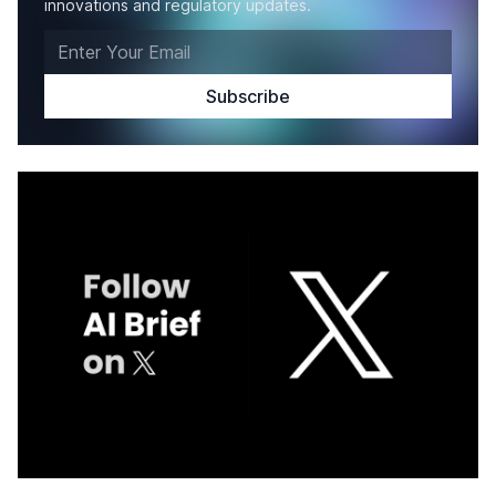
innovations and regulatory updates.