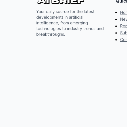
Quic
Your daily source for the latest
Ho
developments in artificial
New
intelligence, from emerging
Rep
technologies to industry trends and
Sub
breakthroughs.
Con