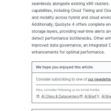
seamlessly alongside existing x86 clusters.
capabilities, including Cloud Tiering and C
and mobility across hybrid and cloud envi
Additionally, Quobyte 4 offers complete en
storage layers, providing real-time alerts an
detect performance bottlenecks. Other enh
improved data governance, an integrated D
enhancements for optimal performance.
We hope you enjoyed this article.
Consider subscribing to one of
our newslette
Also, consider following us on social media:
AI Chips & Datacenters
AI Brief
AI Bri