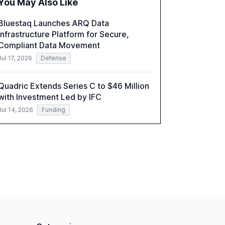
You May Also Like
correlates with faster deployment and
stronger ROI.
Bluestaq Launches ARQ Data
Infrastructure Platform for Secure,
Compliant Data Movement
Jul 17, 2026
Defense
Quadric Extends Series C to $46 Million
with Investment Led by IFC
Jul 14, 2026
Funding