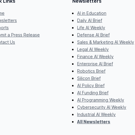
k Links
Newsletters
me
AI in Education
sletters
Daily AI Brief
orts
Life AI Weekly
mit a Press Release
Defense AI Brief
tact Us
Sales & Marketing AI Weekly
Legal AI Weekly
Finance AI Weekly
Enterprise AI Brief
Robotics Brief
Silicon Brief
AI Policy Brief
AI Funding Brief
AI Programming Weekly
Cybersecurity AI Weekly
Industrial AI Weekly
All Newsletters