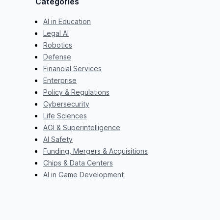
Categories
AI in Education
Legal AI
Robotics
Defense
Financial Services
Enterprise
Policy & Regulations
Cybersecurity
Life Sciences
AGI & Superintelligence
AI Safety
Funding, Mergers & Acquisitions
Chips & Data Centers
AI in Game Development