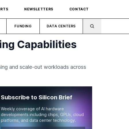
ORTS
NEWSLETTERS
CONTACT
FUNDING
DATA CENTERS
ng Capabilities
ning and scale-out workloads across
Subscribe to Silicon Brief
Weekly coverage of AI hardware
developments including chips, GPUs, cloud
platforms, and data center technology.