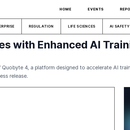
HOME
EVENTS
REP
ERPRISE
REGULATION
LIFE SCIENCES
AI SAFETY
s with Enhanced AI Traini
Quobyte 4, a platform designed to accelerate AI trai
ess release.