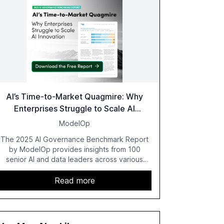
AI’s Time-to-Market Quagmire: Why
Enterprises Struggle to Scale AI
Innovation
ModelOp
The 2025 AI Governance Benchmark Report
by ModelOp provides insights from 100
senior AI and data leaders across various
industries, highlighting the challenges
enterprises face in scaling AI initiatives. The
Read more
report emphasizes the importance of AI
governance and automation in overcoming
fragmented systems and inconsistent
practices, showcasing how early adoption