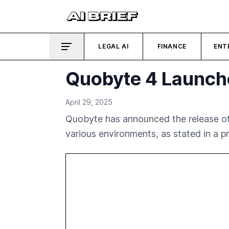
LEGAL AI
FINANCE
ENT
Quobyte 4 Launche
April 29, 2025
Quobyte has announced the release of 
various environments, as stated in a pr