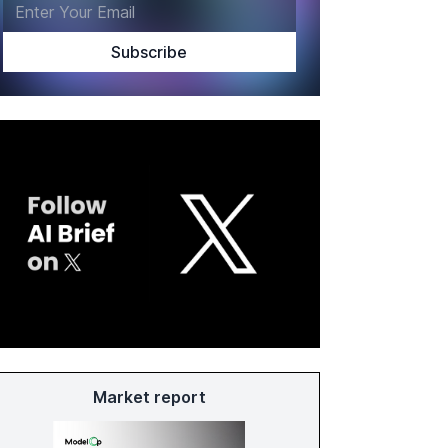
Market report