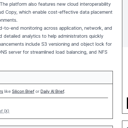
 The platform also features new cloud interoperability
loud Copy, which enable cost-effective data placement
ronments.
d-to-end monitoring across application, network, and
d detailed analytics to help administrators quickly
ancements include S3 versioning and object lock for
NS server for streamlined load balancing, and NFS
rs
like
Silicon Brief
or
Daily AI Brief
.
ef (X)