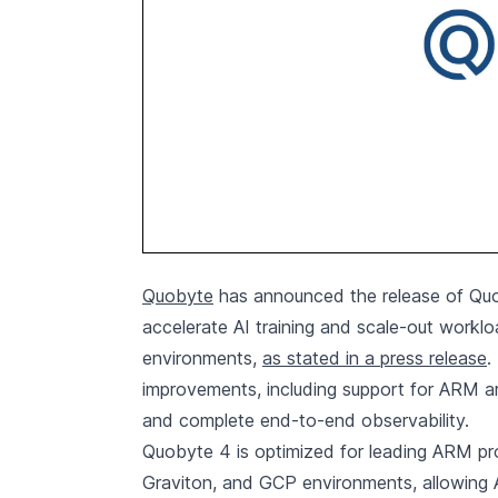
Quobyte
has announced the release of Quo
accelerate AI training and scale-out workl
environments,
as stated in a press release
.
improvements, including support for ARM arc
and complete end-to-end observability.
Quobyte 4 is optimized for leading ARM p
Graviton, and GCP environments, allowing 