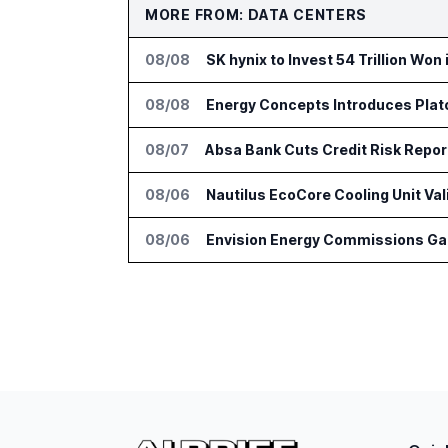
MORE FROM: DATA CENTERS
08/08
SK hynix to Invest 54 Trillion Won
08/08
Energy Concepts Introduces Plato
08/07
Absa Bank Cuts Credit Risk Repo
08/06
Nautilus EcoCore Cooling Unit Val
08/06
Envision Energy Commissions Gal