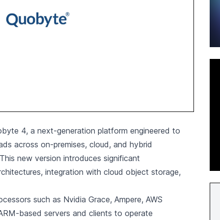
byte 4, a next-generation platform engineered to
oads across on-premises, cloud, and hybrid
 This new version introduces significant
hitectures, integration with cloud object storage,
rocessors such as Nvidia Grace, Ampere, AWS
ARM-based servers and clients to operate