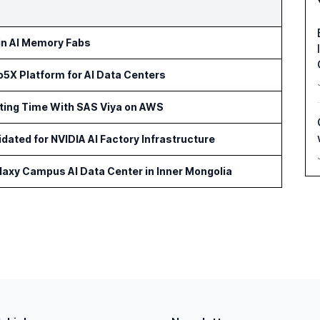
 in AI Memory Fabs
5X Platform for AI Data Centers
rting Time With SAS Viya on AWS
idated for NVIDIA AI Factory Infrastructure
axy Campus AI Data Center in Inner Mongolia