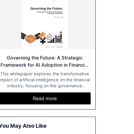
Governing the Future: A Strategic
Framework for AI Adoption in Financial
Institutions
This whitepaper explores the transformative
impact of artificial intelligence on the financial
industry, focusing on the governance
challenges and regulatory demands faced by
banks. It provides a strategic framework for
Read more
AI adoption, emphasizing the importance of a
unified AI approach to streamline compliance
and reduce operational costs. The document
offers actionable insights and expert
You May Also Like
recommendations for banks with fewer than
2,000 employees to become leaders in