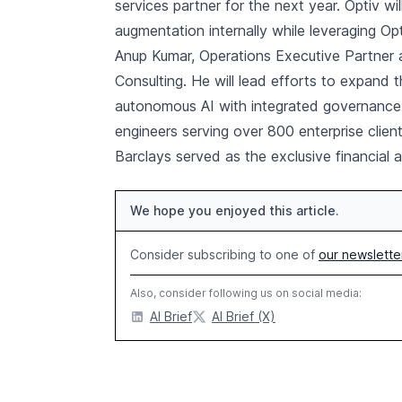
services partner for the next year. Optiv w
augmentation internally while leveraging Op
Anup Kumar, Operations Executive Partner 
Consulting. He will lead efforts to expand 
autonomous AI with integrated governance.
engineers serving over 800 enterprise client
Barclays served as the exclusive financial a
We hope you enjoyed this article.
Consider subscribing to one of
our newslette
Also, consider following us on social media:
AI Brief
AI Brief (X)