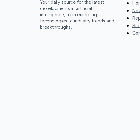
Your daily source for the latest
Ho
developments in artificial
New
intelligence, from emerging
Rep
technologies to industry trends and
Sub
breakthroughs.
Con