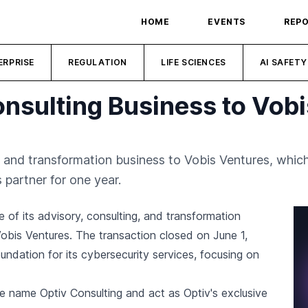
HOME
EVENTS
REP
ERPRISE
REGULATION
LIFE SCIENCES
AI SAFETY
onsulting Business to Vob
, and transformation business to Vobis Ventures, which
 partner for one year.
 of its advisory, consulting, and transformation
obis Ventures. The transaction closed on June 1,
undation for its cybersecurity services, focusing on
he name Optiv Consulting and act as Optiv's exclusive