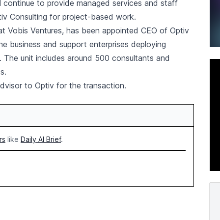
ill continue to provide managed services and staff
tiv Consulting for project-based work.
at Vobis Ventures, has been appointed CEO of Optiv
the business and support enterprises deploying
 The unit includes around 500 consultants and
s.
dvisor to Optiv for the transaction.
rs
like
Daily AI Brief
.