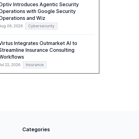
Optiv Introduces Agentic Security
compliant, customer-centric AI.
Operations with Google Security
Operations and Wiz
Aug 06, 2026
Cybersecurity
Virtus Integrates Outmarket AI to
Streamline Insurance Consulting
Workflows
Jul 22, 2026
Insurance
Categories