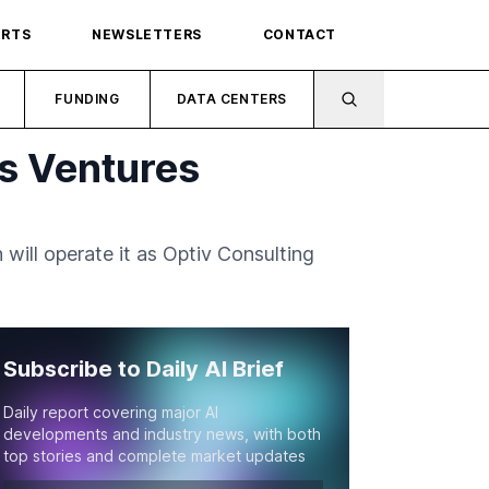
ORTS
NEWSLETTERS
CONTACT
FUNDING
DATA CENTERS
is Ventures
 will operate it as Optiv Consulting
Subscribe to Daily AI Brief
Daily report covering major AI
developments and industry news, with both
top stories and complete market updates