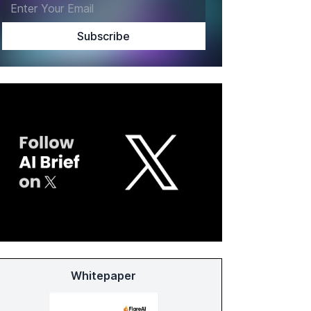
Whitepaper