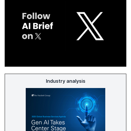
Industry analysis