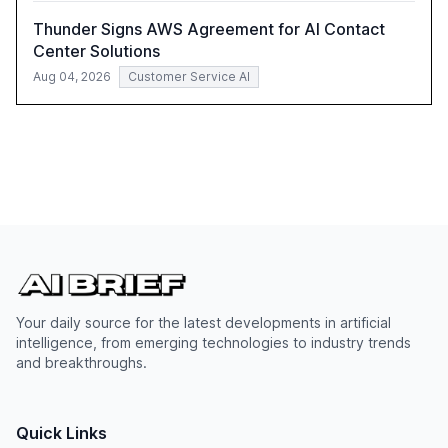
Thunder Signs AWS Agreement for AI Contact
Center Solutions
Aug 04, 2026
Customer Service AI
Your daily source for the latest developments in artificial
intelligence, from emerging technologies to industry trends
and breakthroughs.
Quick Links