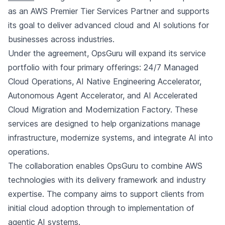
as an AWS Premier Tier Services Partner and supports
its goal to deliver advanced cloud and AI solutions for
businesses across industries.
Under the agreement, OpsGuru will expand its service
portfolio with four primary offerings: 24/7 Managed
Cloud Operations, AI Native Engineering Accelerator,
Autonomous Agent Accelerator, and AI Accelerated
Cloud Migration and Modernization Factory. These
services are designed to help organizations manage
infrastructure, modernize systems, and integrate AI into
operations.
The collaboration enables OpsGuru to combine AWS
technologies with its delivery framework and industry
expertise. The company aims to support clients from
initial cloud adoption through to implementation of
agentic AI systems.