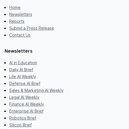
Home
Newsletters
Reports
Submit a Press Release
Contact Us
Newsletters
AI in Education
Daily AI Brief
Life AI Weekly
Defense AI Brief
Sales & Marketing AI Weekly
Legal AI Weekly
Finance AI Weekly
Enterprise AI Brief
Robotics Brief
Silicon Brief