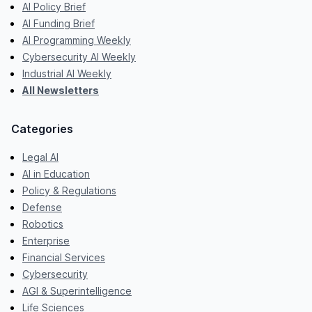
AI Policy Brief
AI Funding Brief
AI Programming Weekly
Cybersecurity AI Weekly
Industrial AI Weekly
All Newsletters
Categories
Legal AI
AI in Education
Policy & Regulations
Defense
Robotics
Enterprise
Financial Services
Cybersecurity
AGI & Superintelligence
Life Sciences