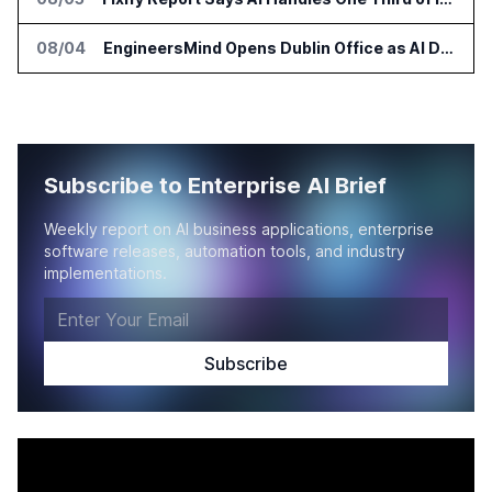
08/04
EngineersMind Opens Dublin Office as AI Deployments Rise
Subscribe to Enterprise AI Brief
Weekly report on AI business applications, enterprise
software releases, automation tools, and industry
implementations.