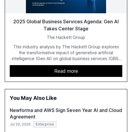
2025 Global Business Services Agenda: Gen AI
Takes Center Stage
The Hackett Group
This industry analysis by The Hackett Group explores
the transformative impact of generative artificial
intelligence (Gen AI) on global business services (GBS)
in 2025. The study highlights the shift from exploration to
acceleration of Gen AI initiatives, with 89% of executives
Read more
advancing these projects to improve customer
satisfaction, innovate products, and reduce costs. The
report also discusses the challenges and strategies for
successful Gen AI adoption, emphasizing the need for a
You May Also Like
technology-enabled operating model and the
importance of reskilling the workforce.
Newforma and AWS Sign Seven Year AI and Cloud
Agreement
Jul 29, 2026
Enterprise