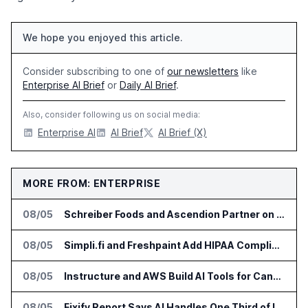
We hope you enjoyed this article.
Consider subscribing to one of
our newsletters
like
Enterprise AI Brief
or
Daily AI Brief
.
Also, consider following us on social media:
Enterprise AI
AI Brief
AI Brief (X)
MORE FROM: ENTERPRISE
08/05
Schreiber Foods and Ascendion Partner on Agentic AI for Operations
08/05
Simpli.fi and Freshpaint Add HIPAA Compliant Healthcare Ads
08/05
Instructure and AWS Build AI Tools for Canvas Migration and Career Programs
08/05
Fixify Report Says AI Handles One Third of IT Actions at Adopters