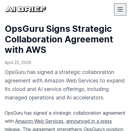
OpsGuru Signs Strategic
Collaboration Agreement
with AWS
April 22, 2026
OpsGuru has signed a strategic collaboration
agreement with Amazon Web Services to expand
its cloud and AI service offerings, including
managed operations and AI accelerators.
OpsGuru has signed a strategic collaboration agreement
with
Amazon Web Services
,
announced in a press
release
. The agreement strengthens OpsGuru's position