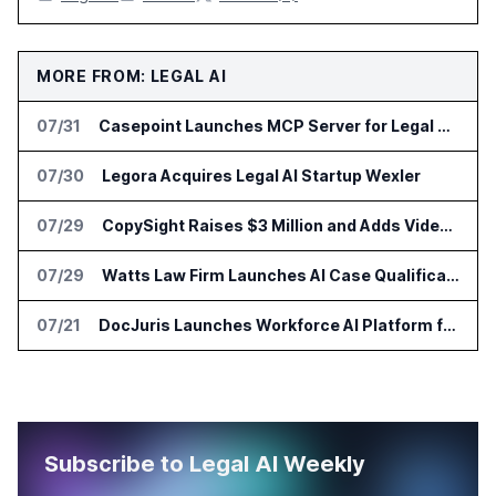
MORE FROM: LEGAL AI
07/31
Casepoint Launches MCP Server for Legal and Government AI Workflows
07/30
Legora Acquires Legal AI Startup Wexler
07/29
CopySight Raises $3 Million and Adds Video Checks to CopyScore
07/29
Watts Law Firm Launches AI Case Qualification Platform With Monks
07/21
DocJuris Launches Workforce AI Platform for In-House Legal Teams
Subscribe to Legal AI Weekly