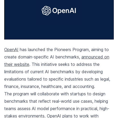
OpenAI
has launched the Pioneers Program, aiming to
create domain-specific AI benchmarks,
announced on
their website
. This initiative seeks to address the
limitations of current AI benchmarks by developing
evaluations tailored to specific industries such as legal,
finance, insurance, healthcare, and accounting.
The program will collaborate with startups to design
benchmarks that reflect real-world use cases, helping
teams assess AI model performance in practical, high-
stakes environments. OpenAI plans to work with