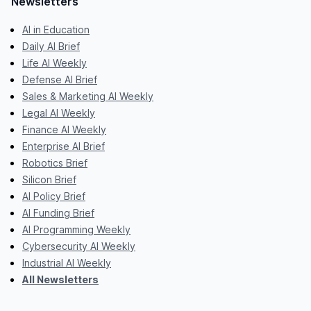
Newsletters
AI in Education
Daily AI Brief
Life AI Weekly
Defense AI Brief
Sales & Marketing AI Weekly
Legal AI Weekly
Finance AI Weekly
Enterprise AI Brief
Robotics Brief
Silicon Brief
AI Policy Brief
AI Funding Brief
AI Programming Weekly
Cybersecurity AI Weekly
Industrial AI Weekly
All Newsletters