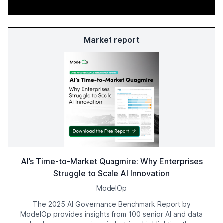
Market report
AI’s Time-to-Market Quagmire: Why Enterprises
Struggle to Scale AI Innovation
ModelOp
The 2025 AI Governance Benchmark Report by
ModelOp provides insights from 100 senior AI and data