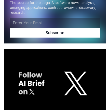
The source for the Legal AI software news, analysis,
emerging applications: contract review, e-discovery,
research.