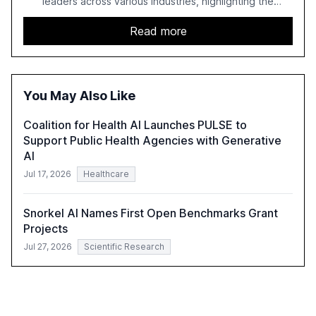
leaders across various industries, highlighting the
challenges enterprises face in scaling AI initiatives. The
report emphasizes the importance of AI governance and
Read more
automation in overcoming fragmented systems and
inconsistent practices, showcasing how early adoption
correlates with faster deployment and stronger ROI.
You May Also Like
Coalition for Health AI Launches PULSE to
Support Public Health Agencies with Generative
AI
Jul 17, 2026
Healthcare
Snorkel AI Names First Open Benchmarks Grant
Projects
Jul 27, 2026
Scientific Research