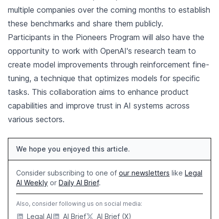
multiple companies over the coming months to establish
these benchmarks and share them publicly.
Participants in the Pioneers Program will also have the
opportunity to work with OpenAI's research team to
create model improvements through reinforcement fine-
tuning, a technique that optimizes models for specific
tasks. This collaboration aims to enhance product
capabilities and improve trust in AI systems across
various sectors.
We hope you enjoyed this article.
Consider subscribing to one of
our newsletters
like
Legal
AI Weekly
or
Daily AI Brief
.
Also, consider following us on social media:
Legal AI
AI Brief
AI Brief (X)