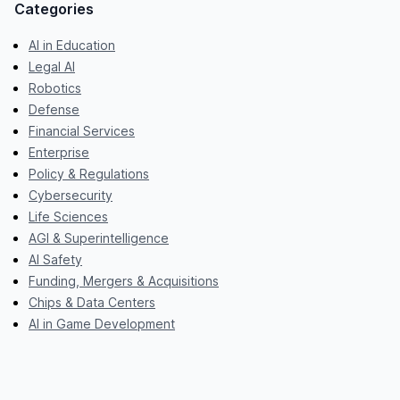
Categories
AI in Education
Legal AI
Robotics
Defense
Financial Services
Enterprise
Policy & Regulations
Cybersecurity
Life Sciences
AGI & Superintelligence
AI Safety
Funding, Mergers & Acquisitions
Chips & Data Centers
AI in Game Development