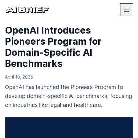
OpenAI Introduces
Pioneers Program for
Domain-Specific AI
Benchmarks
April 10, 2025
OpenAI has launched the Pioneers Program to
develop domain-specific AI benchmarks, focusing
on industries like legal and healthcare.