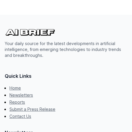
Your daily source for the latest developments in artificial
intelligence, from emerging technologies to industry trends
and breakthroughs.
Quick Links
Home
Newsletters
Reports
Submit a Press Release
Contact Us