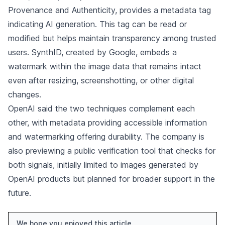
Provenance and Authenticity, provides a metadata tag
indicating AI generation. This tag can be read or
modified but helps maintain transparency among trusted
users. SynthID, created by Google, embeds a
watermark within the image data that remains intact
even after resizing, screenshotting, or other digital
changes.
OpenAI said the two techniques complement each
other, with metadata providing accessible information
and watermarking offering durability. The company is
also previewing a public verification tool that checks for
both signals, initially limited to images generated by
OpenAI products but planned for broader support in the
future.
We hope you enjoyed this article.