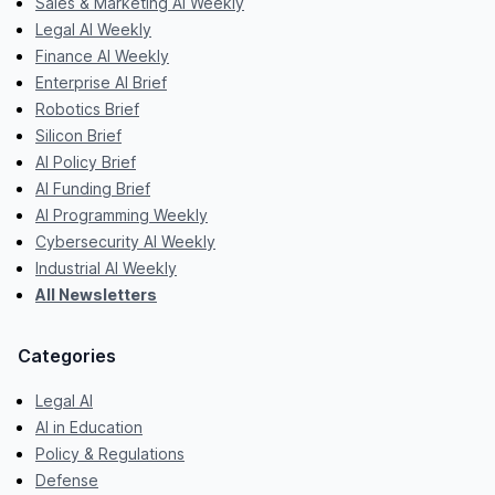
Sales & Marketing AI Weekly
Legal AI Weekly
Finance AI Weekly
Enterprise AI Brief
Robotics Brief
Silicon Brief
AI Policy Brief
AI Funding Brief
AI Programming Weekly
Cybersecurity AI Weekly
Industrial AI Weekly
All Newsletters
Categories
Legal AI
AI in Education
Policy & Regulations
Defense