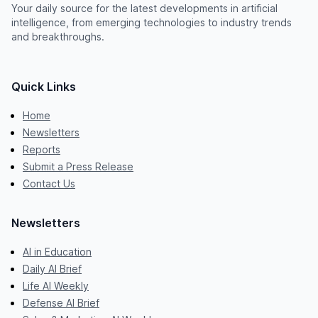
Your daily source for the latest developments in artificial
intelligence, from emerging technologies to industry trends
and breakthroughs.
Quick Links
Home
Newsletters
Reports
Submit a Press Release
Contact Us
Newsletters
AI in Education
Daily AI Brief
Life AI Weekly
Defense AI Brief