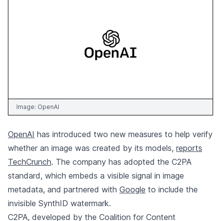
Image:
OpenAI
OpenAI
has introduced two new measures to help verify
whether an image was created by its models,
reports
TechCrunch
. The company has adopted the C2PA
standard, which embeds a visible signal in image
metadata, and partnered with
Google
to include the
invisible SynthID watermark.
C2PA, developed by the Coalition for Content