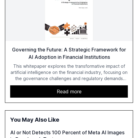
Governing the Future: A Strategic Framework for
AI Adoption in Financial Institutions
This whitepaper explores the transformative impact of
artificial intelligence on the financial industry, focusing on
the governance challenges and regulatory demands
faced by banks. It provides a strategic framework for AI
adoption, emphasizing the importance of a unified AI
Read more
approach to streamline compliance and reduce
operational costs. The document offers actionable
insights and expert recommendations for banks with
fewer than 2,000 employees to become leaders in
You May Also Like
compliant, customer-centric AI.
AI or Not Detects 100 Percent of Meta AI Images