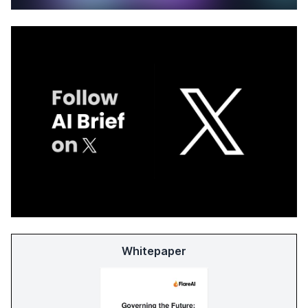
Whitepaper