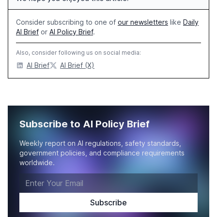
Consider subscribing to one of
our newsletters
like
Daily
AI Brief
or
AI Policy Brief
.
Also, consider following us on social media:
AI Brief
AI Brief (X)
Subscribe to AI Policy Brief
Weekly report on AI regulations, safety standards,
government policies, and compliance requirements
worldwide.