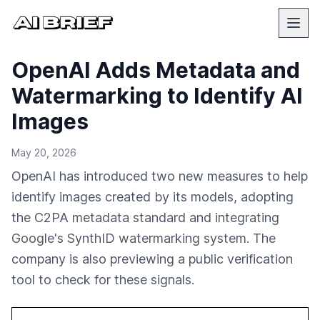
OpenAI Adds Metadata and
Watermarking to Identify AI
Images
May 20, 2026
OpenAI has introduced two new measures to help
identify images created by its models, adopting
the C2PA metadata standard and integrating
Google's SynthID watermarking system. The
company is also previewing a public verification
tool to check for these signals.