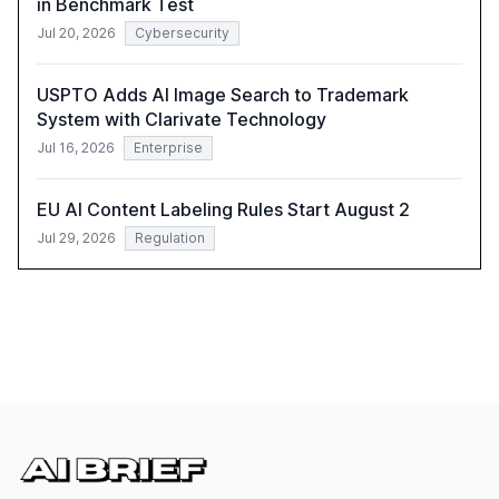
in Benchmark Test
Jul 20, 2026
Cybersecurity
USPTO Adds AI Image Search to Trademark
System with Clarivate Technology
Jul 16, 2026
Enterprise
EU AI Content Labeling Rules Start August 2
Jul 29, 2026
Regulation