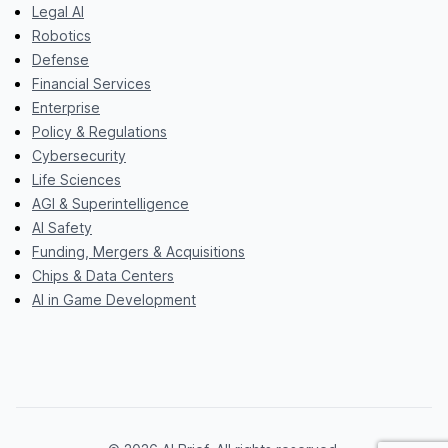
Legal AI
Robotics
Defense
Financial Services
Enterprise
Policy & Regulations
Cybersecurity
Life Sciences
AGI & Superintelligence
AI Safety
Funding, Mergers & Acquisitions
Chips & Data Centers
AI in Game Development