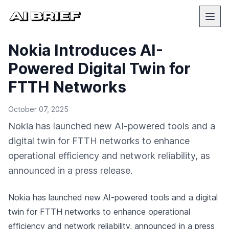
Nokia Introduces AI-
Powered Digital Twin for
FTTH Networks
October 07, 2025
Nokia has launched new AI-powered tools and a
digital twin for FTTH networks to enhance
operational efficiency and network reliability, as
announced in a press release.
Nokia has launched new AI-powered tools and a digital
twin for FTTH networks to enhance operational
efficiency and network reliability,
announced in a press