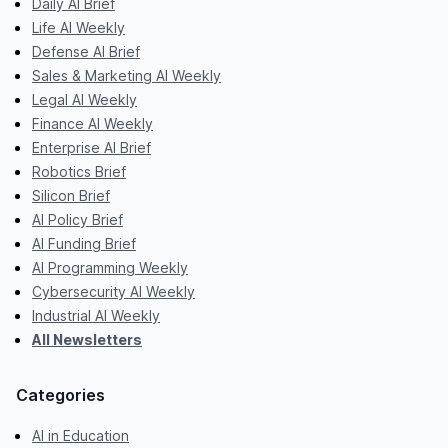
Daily AI Brief
Life AI Weekly
Defense AI Brief
Sales & Marketing AI Weekly
Legal AI Weekly
Finance AI Weekly
Enterprise AI Brief
Robotics Brief
Silicon Brief
AI Policy Brief
AI Funding Brief
AI Programming Weekly
Cybersecurity AI Weekly
Industrial AI Weekly
All Newsletters
Categories
AI in Education