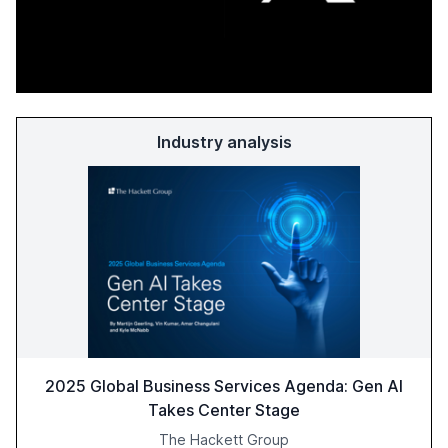
Industry analysis
2025 Global Business Services Agenda: Gen AI
Takes Center Stage
The Hackett Group