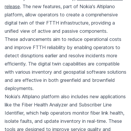
release
. The new features, part of Nokia's Altiplano
platform, allow operators to create a comprehensive
digital twin of their FTTH infrastructure, providing a
unified view of active and passive components.
These advancements aim to reduce operational costs
and improve FTTH reliability by enabling operators to
detect disruptions earlier and resolve incidents more
efficiently. The digital twin capabilities are compatible
with various inventory and geospatial software solutions
and are effective in both greenfield and brownfield
deployments.
Nokia's Altiplano platform also includes new applications
like the Fiber Health Analyzer and Subscriber Line
Identifier, which help operators monitor fiber link health,
isolate faults, and update inventory in real-time. These
tools are designed to improve service quality and