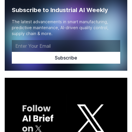
Subscribe to Industrial AI Weekly
The latest advancements in smart manufacturing,
predictive maintenance, AI-driven quality control,
supply chain & more.