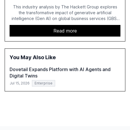
This industry analysis by The Hackett Group explores
the transformative impact of generative artificial
intelligence (Gen AI) on global business services (GBS)
in 2025. The study highlights the shift from exploration to
acceleration of Gen AI initiatives, with 89% of executives
Read more
advancing these projects to improve customer
satisfaction, innovate products, and reduce costs. The
report also discusses the challenges and strategies for
successful Gen AI adoption, emphasizing the need for a
You May Also Like
technology-enabled operating model and the
importance of reskilling the workforce.
Dovetail Expands Platform with AI Agents and
Digital Twins
Jul 15, 2026
Enterprise