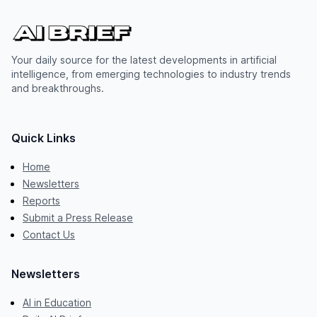
Your daily source for the latest developments in artificial
intelligence, from emerging technologies to industry trends
and breakthroughs.
Quick Links
Home
Newsletters
Reports
Submit a Press Release
Contact Us
Newsletters
AI in Education