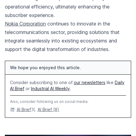
operational efficiency, ultimately enhancing the
subscriber experience.
Nokia Corporation
continues to innovate in the
telecommunications sector, providing solutions that
integrate seamlessly into existing ecosystems and
support the digital transformation of industries.
We hope you enjoyed this article.
Consider subscribing to one of
our newsletters
like
Daily
AI Brief
or
Industrial AI Weekly
.
Also, consider following us on social media:
AI Brief
AI Brief (X)