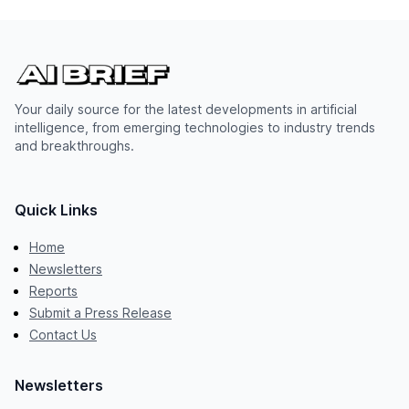
Your daily source for the latest developments in artificial
intelligence, from emerging technologies to industry trends
and breakthroughs.
Quick Links
Home
Newsletters
Reports
Submit a Press Release
Contact Us
Newsletters