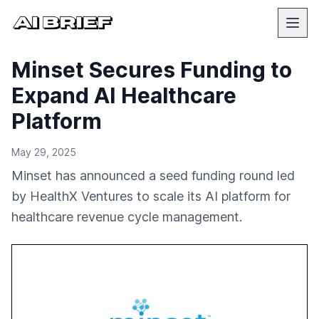
Minset Secures Funding to
Expand AI Healthcare
Platform
May 29, 2025
Minset has announced a seed funding round led
by HealthX Ventures to scale its AI platform for
healthcare revenue cycle management.