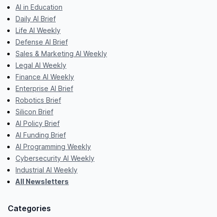
AI in Education
Daily AI Brief
Life AI Weekly
Defense AI Brief
Sales & Marketing AI Weekly
Legal AI Weekly
Finance AI Weekly
Enterprise AI Brief
Robotics Brief
Silicon Brief
AI Policy Brief
AI Funding Brief
AI Programming Weekly
Cybersecurity AI Weekly
Industrial AI Weekly
All Newsletters
Categories