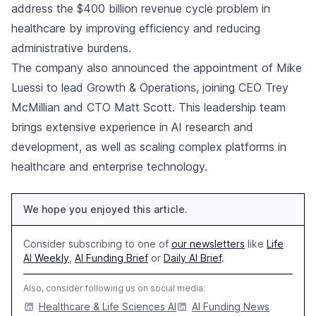
address the $400 billion revenue cycle problem in
healthcare by improving efficiency and reducing
administrative burdens.
The company also announced the appointment of Mike
Luessi to lead Growth & Operations, joining CEO Trey
McMillian and CTO Matt Scott. This leadership team
brings extensive experience in AI research and
development, as well as scaling complex platforms in
healthcare and enterprise technology.
We hope you enjoyed this article.
Consider subscribing to one of
our newsletters
like
Life
AI Weekly
,
AI Funding Brief
or
Daily AI Brief
.
Also, consider following us on social media:
Healthcare & Life Sciences AI
AI Funding News