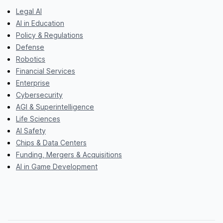
Legal AI
AI in Education
Policy & Regulations
Defense
Robotics
Financial Services
Enterprise
Cybersecurity
AGI & Superintelligence
Life Sciences
AI Safety
Chips & Data Centers
Funding, Mergers & Acquisitions
AI in Game Development