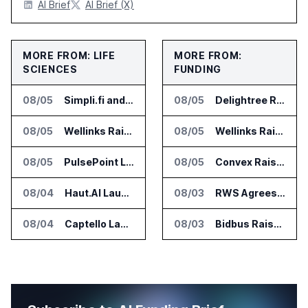
AI Brief
AI Brief (X)
MORE FROM: LIFE
MORE FROM:
SCIENCES
FUNDING
08/05
Simpli.fi and Freshpaint Add HIPAA Compliant Healthcare Ads
08/05
Delightree Raises $25 Million for AI Operations Platform
08/05
Wellinks Raises $10 Million for Predictive Cardiopulmonary Care
08/05
Wellinks Raises $10 Million for Predictive Cardiopulmonary Care
08/05
PulsePoint Launches Hatch AI Platform for Healthcare Marketing
08/05
Convex Raises $57M Series B for Backend Platform
08/04
Haut.AI Launches Clinical Studies Software for Skin Research
08/03
RWS Agrees to Acquire Acolad Parent Acogroup
08/04
Captello Launches Healthcare Database for Provider Lead Enrichment
08/03
Bidbus Raises $15 Million for Dealer Auction Marketplace