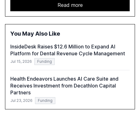
report emphasizes the importance of AI governance and
Read more
automation in overcoming fragmented systems and
inconsistent practices, showcasing how early adoption
correlates with faster deployment and stronger ROI.
You May Also Like
InsideDesk Raises $12.6 Million to Expand AI
Platform for Dental Revenue Cycle Management
Jul 15, 2026
Funding
Health Endeavors Launches AI Care Suite and
Receives Investment from Decathlon Capital
Partners
Jul 23, 2026
Funding