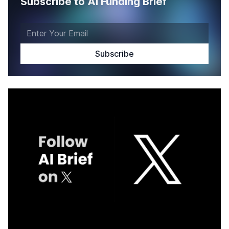
Subscribe to AI Funding Brief