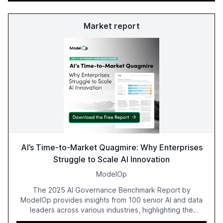
Market report
AI’s Time-to-Market Quagmire: Why Enterprises
Struggle to Scale AI Innovation
ModelOp
The 2025 AI Governance Benchmark Report by
ModelOp provides insights from 100 senior AI and data
leaders across various industries, highlighting the
challenges enterprises face in scaling AI initiatives. The