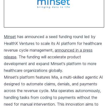
Minset
has announced a seed funding round led by
HealthX Ventures to scale its AI platform for healthcare
revenue cycle management,
announced in a press
release
. The funding will accelerate product
development and expand Minset's platform to more
healthcare organizations globally.
Minset's platform features Mia, a multi-skilled agentic AI
designed to automate claims, denials, and payments
across the revenue cycle. Mia operates autonomously,
handling tasks from coding to payments without the
need for manual intervention. This innovation aims to