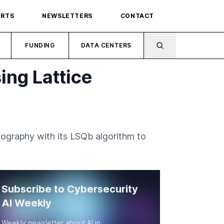
ORTS
NEWSLETTERS
CONTACT
FUNDING
DATA CENTERS
ng Lattice
tography with its LSQb algorithm to
Subscribe to Cybersecurity
AI Weekly
Weekly newsletter about AI in