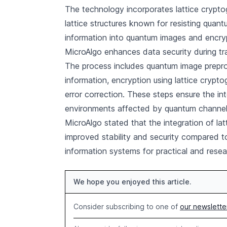
The technology incorporates lattice cryp
lattice structures known for resisting qua
information into quantum images and encry
MicroAlgo enhances data security during t
The process includes quantum image prepr
information, encryption using lattice crypt
error correction. These steps ensure the inte
environments affected by quantum channel
MicroAlgo stated that the integration of la
improved stability and security compared t
information systems for practical and resea
We hope you enjoyed this article.
Consider subscribing to one of
our newslette