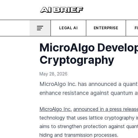
LEGAL AI
ENTERPRISE
F
MicroAlgo Develop
Cryptography
May 28, 2026
MicroAlgo Inc. has announced a quantu
enhance resistance against quantum at
MicroAlgo Inc.
announced in a press releas
technology that uses lattice cryptography 
aims to strengthen protection against quan
hiding and transmission processes.