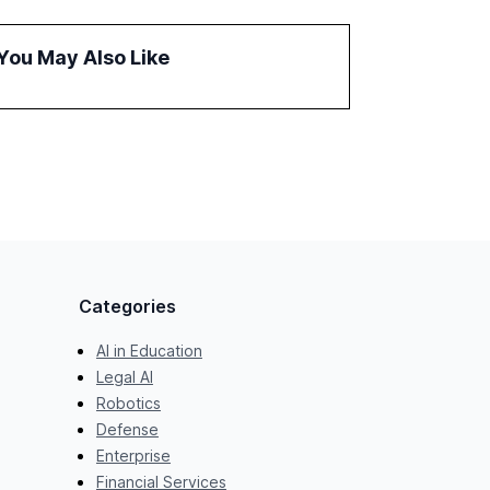
fragmented systems and inconsistent
practices, showcasing how early adoption
You May Also Like
correlates with faster deployment and
stronger ROI.
Categories
AI in Education
Legal AI
Robotics
Defense
Enterprise
Financial Services