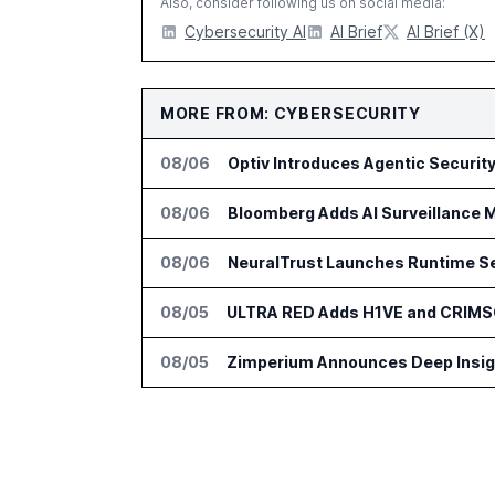
Also, consider following us on social media:
Cybersecurity AI
AI Brief
AI Brief (X)
MORE FROM: CYBERSECURITY
08/06
08/06
Bloomberg Adds AI Surveillance M
08/06
NeuralTrust Launches Runtime Se
08/05
ULTRA RED Adds H1VE and CRIMS
08/05
Zimperium Announces Deep Insight