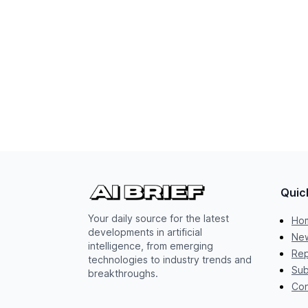
Quic
Your daily source for the latest
Ho
developments in artificial
New
intelligence, from emerging
Rep
technologies to industry trends and
Sub
breakthroughs.
Con