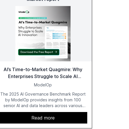
AI’s Time-to-Market Quagmire: Why
Enterprises Struggle to Scale AI
Innovation
ModelOp
The 2025 AI Governance Benchmark Report
by ModelOp provides insights from 100
senior AI and data leaders across various
industries, highlighting the challenges
enterprises face in scaling AI initiatives. The
Read more
report emphasizes the importance of AI
governance and automation in overcoming