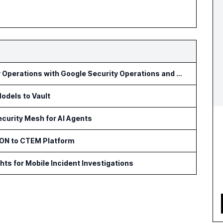
Optiv Introduces Agentic Security Operations with Google Security Operations and Wiz
odels to Vault
curity Mesh for AI Agents
ON to CTEM Platform
s for Mobile Incident Investigations