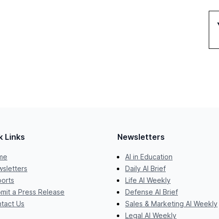
k Links
Newsletters
me
AI in Education
sletters
Daily AI Brief
orts
Life AI Weekly
mit a Press Release
Defense AI Brief
tact Us
Sales & Marketing AI Weekly
Legal AI Weekly