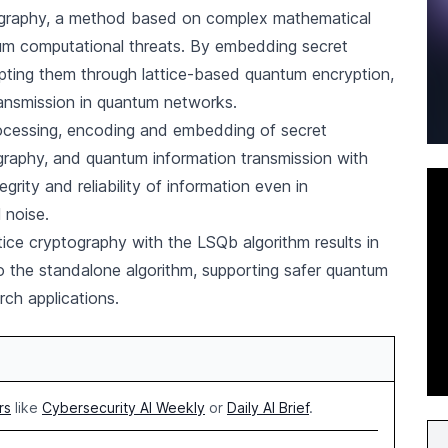
tography, a method based on complex mathematical
ntum computational threats. By embedding secret
pting them through lattice-based quantum encryption,
ransmission in quantum networks.
ocessing, encoding and embedding of secret
ography, and quantum information transmission with
grity and reliability of information even in
 noise.
ttice cryptography with the LSQb algorithm results in
o the standalone algorithm, supporting safer quantum
rch applications.
rs
like
Cybersecurity AI Weekly
or
Daily AI Brief
.