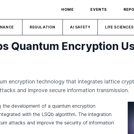
HOME
EVENTS
REP
INANCE
REGULATION
AI SAFETY
LIFE SCIENCES
s Quantum Encryption Usi
m encryption technology that integrates lattice cryp
tacks and improve secure information transmission.
e
the development of a quantum encryption
integrated with the LSQb algorithm. The integration
tum attacks and improve the security of information