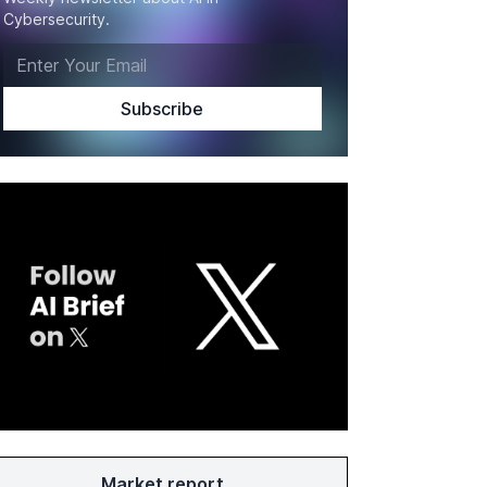
Cybersecurity.
Market report