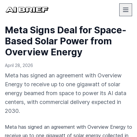
Meta Signs Deal for Space-
Based Solar Power from
Overview Energy
April 28, 2026
Meta has signed an agreement with Overview
Energy to receive up to one gigawatt of solar
energy beamed from space to power its AI data
centers, with commercial delivery expected in
2030.
Meta has signed an agreement with Overview Energy to
receive up to one gigawatt of solar energy collected in