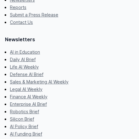
Reports
Submit a Press Release
Contact Us
Newsletters
AI in Education
Daily AI Brief
Life AI Weekly
Defense AI Brief
Sales & Marketing AI Weekly
Legal AI Weekly
Finance AI Weekly
Enterprise AI Brief
Robotics Brief
Silicon Brief
AI Policy Brief
AI Funding Brief