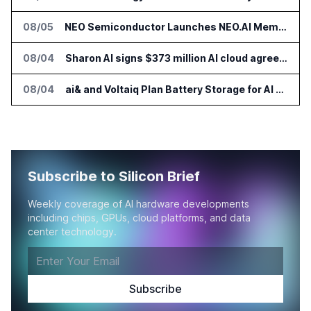
08/05
NEO Semiconductor Launches NEO.AI Memory Platform for AI Chips
08/04
Sharon AI signs $373 million AI cloud agreement
08/04
ai& and Voltaiq Plan Battery Storage for AI Data Centers in Japan
Subscribe to Silicon Brief
Weekly coverage of AI hardware developments
including chips, GPUs, cloud platforms, and data
center technology.