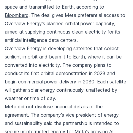
space and transmitted to Earth,
according to
Bloomberg
. The deal gives Meta preferential access to
Overview Energy's planned orbital power capacity,
aimed at supplying continuous clean electricity for its
artificial intelligence data centers.
Overview Energy is developing satellites that collect
sunlight in orbit and beam it to Earth, where it can be
converted into electricity. The company plans to
conduct its first orbital demonstration in 2028 and
begin commercial power delivery in 2030. Each satellite
will gather solar energy continuously, unaffected by
weather or time of day.
Meta did not disclose financial details of the
agreement. The company’s vice president of energy
and sustainability said the partnership is intended to
secure uninterrupted energy for Meta’s growing AI