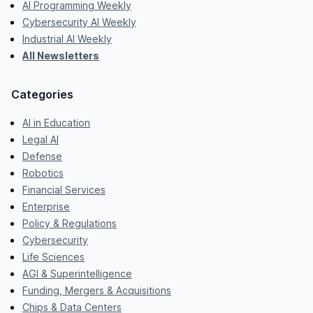
AI Programming Weekly
Cybersecurity AI Weekly
Industrial AI Weekly
All Newsletters
Categories
AI in Education
Legal AI
Defense
Robotics
Financial Services
Enterprise
Policy & Regulations
Cybersecurity
Life Sciences
AGI & Superintelligence
Funding, Mergers & Acquisitions
Chips & Data Centers