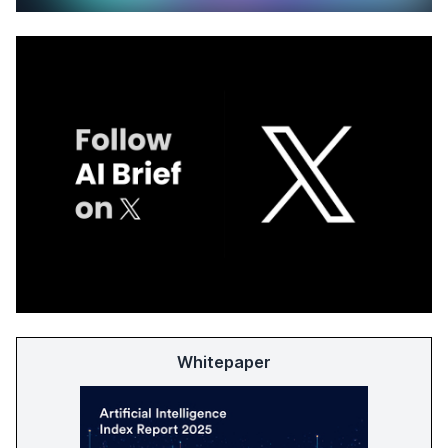
Whitepaper