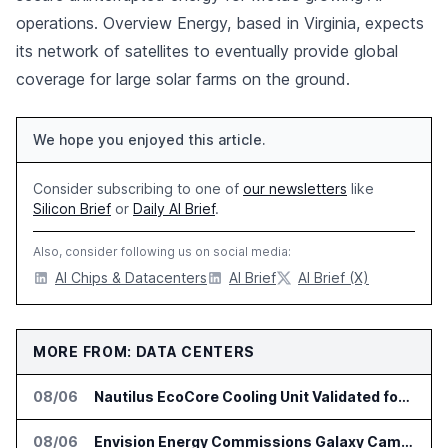
operations. Overview Energy, based in Virginia, expects
its network of satellites to eventually provide global
coverage for large solar farms on the ground.
We hope you enjoyed this article.
Consider subscribing to one of
our newsletters
like
Silicon Brief
or
Daily AI Brief
.
Also, consider following us on social media:
AI Chips & Datacenters
AI Brief
AI Brief (X)
MORE FROM: DATA CENTERS
08/06
Nautilus EcoCore Cooling Unit Validated for NVIDIA AI Factory Infrastructure
08/06
Envision Energy Commissions Galaxy Campus AI Data Center in Inner Mongolia