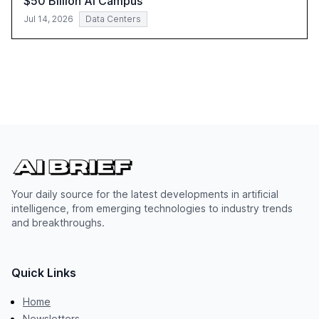
$50 Billion AI Campus
Jul 14, 2026
Data Centers
Your daily source for the latest developments in artificial
intelligence, from emerging technologies to industry trends
and breakthroughs.
Quick Links
Home
Newsletters