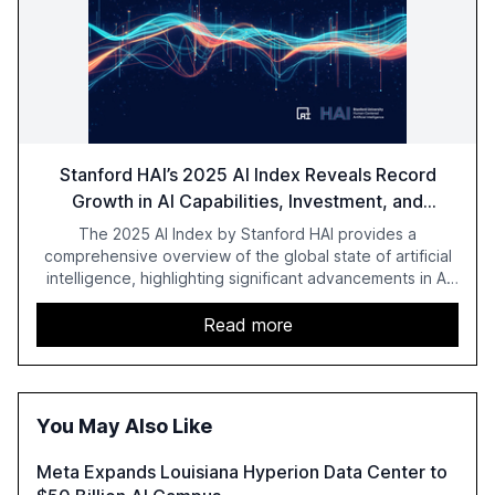
Stanford HAI’s 2025 AI Index Reveals Record
Growth in AI Capabilities, Investment, and
Regulation
The 2025 AI Index by Stanford HAI provides a
comprehensive overview of the global state of artificial
intelligence, highlighting significant advancements in AI
capabilities, investment, and regulation. The report
details improvements in AI performance, increased
Read more
adoption in various sectors, and the growing global
optimism towards AI, despite ongoing challenges in
reasoning and trust. It serves as a critical resource for
policymakers, researchers, and industry leaders to
You May Also Like
understand AI's rapid evolution and its implications.
Meta Expands Louisiana Hyperion Data Center to