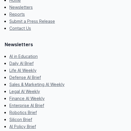
Home
Newsletters
Reports
Submit a Press Release
Contact Us
Newsletters
AI in Education
Daily AI Brief
Life AI Weekly
Defense AI Brief
Sales & Marketing AI Weekly
Legal AI Weekly
Finance AI Weekly
Enterprise AI Brief
Robotics Brief
Silicon Brief
AI Policy Brief