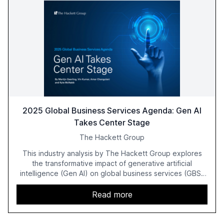
2025 Global Business Services Agenda: Gen AI
Takes Center Stage
The Hackett Group
This industry analysis by The Hackett Group explores
the transformative impact of generative artificial
intelligence (Gen AI) on global business services (GBS)
in 2025. The study highlights the shift from exploration to
acceleration of Gen AI initiatives, with 89% of executives
Read more
advancing these projects to improve customer
satisfaction, innovate products, and reduce costs. The
report also discusses the challenges and strategies for