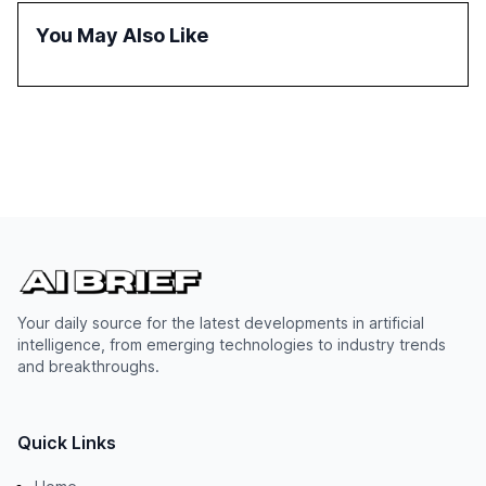
successful Gen AI adoption, emphasizing the need for a
You May Also Like
technology-enabled operating model and the
importance of reskilling the workforce.
Your daily source for the latest developments in artificial
intelligence, from emerging technologies to industry trends
and breakthroughs.
Quick Links