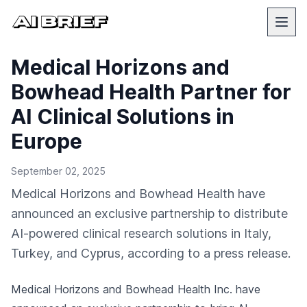
Medical Horizons and
Bowhead Health Partner for
AI Clinical Solutions in
Europe
September 02, 2025
Medical Horizons and Bowhead Health have
announced an exclusive partnership to distribute
AI-powered clinical research solutions in Italy,
Turkey, and Cyprus, according to a press release.
Medical Horizons and Bowhead Health Inc. have