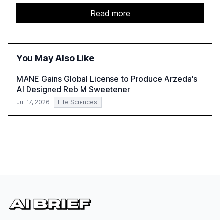
challenges enterprises face in scaling AI initiatives. The
report emphasizes the importance of AI governance and
Read more
automation in overcoming fragmented systems and
inconsistent practices, showcasing how early adoption
correlates with faster deployment and stronger ROI.
You May Also Like
MANE Gains Global License to Produce Arzeda's
AI Designed Reb M Sweetener
Jul 17, 2026
Life Sciences