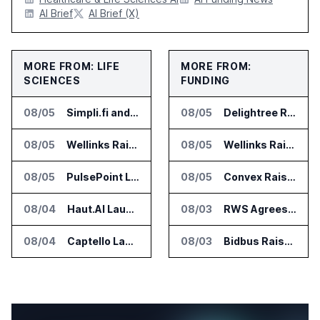
AI Brief
AI Brief (X)
MORE FROM: LIFE
MORE FROM:
SCIENCES
FUNDING
08/05
Simpli.fi and Freshpaint Add HIPAA Compliant Healthcare Ads
08/05
Delightree Raises $25 Million for AI Operations Platform
08/05
Wellinks Raises $10 Million for Predictive Cardiopulmonary Care
08/05
Wellinks Raises $10 Million for Predictive Cardiopulmonary Care
08/05
PulsePoint Launches Hatch AI Platform for Healthcare Marketing
08/05
Convex Raises $57M Series B for Backend Platform
08/04
Haut.AI Launches Clinical Studies Software for Skin Research
08/03
RWS Agrees to Acquire Acolad Parent Acogroup
08/04
Captello Launches Healthcare Database for Provider Lead Enrichment
08/03
Bidbus Raises $15 Million for Dealer Auction Marketplace