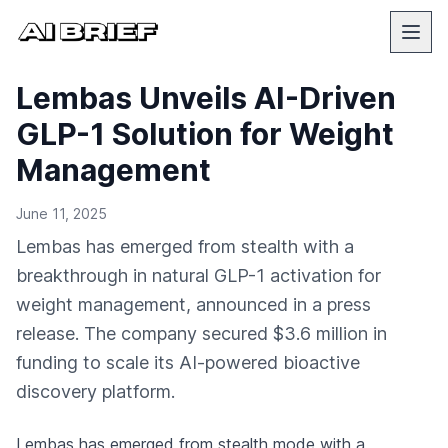
Lembas Unveils AI-Driven
GLP-1 Solution for Weight
Management
June 11, 2025
Lembas has emerged from stealth with a
breakthrough in natural GLP-1 activation for
weight management, announced in a press
release. The company secured $3.6 million in
funding to scale its AI-powered bioactive
discovery platform.
Lembas has emerged from stealth mode with a