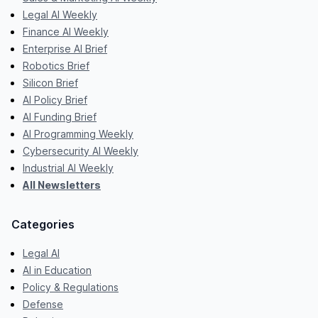
Legal AI Weekly
Finance AI Weekly
Enterprise AI Brief
Robotics Brief
Silicon Brief
AI Policy Brief
AI Funding Brief
AI Programming Weekly
Cybersecurity AI Weekly
Industrial AI Weekly
All Newsletters
Categories
Legal AI
AI in Education
Policy & Regulations
Defense