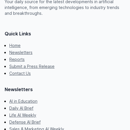
Your daily source for the latest developments in artificial
intelligence, from emerging technologies to industry trends
and breakthroughs.
Quick Links
Home
Newsletters
Reports
Submit a Press Release
Contact Us
Newsletters
AI in Education
Daily AI Brief
Life AI Weekly
Defense AI Brief
Sales & Marketing AI Weekly