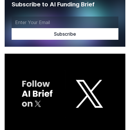
Subscribe to AI Funding Brief