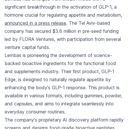
significant breakthrough in the activation of GLP-1, a
hormone crucial for regulating appetite and metabolism,
announced in a press release
. The Tel Aviv-based
company has secured $3.6 million in pre-seed funding
led by FLORA Ventures, with participation from several
venture capital funds.
Lembas is pioneering the development of science-
backed bioactive ingredients for the functional food
and supplements industry. Their first product, GLP-1
Edge, is designed to naturally regulate appetite by
enhancing the body's GLP-1 response. This product is
available in various formats, including gummies, powder,
and capsules, and aims to integrate seamlessly into
everyday consumer routines.
The company's proprietary AI discovery platform rapidly
screens and designs food-grade bioactive peptides