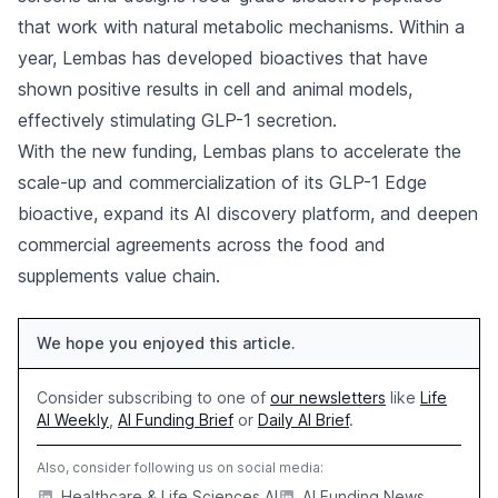
that work with natural metabolic mechanisms. Within a
year, Lembas has developed bioactives that have
shown positive results in cell and animal models,
effectively stimulating GLP-1 secretion.
With the new funding, Lembas plans to accelerate the
scale-up and commercialization of its GLP-1 Edge
bioactive, expand its AI discovery platform, and deepen
commercial agreements across the food and
supplements value chain.
We hope you enjoyed this article.
Consider subscribing to one of
our newsletters
like
Life
AI Weekly
,
AI Funding Brief
or
Daily AI Brief
.
Also, consider following us on social media:
Healthcare & Life Sciences AI
AI Funding News