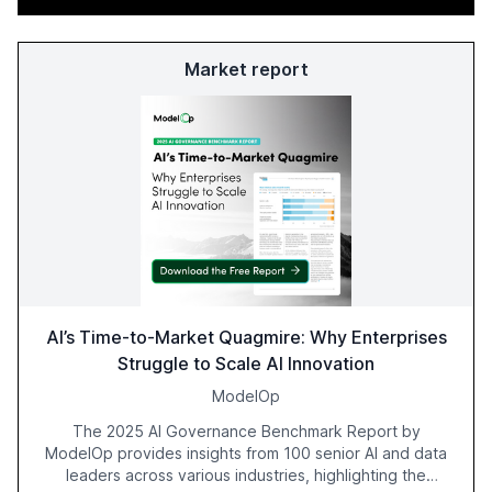
Market report
AI’s Time-to-Market Quagmire: Why Enterprises
Struggle to Scale AI Innovation
ModelOp
The 2025 AI Governance Benchmark Report by
ModelOp provides insights from 100 senior AI and data
leaders across various industries, highlighting the