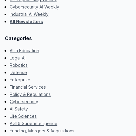
Cybersecurity AI Weekly
Industrial AI Weekly
All Newsletters
Categories
AI in Education
Legal AI
Robotics
Defense
Enterprise
Financial Services
Policy & Regulations
Cybersecurity
AI Safety
Life Sciences
AGI & Superintelligence
Funding, Mergers & Acquisitions