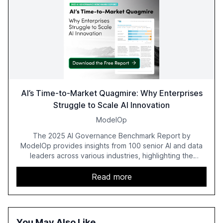
AI’s Time-to-Market Quagmire: Why Enterprises
Struggle to Scale AI Innovation
ModelOp
The 2025 AI Governance Benchmark Report by
ModelOp provides insights from 100 senior AI and data
leaders across various industries, highlighting the
challenges enterprises face in scaling AI initiatives. The
report emphasizes the importance of AI governance and
Read more
automation in overcoming fragmented systems and
inconsistent practices, showcasing how early adoption
correlates with faster deployment and stronger ROI.
You May Also Like