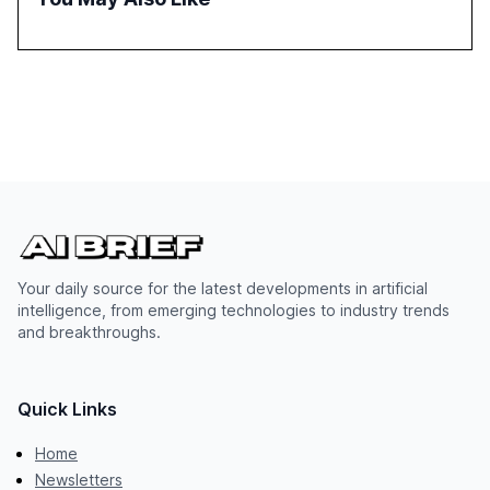
Your daily source for the latest developments in artificial
intelligence, from emerging technologies to industry trends
and breakthroughs.
Quick Links
Home
Newsletters