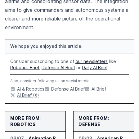
alarms and consolidating sensor data. The integration
aims to give commanders and autonomous systems a
clearer and more reliable picture of the operational
environment.
We hope you enjoyed this article.
Consider subscribing to one of
our newsletters
like
Robotics Brief
,
Defense AI Brief
or
Daily AI Brief
.
Also, consider following us on social media:
AI & Robotics
Defense AI Brief
AI Brief
AI Brief (X)
MORE FROM:
MORE FROM:
ROBOTICS
DEFENSE
08/07
Animotion Robotics Unveils Éloi Bionic Robot
08/03
American Rheinmetall Gets U.S. Army Contract for Autonomous Logistics Vehicles