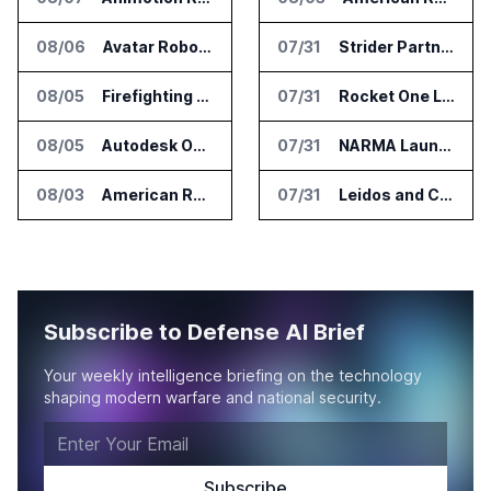
08/06
Avatar Robotics Raises $6.5 Million for Industrial Humanoid Robots
07/31
Strider Partners With Ionic Mineral Technologies on Supply Chain Intelligence
08/05
Firefighting Drone Market Projected to Top $8 Billion by 2032
07/31
Rocket One Licenses NASA Avionics Technology for Space AI Platform
08/05
Autodesk Opens Robotics Construction Lab at University of Florida
07/31
NARMA Launches PXN Flight Control Software for U.S. Drone Makers
08/03
American Rheinmetall Gets U.S. Army Contract for Autonomous Logistics Vehicles
07/31
Leidos and CoreWeave Plan Secure AI Cloud Services for U.S. Defense and Intelligence
Subscribe to Defense AI Brief
Your weekly intelligence briefing on the technology
shaping modern warfare and national security.