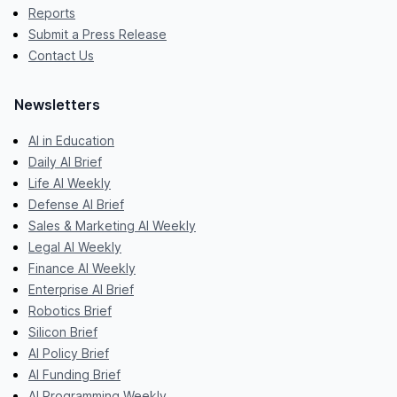
Reports
Submit a Press Release
Contact Us
Newsletters
AI in Education
Daily AI Brief
Life AI Weekly
Defense AI Brief
Sales & Marketing AI Weekly
Legal AI Weekly
Finance AI Weekly
Enterprise AI Brief
Robotics Brief
Silicon Brief
AI Policy Brief
AI Funding Brief
AI Programming Weekly