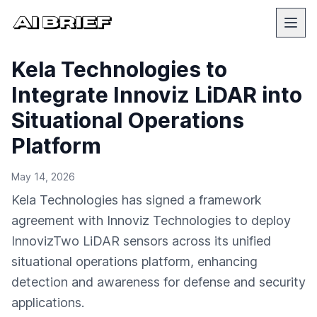
Kela Technologies to
Integrate Innoviz LiDAR into
Situational Operations
Platform
May 14, 2026
Kela Technologies has signed a framework
agreement with Innoviz Technologies to deploy
InnovizTwo LiDAR sensors across its unified
situational operations platform, enhancing
detection and awareness for defense and security
applications.