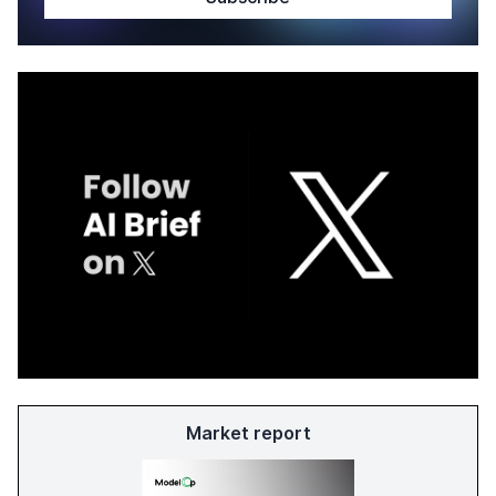
Market report