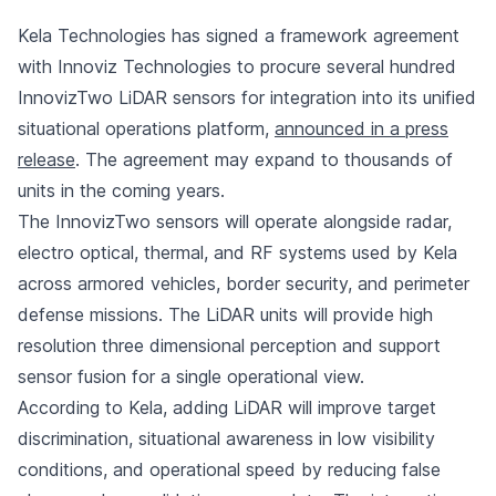
Kela Technologies has signed a framework agreement
with Innoviz Technologies to procure several hundred
InnovizTwo LiDAR sensors for integration into its unified
situational operations platform,
announced in a press
release
. The agreement may expand to thousands of
units in the coming years.
The InnovizTwo sensors will operate alongside radar,
electro optical, thermal, and RF systems used by Kela
across armored vehicles, border security, and perimeter
defense missions. The LiDAR units will provide high
resolution three dimensional perception and support
sensor fusion for a single operational view.
According to Kela, adding LiDAR will improve target
discrimination, situational awareness in low visibility
conditions, and operational speed by reducing false