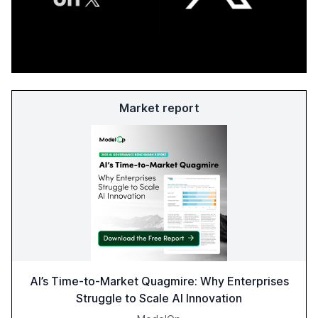
Market report
AI’s Time-to-Market Quagmire: Why Enterprises
Struggle to Scale AI Innovation