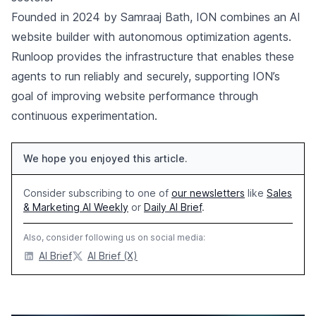
Founded in 2024 by Samraaj Bath, ION combines an AI
website builder with autonomous optimization agents.
Runloop provides the infrastructure that enables these
agents to run reliably and securely, supporting ION’s
goal of improving website performance through
continuous experimentation.
We hope you enjoyed this article.
Consider subscribing to one of
our newsletters
like
Sales
& Marketing AI Weekly
or
Daily AI Brief
.
Also, consider following us on social media:
AI Brief
AI Brief (X)