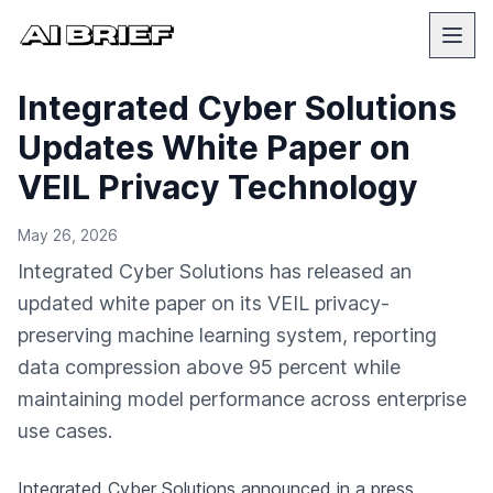
Integrated Cyber Solutions
Updates White Paper on
VEIL Privacy Technology
May 26, 2026
Integrated Cyber Solutions has released an
updated white paper on its VEIL privacy-
preserving machine learning system, reporting
data compression above 95 percent while
maintaining model performance across enterprise
use cases.
Integrated Cyber Solutions
announced in a press