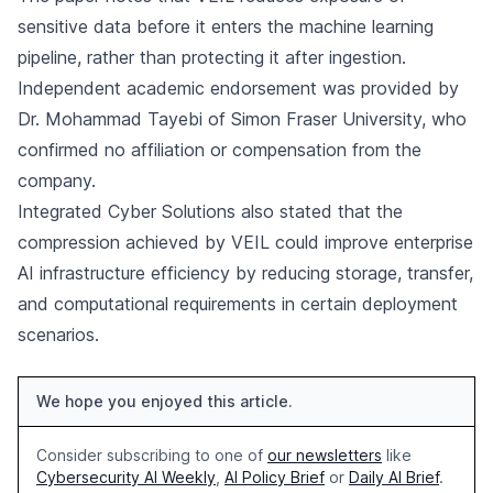
sensitive data before it enters the machine learning
pipeline, rather than protecting it after ingestion.
Independent academic endorsement was provided by
Dr. Mohammad Tayebi of Simon Fraser University, who
confirmed no affiliation or compensation from the
company.
Integrated Cyber Solutions also stated that the
compression achieved by VEIL could improve enterprise
AI infrastructure efficiency by reducing storage, transfer,
and computational requirements in certain deployment
scenarios.
We hope you enjoyed this article.
Consider subscribing to one of
our newsletters
like
Cybersecurity AI Weekly
,
AI Policy Brief
or
Daily AI Brief
.