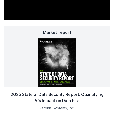
Market report
2025 State of Data Security Report: Quantifying
AI’s Impact on Data Risk
Varonis Systems, Inc.