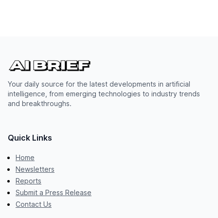
Your daily source for the latest developments in artificial
intelligence, from emerging technologies to industry trends
and breakthroughs.
Quick Links
Home
Newsletters
Reports
Submit a Press Release
Contact Us