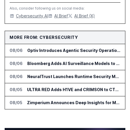
Also, consider following us on social media:
Cybersecurity AI
AI Brief
AI Brief (X)
MORE FROM: CYBERSECURITY
08/06
Optiv Introduces Agentic Security Operations with Google Security Operations and Wiz
08/06
Bloomberg Adds AI Surveillance Models to Vault
08/06
NeuralTrust Launches Runtime Security Mesh for AI Agents
08/05
ULTRA RED Adds H1VE and CRIMSON to CTEM Platform
08/05
Zimperium Announces Deep Insights for Mobile Incident Investigations