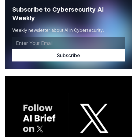
Subscribe to Cybersecurity AI
Weekly
Weekly newsletter about AI in Cybersecurity.