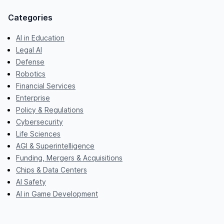
Categories
AI in Education
Legal AI
Defense
Robotics
Financial Services
Enterprise
Policy & Regulations
Cybersecurity
Life Sciences
AGI & Superintelligence
Funding, Mergers & Acquisitions
Chips & Data Centers
AI Safety
AI in Game Development