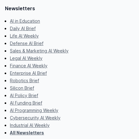
Newsletters
AI in Education
Daily AI Brief
Life AI Weekly
Defense AI Brief
Sales & Marketing AI Weekly
Legal AI Weekly
Finance AI Weekly
Enterprise AI Brief
Robotics Brief
Silicon Brief
AI Policy Brief
AI Funding Brief
AI Programming Weekly
Cybersecurity AI Weekly
Industrial AI Weekly
All Newsletters