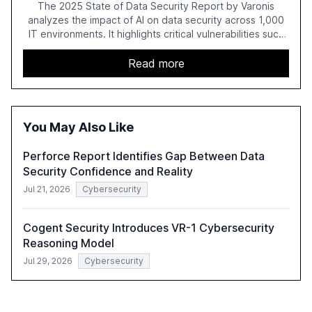
The 2025 State of Data Security Report by Varonis
analyzes the impact of AI on data security across 1,000
IT environments. It highlights critical vulnerabilities such
as exposed sensitive cloud data, ghost users, and
unsanctioned AI applications. The report emphasizes the
Read more
need for robust data governance and security measures
to mitigate AI-related risks.
You May Also Like
Perforce Report Identifies Gap Between Data
Security Confidence and Reality
Jul 21, 2026
Cybersecurity
Cogent Security Introduces VR-1 Cybersecurity
Reasoning Model
Jul 29, 2026
Cybersecurity