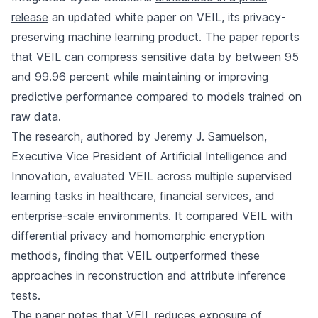
release
an updated white paper on VEIL, its privacy-
preserving machine learning product. The paper reports
that VEIL can compress sensitive data by between 95
and 99.96 percent while maintaining or improving
predictive performance compared to models trained on
raw data.
The research, authored by Jeremy J. Samuelson,
Executive Vice President of Artificial Intelligence and
Innovation, evaluated VEIL across multiple supervised
learning tasks in healthcare, financial services, and
enterprise-scale environments. It compared VEIL with
differential privacy and homomorphic encryption
methods, finding that VEIL outperformed these
approaches in reconstruction and attribute inference
tests.
The paper notes that VEIL reduces exposure of