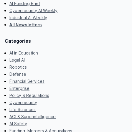
AI Funding Brief
Cybersecurity AI Weekly
Industrial AI Weekly
All Newsletters
Categories
AI in Education
Legal AI
Robotics
Defense
Financial Services
Enterprise
Policy & Regulations
Cybersecurity
Life Sciences
AGI & Superintelligence
AI Safety
Funding, Mergers & Acquisitions