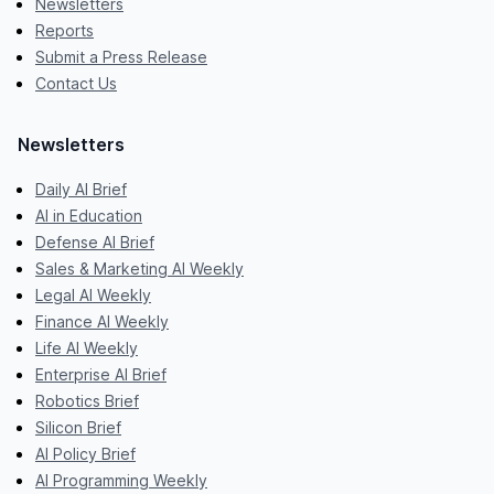
Newsletters
Reports
Submit a Press Release
Contact Us
Newsletters
Daily AI Brief
AI in Education
Defense AI Brief
Sales & Marketing AI Weekly
Legal AI Weekly
Finance AI Weekly
Life AI Weekly
Enterprise AI Brief
Robotics Brief
Silicon Brief
AI Policy Brief
AI Programming Weekly