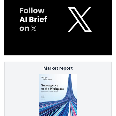
Market report