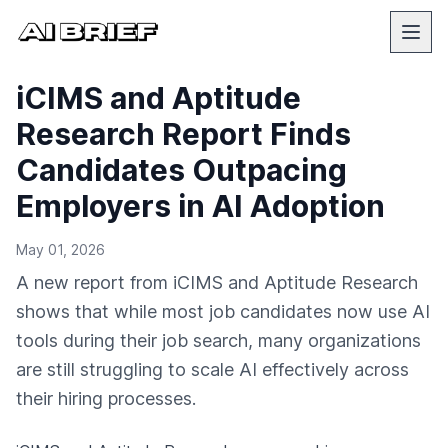
iCIMS and Aptitude
Research Report Finds
Candidates Outpacing
Employers in AI Adoption
May 01, 2026
A new report from iCIMS and Aptitude Research
shows that while most job candidates now use AI
tools during their job search, many organizations
are still struggling to scale AI effectively across
their hiring processes.