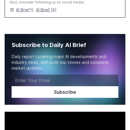
Also, consider following us on social media:
AI Brief
AI Brief (X)
Subscribe to Daily AI Brief
Daily report covering major AI developments and
industry news, with both top stories and complete
market updates