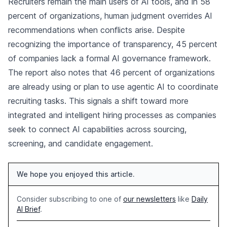
Recruiters remain the main users of AI tools, and in 58
percent of organizations, human judgment overrides AI
recommendations when conflicts arise. Despite
recognizing the importance of transparency, 45 percent
of companies lack a formal AI governance framework.
The report also notes that 46 percent of organizations
are already using or plan to use agentic AI to coordinate
recruiting tasks. This signals a shift toward more
integrated and intelligent hiring processes as companies
seek to connect AI capabilities across sourcing,
screening, and candidate engagement.
We hope you enjoyed this article.
Consider subscribing to one of
our newsletters
like
Daily
AI Brief
.