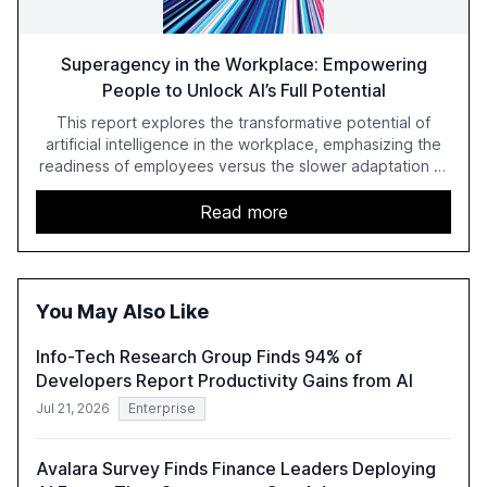
Superagency in the Workplace: Empowering
People to Unlock AI’s Full Potential
This report explores the transformative potential of
artificial intelligence in the workplace, emphasizing the
readiness of employees versus the slower adaptation of
leadership. It highlights the significant productivity
growth potential AI offers, akin to historical technological
Read more
shifts, and discusses the barriers to achieving AI maturity
within organizations. The report also examines the role
of leadership in steering companies towards effective AI
integration and the need for strategic investments to
You May Also Like
harness AI's full capabilities.
Info-Tech Research Group Finds 94% of
Developers Report Productivity Gains from AI
Jul 21, 2026
Enterprise
Avalara Survey Finds Finance Leaders Deploying