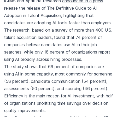
iCIMS and Aptitude Research
announced in a press
release
the release of The Definitive Guide to AI
Adoption in Talent Acquisition, highlighting that
candidates are adopting AI tools faster than employers.
The research, based on a survey of more than 400 U.S.
talent acquisition leaders, found that 74 percent of
companies believe candidates use AI in their job
searches, while only 18 percent of organizations report
using AI broadly across hiring processes.
The study shows that 69 percent of companies are
using AI in some capacity, most commonly for screening
(58 percent), candidate communication (54 percent),
assessments (50 percent), and sourcing (46 percent).
Efficiency is the main reason for AI investment, with half
of organizations prioritizing time savings over decision
quality improvements.