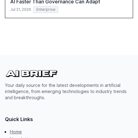
AI Faster Than Governance Can Adapt
Jul 21, 2026
Enterprise
Your daily source for the latest developments in artificial
intelligence, from emerging technologies to industry trends
and breakthroughs.
Quick Links
Home