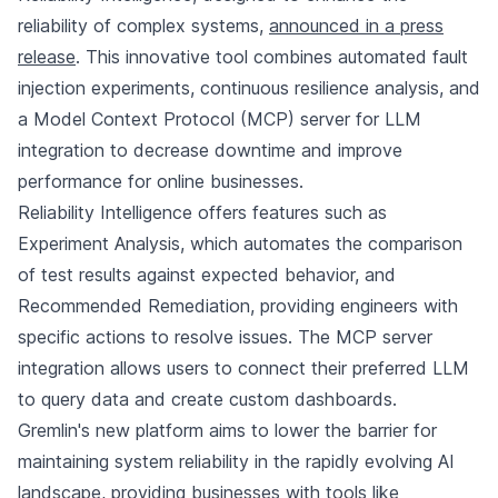
reliability of complex systems,
announced in a press
release
. This innovative tool combines automated fault
injection experiments, continuous resilience analysis, and
a Model Context Protocol (MCP) server for LLM
integration to decrease downtime and improve
performance for online businesses.
Reliability Intelligence offers features such as
Experiment Analysis, which automates the comparison
of test results against expected behavior, and
Recommended Remediation, providing engineers with
specific actions to resolve issues. The MCP server
integration allows users to connect their preferred LLM
to query data and create custom dashboards.
Gremlin's new platform aims to lower the barrier for
maintaining system reliability in the rapidly evolving AI
landscape, providing businesses with tools like