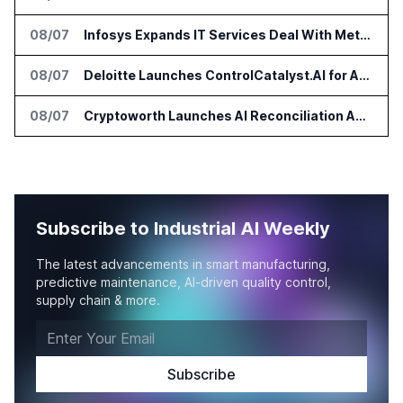
08/07
Infosys Expands IT Services Deal With Metsä Group
08/07
Deloitte Launches ControlCatalyst.AI for Audit and Risk Teams
08/07
Cryptoworth Launches AI Reconciliation Agent for Enterprise Finance Teams
Subscribe to Industrial AI Weekly
The latest advancements in smart manufacturing,
predictive maintenance, AI-driven quality control,
supply chain & more.