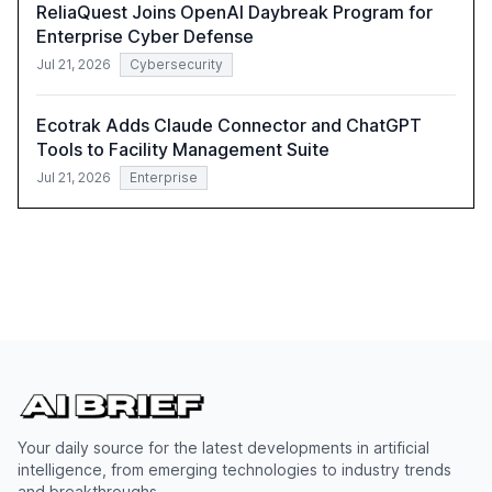
ReliaQuest Joins OpenAI Daybreak Program for
Enterprise Cyber Defense
Jul 21, 2026
Cybersecurity
Ecotrak Adds Claude Connector and ChatGPT
Tools to Facility Management Suite
Jul 21, 2026
Enterprise
Your daily source for the latest developments in artificial
intelligence, from emerging technologies to industry trends
and breakthroughs.