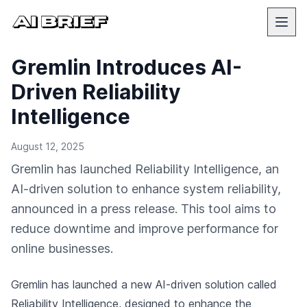
Gremlin Introduces AI-
Driven Reliability
Intelligence
August 12, 2025
Gremlin has launched Reliability Intelligence, an
AI-driven solution to enhance system reliability,
announced in a press release. This tool aims to
reduce downtime and improve performance for
online businesses.
Gremlin has launched a new AI-driven solution called
Reliability Intelligence, designed to enhance the