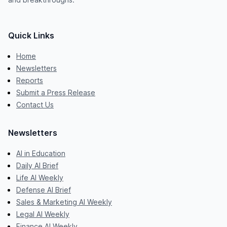
Quick Links
Home
Newsletters
Reports
Submit a Press Release
Contact Us
Newsletters
AI in Education
Daily AI Brief
Life AI Weekly
Defense AI Brief
Sales & Marketing AI Weekly
Legal AI Weekly
Finance AI Weekly