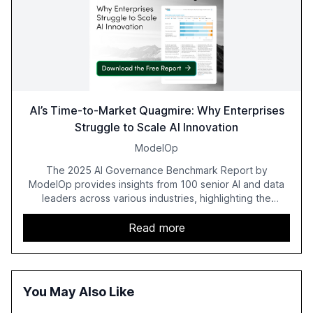
AI’s Time-to-Market Quagmire: Why Enterprises
Struggle to Scale AI Innovation
ModelOp
The 2025 AI Governance Benchmark Report by
ModelOp provides insights from 100 senior AI and data
leaders across various industries, highlighting the
challenges enterprises face in scaling AI initiatives. The
report emphasizes the importance of AI governance and
Read more
automation in overcoming fragmented systems and
inconsistent practices, showcasing how early adoption
correlates with faster deployment and stronger ROI.
You May Also Like