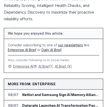
Reliability Scoring, Intelligent Health Checks, and
Dependency Discovery to maximize their proactive
reliability efforts.
We hope you enjoyed this article.
Consider subscribing to one of
our newsletters
like
Enterprise AI Brief
or
Daily AI Brief
.
Also, consider following us on social media:
Enterprise AI
AI Brief
AI Brief (X)
MORE FROM: ENTERPRISE
08/07
Netlist and Samsung Sign AI Memory Alliance
08/07
Datarails Launches AI Transformation Package for Finance Teams