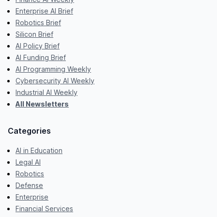
Enterprise AI Brief
Robotics Brief
Silicon Brief
AI Policy Brief
AI Funding Brief
AI Programming Weekly
Cybersecurity AI Weekly
Industrial AI Weekly
All Newsletters
Categories
AI in Education
Legal AI
Robotics
Defense
Enterprise
Financial Services