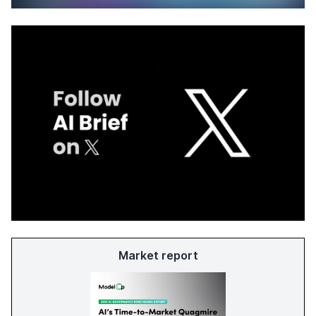
Market report