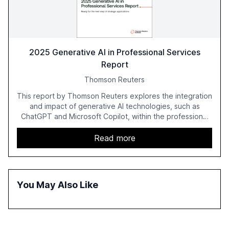
2025 Generative AI in Professional Services
Report
Thomson Reuters
This report by Thomson Reuters explores the integration
and impact of generative AI technologies, such as
ChatGPT and Microsoft Copilot, within the professional
services sector. It highlights the growing adoption of
GenAI tools across industries like legal, tax, accounting,
Read more
and government, and discusses the challenges and
opportunities these technologies present. The report
also examines professionals' perceptions of GenAI and
the need for strategic integration to maximize its value.
You May Also Like