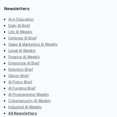
Newsletters
AI in Education
Daily AI Brief
Life AI Weekly
Defense AI Brief
Sales & Marketing AI Weekly
Legal AI Weekly
Finance AI Weekly
Enterprise AI Brief
Robotics Brief
Silicon Brief
AI Policy Brief
AI Funding Brief
AI Programming Weekly
Cybersecurity AI Weekly
Industrial AI Weekly
All Newsletters