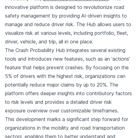
innovative platform is designed to revolutionize road
safety management by providing AI-driven insights to
manage and reduce driver risk. The Hub allows users to
visualize risk at various levels, including portfolio, fleet,
driver, vehicle, and trip, all in one place.
The Crash Probability Hub integrates several existing
tools and introduces new features, such as an 'actions'
feature that helps prevent crashes. By focusing on the
5% of drivers with the highest risk, organizations can
potentially reduce major claims by up to 20%. The
platform offers deeper insights into contributory factors
to risk levels and provides a detailed driver risk
exposure overview over customizable timeframes.
This development marks a significant step forward for
organizations in the mobility and road transportation
sectors, enabling them to better understand and