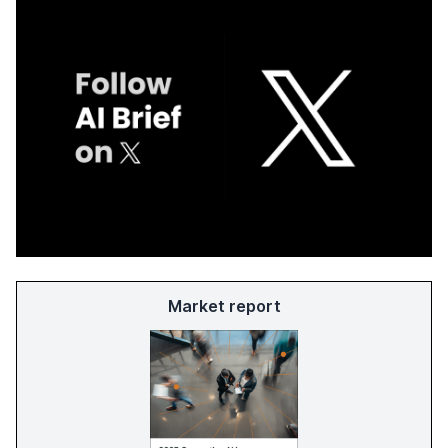
Market report