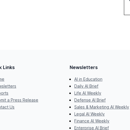
k Links
Newsletters
me
AI in Education
sletters
Daily AI Brief
orts
Life AI Weekly
mit a Press Release
Defense AI Brief
tact Us
Sales & Marketing AI Weekly
Legal AI Weekly
Finance AI Weekly
Enterprise AI Brief