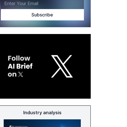
Industry analysis