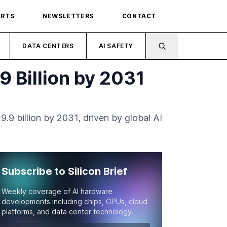
ORTS
NEWSLETTERS
CONTACT
DATA CENTERS
AI SAFETY
9 Billion by 2031
.9 billion by 2031, driven by global AI
Subscribe to Silicon Brief
Weekly coverage of AI hardware
developments including chips, GPUs, cloud
platforms, and data center technology.