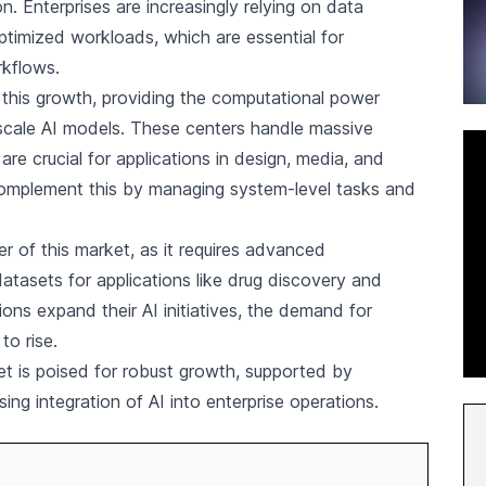
on. Enterprises are increasingly relying on data
ptimized workloads, which are essential for
rkflows.
n this growth, providing the computational power
-scale AI models. These centers handle massive
are crucial for applications in design, media, and
complement this by managing system-level tasks and
ver of this market, as it requires advanced
atasets for applications like drug discovery and
ions expand their AI initiatives, the demand for
to rise.
et is poised for robust growth, supported by
ing integration of AI into enterprise operations.