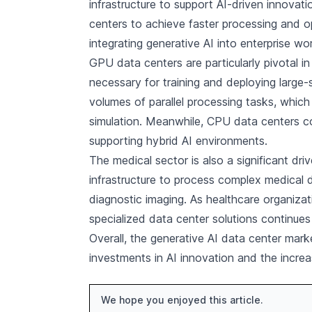
infrastructure to support AI-driven innovati
centers to achieve faster processing and o
integrating generative AI into enterprise wo
GPU data centers are particularly pivotal i
necessary for training and deploying large
volumes of parallel processing tasks, which 
simulation. Meanwhile, CPU data centers 
supporting hybrid AI environments.
The medical sector is also a significant dri
infrastructure to process complex medical d
diagnostic imaging. As healthcare organizat
specialized data center solutions continues 
Overall, the generative AI data center mark
investments in AI innovation and the increas
We hope you enjoyed this article.